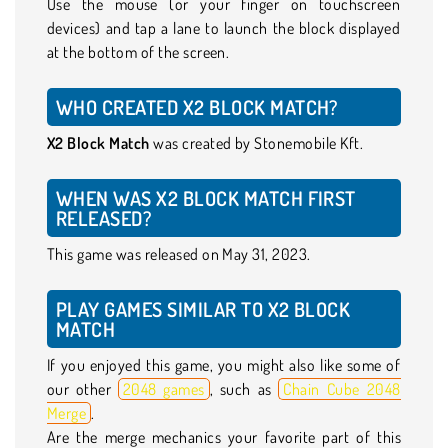
Use the mouse (or your finger on touchscreen
devices) and tap a lane to launch the block displayed
at the bottom of the screen.
WHO CREATED X2 BLOCK MATCH?
X2 Block Match
was created by Stonemobile Kft.
WHEN WAS X2 BLOCK MATCH FIRST
RELEASED?
This game was released on May 31, 2023.
PLAY GAMES SIMILAR TO X2 BLOCK
MATCH
If you enjoyed this game, you might also like some of
our other
2048 games
, such as
Chain Cube 2048
Merge
.
Are the merge mechanics your favorite part of this