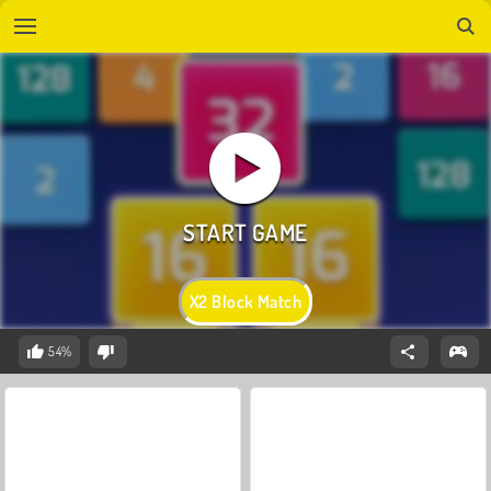
X2 Block Match
54%