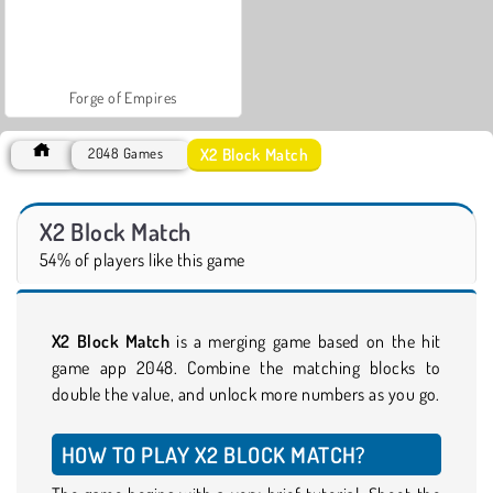
Forge of Empires
X2 Block Match
2048 Games
X2 Block Match
54% of players like this game
X2 Block Match
is a merging game based on the hit
game app 2048. Combine the matching blocks to
double the value, and unlock more numbers as you go.
HOW TO PLAY X2 BLOCK MATCH?