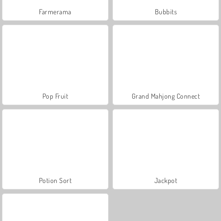
Farmerama
Bubbits
Pop Fruit
Grand Mahjong Connect
Potion Sort
Jackpot