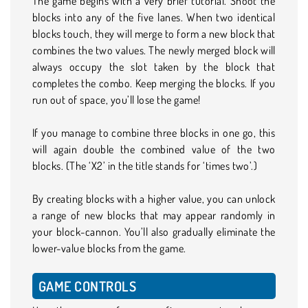
The game begins with a very brief tutorial. Shoot the
blocks into any of the five lanes. When two identical
blocks touch, they will merge to form a new block that
combines the two values. The newly merged block will
always occupy the slot taken by the block that
completes the combo. Keep merging the blocks. If you
run out of space, you’ll lose the game!
If you manage to combine three blocks in one go, this
will again double the combined value of the two
blocks. (The ‘X2’ in the title stands for ‘times two’.)
By creating blocks with a higher value, you can unlock
a range of new blocks that may appear randomly in
your block-cannon. You’ll also gradually eliminate the
lower-value blocks from the game.
GAME CONTROLS