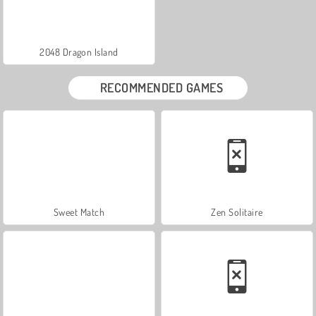
2048 Dragon Island
RECOMMENDED GAMES
Sweet Match
Zen Solitaire