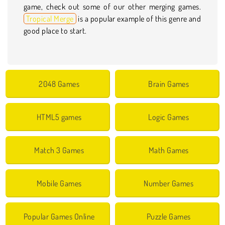
game, check out some of our other merging games.
Tropical Merge
is a popular example of this genre and
good place to start.
2048 Games
Brain Games
HTML5 games
Logic Games
Match 3 Games
Math Games
Mobile Games
Number Games
Popular Games Online
Puzzle Games