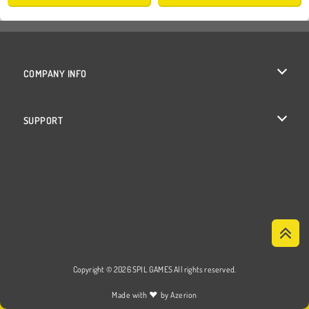
COMPANY INFO
Terms of Use
SUPPORT
Privacy Policy
Help
Cookies
Cookie Consent
Copyright © 2026 SPIL GAMES All rights reserved.
♥
Made with
by
Azerion