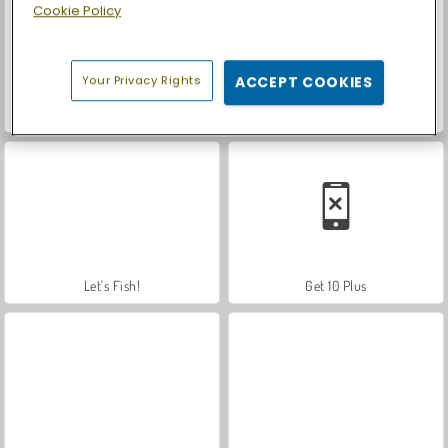
Cookie Policy
Your Privacy Rights
ACCEPT COOKIES
Car Parking City Duel
Casino World
Let's Fish!
Get 10 Plus