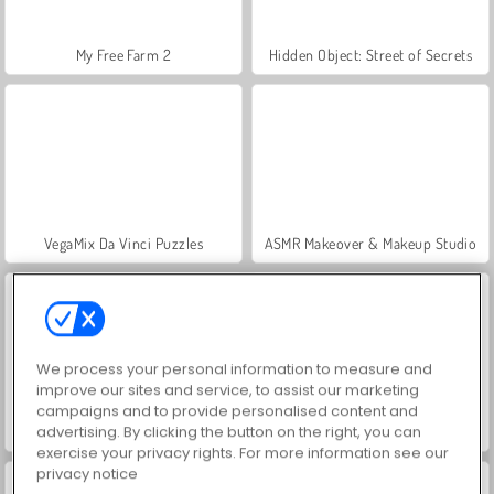
My Free Farm 2
Hidden Object: Street of Secrets
VegaMix Da Vinci Puzzles
ASMR Makeover & Makeup Studio
We process your personal information to measure and
improve our sites and service, to assist our marketing
campaigns and to provide personalised content and
advertising. By clicking the button on the right, you can
World War 2 Shooter
Farm Merge Valley
exercise your privacy rights. For more information see our
privacy notice