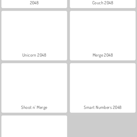
2048
Couch 2048
Unicorn 2048
Merge 2048
Shoot n' Merge
Smart Numbers 2048