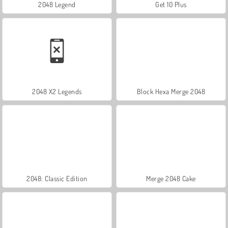
2048 Legend
Get 10 Plus
2048 X2 Legends
Block Hexa Merge 2048
2048: Classic Edition
Merge 2048 Cake