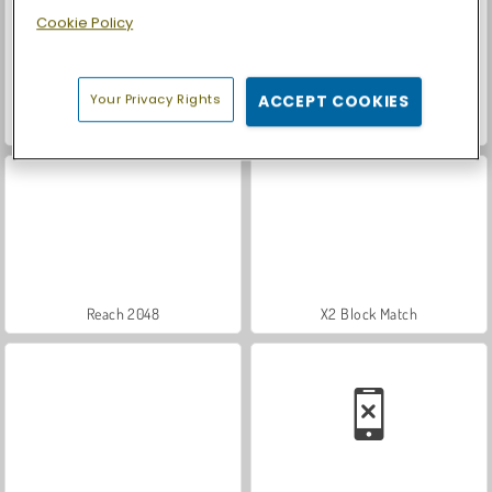
Cookie Policy
Your Privacy Rights
ACCEPT COOKIES
Casino World
Let's Fish!
Reach 2048
X2 Block Match