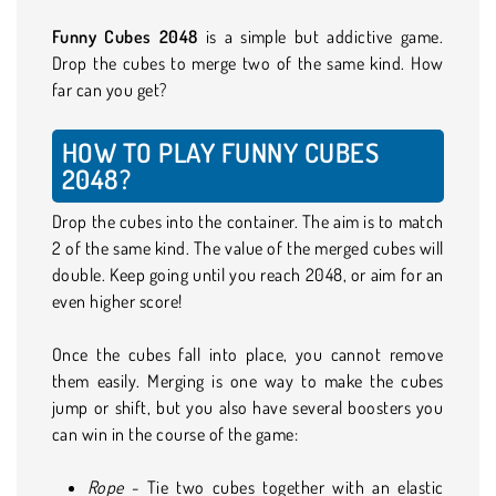
Funny Cubes 2048
is a simple but addictive game.
Drop the cubes to merge two of the same kind. How
far can you get?
HOW TO PLAY FUNNY CUBES
2048?
Drop the cubes into the container. The aim is to match
2 of the same kind. The value of the merged cubes will
double. Keep going until you reach 2048, or aim for an
even higher score!
Once the cubes fall into place, you cannot remove
them easily. Merging is one way to make the cubes
jump or shift, but you also have several boosters you
can win in the course of the game:
Rope
- Tie two cubes together with an elastic