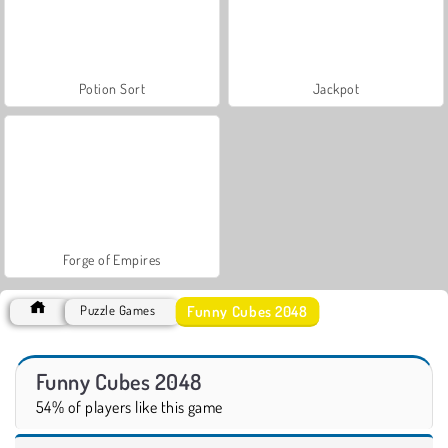
Potion Sort
Jackpot
Forge of Empires
Funny Cubes 2048
Puzzle Games
Funny Cubes 2048
54% of players like this game