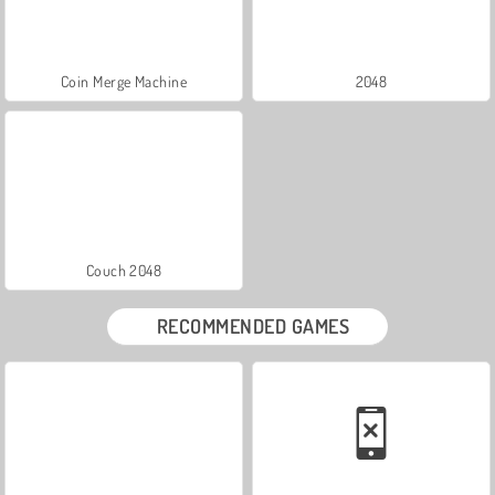
Coin Merge Machine
2048
Couch 2048
RECOMMENDED GAMES