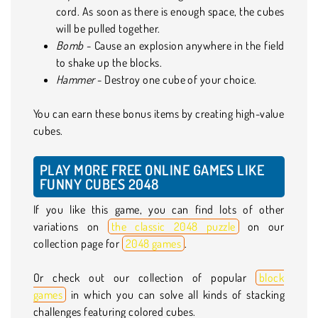
cord. As soon as there is enough space, the cubes
will be pulled together.
Bomb
- Cause an explosion anywhere in the field
to shake up the blocks.
Hammer
- Destroy one cube of your choice.
You can earn these bonus items by creating high-value
cubes.
PLAY MORE FREE ONLINE GAMES LIKE
FUNNY CUBES 2048
If you like this game, you can find lots of other
variations on
the classic 2048 puzzle
on our
collection page for
2048 games
.
Or check out our collection of popular
block
games
in which you can solve all kinds of stacking
challenges featuring colored cubes.