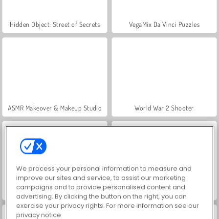
Hidden Object: Street of Secrets
VegaMix Da Vinci Puzzles
ASMR Makeover & Makeup Studio
World War 2 Shooter
We process your personal information to measure and
improve our sites and service, to assist our marketing
campaigns and to provide personalised content and
Farm Merge Valley
Car Parking City Duel
advertising. By clicking the button on the right, you can
exercise your privacy rights. For more information see our
privacy notice