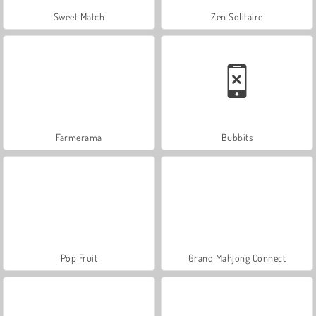
Sweet Match
Zen Solitaire
Farmerama
Bubbits
Pop Fruit
Grand Mahjong Connect