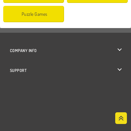
Puzzle Games
COMPANY INFO
Terms of Use
SUPPORT
Privacy Policy
Help
Cookies
Cookie Consent