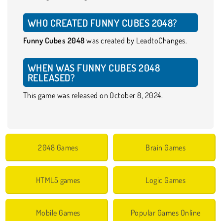
WHO CREATED FUNNY CUBES 2048?
Funny Cubes 2048
was created by LeadtoChanges.
WHEN WAS FUNNY CUBES 2048
RELEASED?
This game was released on October 8, 2024.
2048 Games
Brain Games
HTML5 games
Logic Games
Mobile Games
Popular Games Online