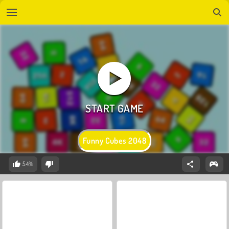
Funny Cubes 2048
54%