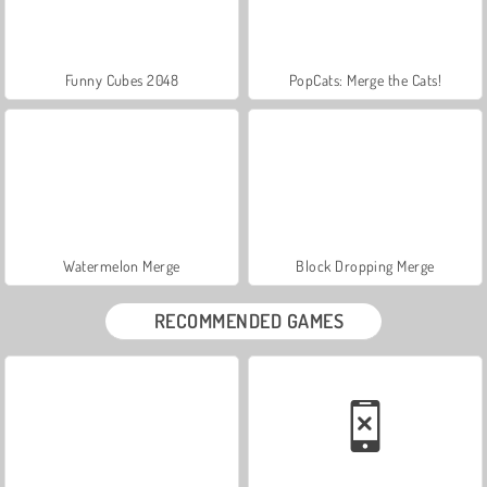
Funny Cubes 2048
PopCats: Merge the Cats!
Watermelon Merge
Block Dropping Merge
RECOMMENDED GAMES