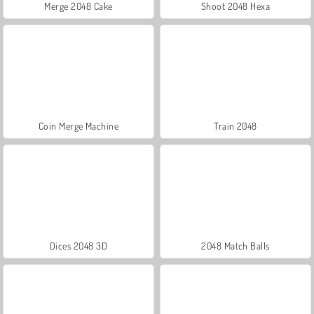
Merge 2048 Cake
Shoot 2048 Hexa
Coin Merge Machine
Train 2048
Dices 2048 3D
2048 Match Balls