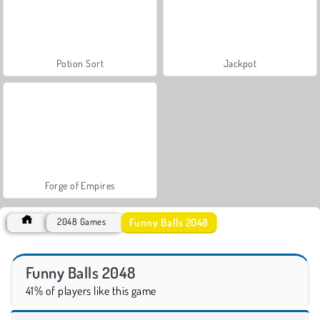
Potion Sort
Jackpot
Forge of Empires
Funny Balls 2048
2048 Games
Funny Balls 2048
41% of players like this game