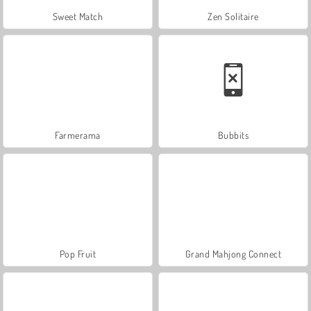
Sweet Match
Zen Solitaire
Farmerama
Bubbits
Pop Fruit
Grand Mahjong Connect