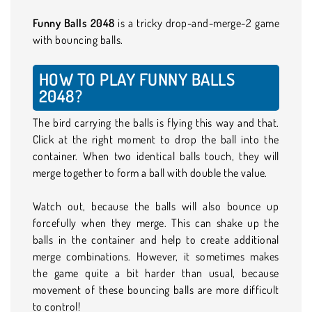
Funny Balls 2048
is a tricky drop-and-merge-2 game
with bouncing balls.
HOW TO PLAY FUNNY BALLS
2048?
The bird carrying the balls is flying this way and that.
Click at the right moment to drop the ball into the
container. When two identical balls touch, they will
merge together to form a ball with double the value.
Watch out, because the balls will also bounce up
forcefully when they merge. This can shake up the
balls in the container and help to create additional
merge combinations. However, it sometimes makes
the game quite a bit harder than usual, because
movement of these bouncing balls are more difficult
to control!