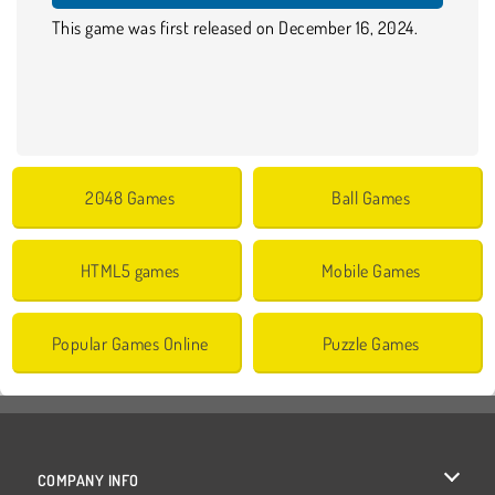
This game was first released on December 16, 2024.
2048 Games
Ball Games
HTML5 games
Mobile Games
Popular Games Online
Puzzle Games
COMPANY INFO