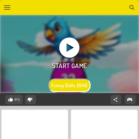
Funny Balls 2048
41%