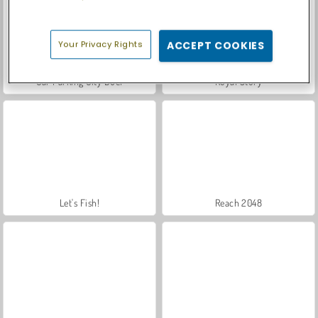
Your Privacy Rights
ACCEPT COOKIES
Car Parking City Duel
Royal Story
Let's Fish!
Reach 2048