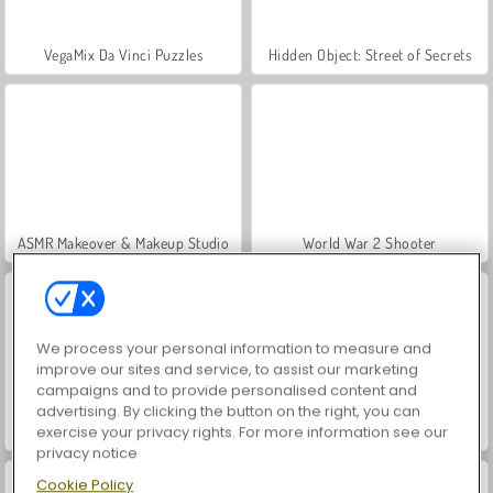
VegaMix Da Vinci Puzzles
Hidden Object: Street of Secrets
ASMR Makeover & Makeup Studio
World War 2 Shooter
We process your personal information to measure and
improve our sites and service, to assist our marketing
campaigns and to provide personalised content and
advertising. By clicking the button on the right, you can
Farm Merge Valley
Casino World
exercise your privacy rights. For more information see our
privacy notice
Cookie Policy