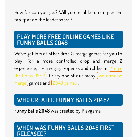
How far can you get? Will you be able to conquer the
top spot on the leaderboard?
PLAY MORE FREE ONLINE GAMES LIKE
FUNNY BALLS 2048
We’ve got lots of other drop & merge games for you to
play. For a more controlled drop and merge 2
experience, try merging kopecks and rubles in
Merge
the Coins USSR
. Or try one of our many
Watermelon
Merge
games and
2048 games
.
WHO CREATED FUNNY BALLS 2048?
Funny Balls 2048
was created by Playgama.
WHEN WAS FUNNY BALLS 2048 FIRST
RELEASED?