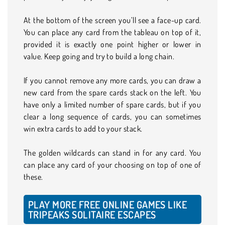
At the bottom of the screen you’ll see a face-up card.
You can place any card from the tableau on top of it,
provided it is exactly one point higher or lower in
value. Keep going and try to build a long chain.
If you cannot remove any more cards, you can draw a
new card from the spare cards stack on the left. You
have only a limited number of spare cards, but if you
clear a long sequence of cards, you can sometimes
win extra cards to add to your stack.
The golden wildcards can stand in for any card. You
can place any card of your choosing on top of one of
these.
PLAY MORE FREE ONLINE GAMES LIKE
TRIPEAKS SOLITAIRE ESCAPES