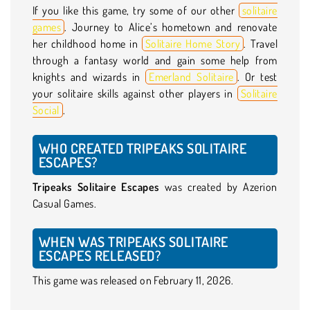
If you like this game, try some of our other
solitaire
games
. Journey to Alice’s hometown and renovate
her childhood home in
Solitaire Home Story
. Travel
through a fantasy world and gain some help from
knights and wizards in
Emerland Solitaire
. Or test
your solitaire skills against other players in
Solitaire
Social
.
WHO CREATED TRIPEAKS SOLITAIRE
ESCAPES?
Tripeaks Solitaire Escapes
was created by Azerion
Casual Games.
WHEN WAS TRIPEAKS SOLITAIRE
ESCAPES RELEASED?
This game was released on February 11, 2026.