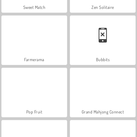
Sweet Match
Zen Solitaire
Farmerama
Bubbits
Pop Fruit
Grand Mahjong Connect