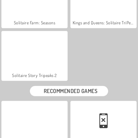
Solitaire Farm: Seasons
Kings and Queens: Solitaire TriPeaks
Solitaire Story Tripeaks 2
RECOMMENDED GAMES