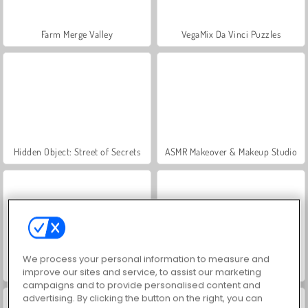
Farm Merge Valley
VegaMix Da Vinci Puzzles
Hidden Object: Street of Secrets
ASMR Makeover & Makeup Studio
We process your personal information to measure and
World War 2 Shooter
Let's Fish!
improve our sites and service, to assist our marketing
campaigns and to provide personalised content and
advertising. By clicking the button on the right, you can