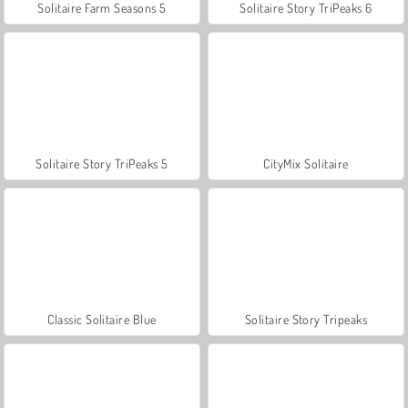
Solitaire Farm Seasons 5
Solitaire Story TriPeaks 6
Solitaire Story TriPeaks 5
CityMix Solitaire
Classic Solitaire Blue
Solitaire Story Tripeaks