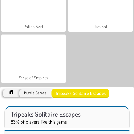
Potion Sort
Jackpot
Forge of Empires
Tripeaks Solitaire Escapes
Puzzle Games
Tripeaks Solitaire Escapes
83% of players like this game