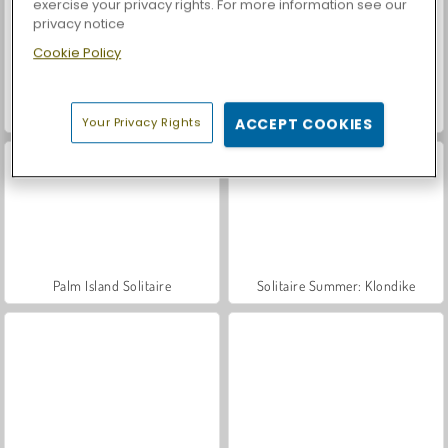
exercise your privacy rights. For more information see our
privacy notice
Cookie Policy
Car Parking City Duel
Casino World
Your Privacy Rights
ACCEPT COOKIES
Palm Island Solitaire
Solitaire Summer: Klondike