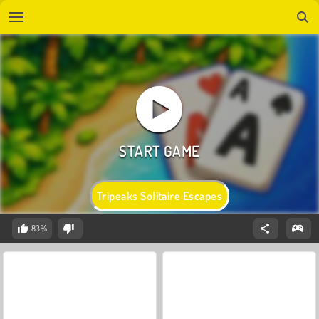
Tripeaks Solitaire Escapes
83%