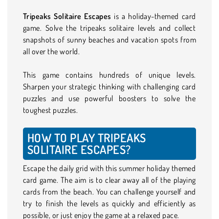
Tripeaks Solitaire Escapes
is a holiday-themed card
game. Solve the tripeaks solitaire levels and collect
snapshots of sunny beaches and vacation spots from
all over the world.
This game contains hundreds of unique levels.
Sharpen your strategic thinking with challenging card
puzzles and use powerful boosters to solve the
toughest puzzles.
HOW TO PLAY TRIPEAKS
SOLITAIRE ESCAPES?
Escape the daily grid with this summer holiday themed
card game. The aim is to clear away all of the playing
cards from the beach. You can challenge yourself and
try to finish the levels as quickly and efficiently as
possible, or just enjoy the game at a relaxed pace.