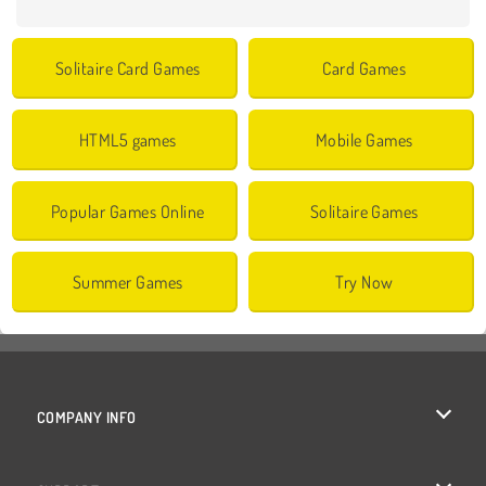
Solitaire Card Games
Card Games
HTML5 games
Mobile Games
Popular Games Online
Solitaire Games
Summer Games
Try Now
COMPANY INFO
Terms of Use