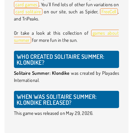
card games
. You’ll find lots of other fun variations on
card solitaire
on our site, such as Spider,
FreeCell
,
and TriPeaks.
Or take a look at this collection of
games about
summer
for more fun in the sun.
WHO CREATED SOLITAIRE SUMMER:
KLONDIKE?
Solitaire Summer: Klondike
was created by Playades
International.
WHEN WAS SOLITAIRE SUMMER:
KLONDIKE RELEASED?
This game was released on May 29, 2026.