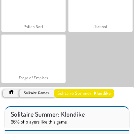
Potion Sort
Jackpot
Forge of Empires
Solitaire Summer: Klondike
Solitaire Games
Solitaire Summer: Klondike
66% of players like this game