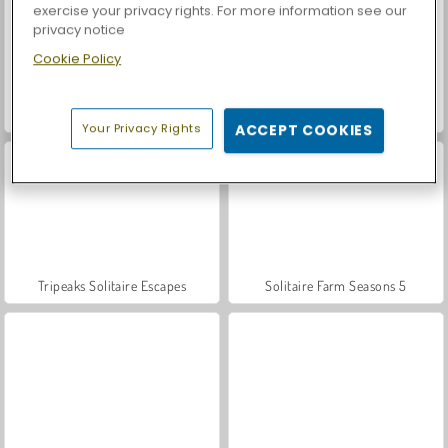
exercise your privacy rights. For more information see our
privacy notice
Cookie Policy
Let's Fish!
Palm Island Solitaire
Your Privacy Rights
ACCEPT COOKIES
Tripeaks Solitaire Escapes
Solitaire Farm Seasons 5