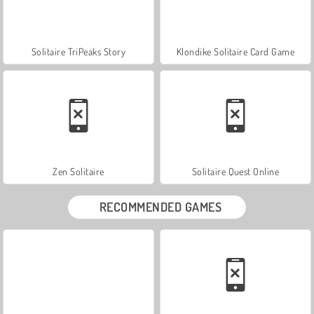
Solitaire TriPeaks Story
Klondike Solitaire Card Game
Zen Solitaire
Solitaire Quest Online
RECOMMENDED GAMES