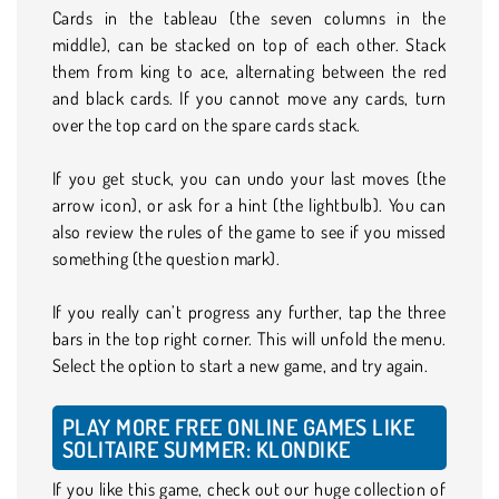
Cards in the tableau (the seven columns in the
middle), can be stacked on top of each other. Stack
them from king to ace, alternating between the red
and black cards. If you cannot move any cards, turn
over the top card on the spare cards stack.
If you get stuck, you can undo your last moves (the
arrow icon), or ask for a hint (the lightbulb). You can
also review the rules of the game to see if you missed
something (the question mark).
If you really can’t progress any further, tap the three
bars in the top right corner. This will unfold the menu.
Select the option to start a new game, and try again.
PLAY MORE FREE ONLINE GAMES LIKE
SOLITAIRE SUMMER: KLONDIKE
If you like this game, check out our huge collection of