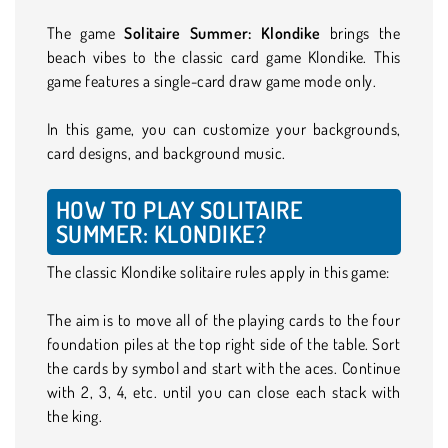
The game
Solitaire Summer: Klondike
brings the
beach vibes to the classic card game Klondike. This
game features a single-card draw game mode only.
In this game, you can customize your backgrounds,
card designs, and background music.
HOW TO PLAY SOLITAIRE
SUMMER: KLONDIKE?
The classic Klondike solitaire rules apply in this game:
The aim is to move all of the playing cards to the four
foundation piles at the top right side of the table. Sort
the cards by symbol and start with the aces. Continue
with 2, 3, 4, etc. until you can close each stack with
the king.