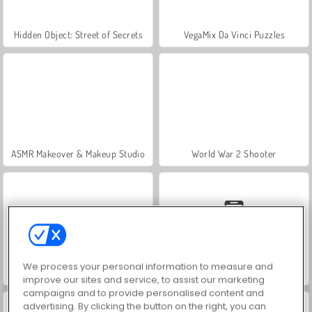
Hidden Object: Street of Secrets
VegaMix Da Vinci Puzzles
ASMR Makeover & Makeup Studio
World War 2 Shooter
We process your personal information to measure and
Farm Merge Valley
Car Parking City Duel
improve our sites and service, to assist our marketing
campaigns and to provide personalised content and
advertising. By clicking the button on the right, you can