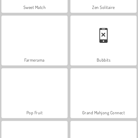
Sweet Match
Zen Solitaire
Farmerama
Bubbits
Pop Fruit
Grand Mahjong Connect