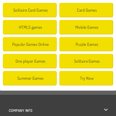
Solitaire Card Games
Card Games
HTML5 games
Mobile Games
Popular Games Online
Puzzle Games
One player Games
Solitaire Games
Summer Games
Try Now
COMPANY INFO