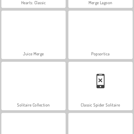
Hearts: Classic
Merge Lagoon
Juice Merge
Popsortica
Solitaire Collection
Classic Spider Solitaire