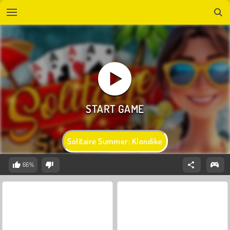
Solitaire Summer: Klondike
66%