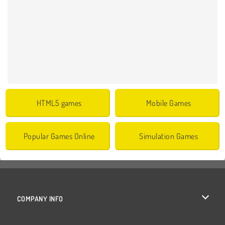
HTML5 games
Mobile Games
Popular Games Online
Simulation Games
COMPANY INFO
Terms of Use