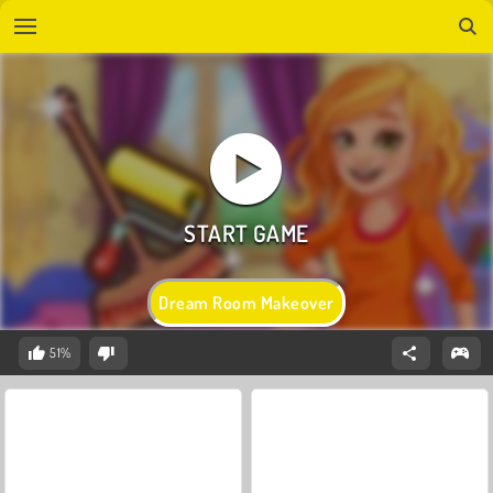
Dream Room Makeover
51%