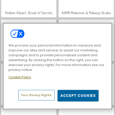
Hidden Object: Street of Secrets
ASMR Makeover & Makeup Studio
We process your personal information to measure and
improve our sites and service, to assist our marketing
campaigns and to provide personalised content and
VegaMix Da Vinci Puzzles
Farm Merge Valley
advertising. By clicking the button on the right, you can
exercise your privacy rights. For more information see our
privacy notice
Cookie Policy
Your Privacy Rights
ACCEPT COOKIES
Car Parking City Duel
World War 2 Shooter