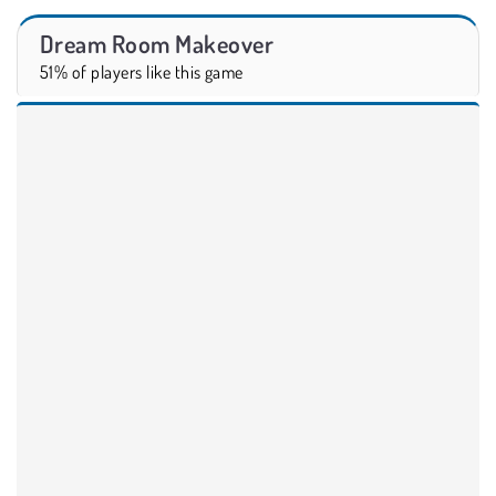
Dream Room Makeover
51% of players like this game