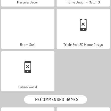
Merge & Decor
Home Design - Match 3
Room Sort
Triple Sort 3D Home Design
Casino World
RECOMMENDED GAMES