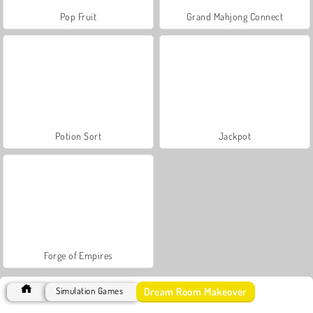
Pop Fruit
Grand Mahjong Connect
Potion Sort
Jackpot
Forge of Empires
Dream Room Makeover
Simulation Games