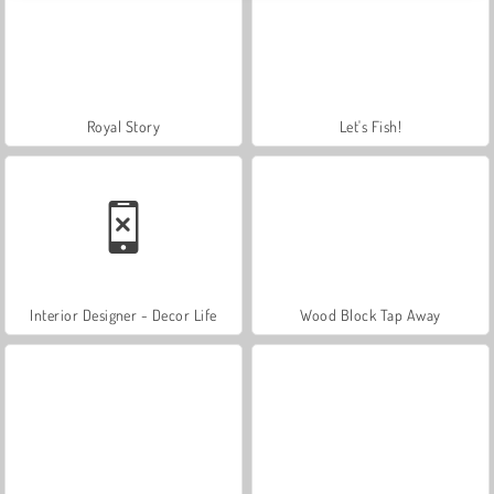
Royal Story
Let's Fish!
Interior Designer - Decor Life
Wood Block Tap Away