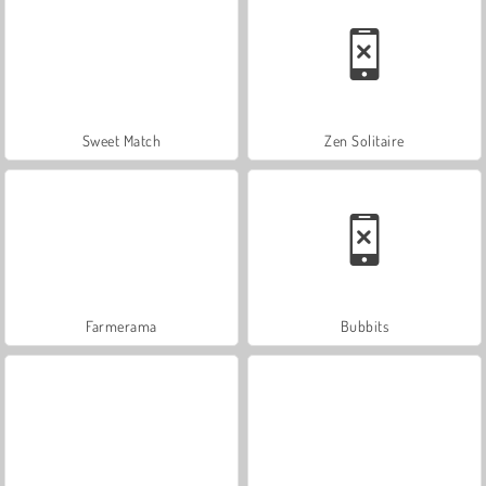
Sweet Match
Zen Solitaire
Farmerama
Bubbits