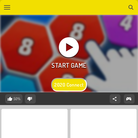
2020 Connect
50%