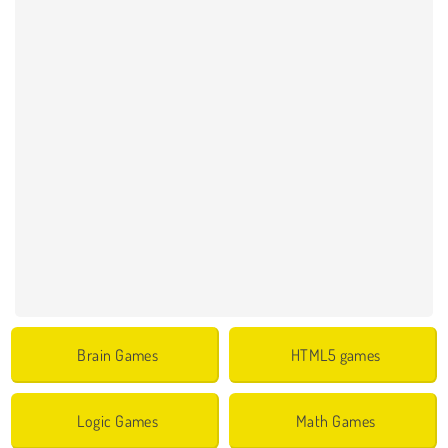
Brain Games
HTML5 games
Logic Games
Math Games