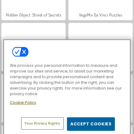
Hidden Object: Street of Secrets
VegaMix Da Vinci Puzzles
We process your personal information to measure and
ASMR Makeover & Makeup Studio
World War 2 Shooter
improve our sites and service, to assist our marketing
campaigns and to provide personalised content and
advertising. By clicking the button on the right, you can
exercise your privacy rights. For more information see our
privacy notice
Cookie Policy
Farm Merge Valley
Car Parking City Duel
Your Privacy Rights
ACCEPT COOKIES