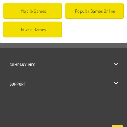
Mobile Games
Popular Games Online
Puzzle Games
COMPANY INFO
Terms of Use
SUPPORT
Privacy Policy
Help
Cookies