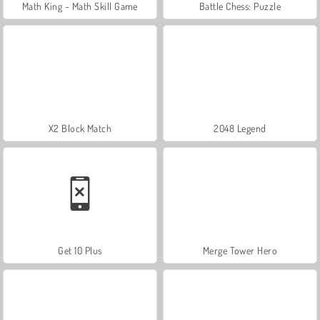
Math King - Math Skill Game
Battle Chess: Puzzle
X2 Block Match
2048 Legend
Get 10 Plus
Merge Tower Hero