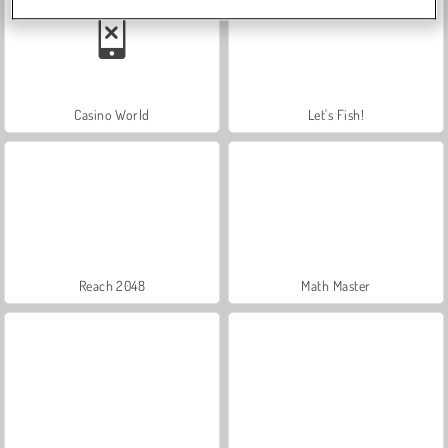
Casino World
Let's Fish!
Reach 2048
Math Master