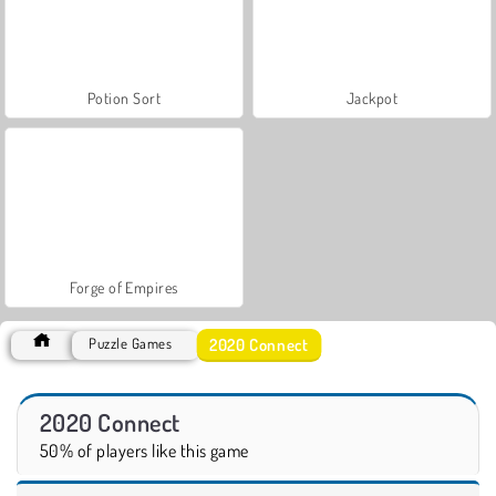
Potion Sort
Jackpot
Forge of Empires
2020 Connect
Puzzle Games
2020 Connect
50% of players like this game