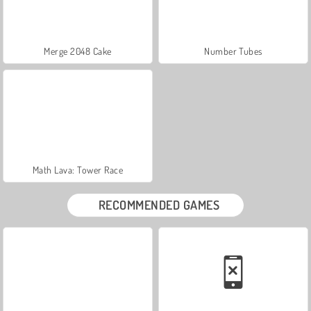
Merge 2048 Cake
Number Tubes
Math Lava: Tower Race
RECOMMENDED GAMES