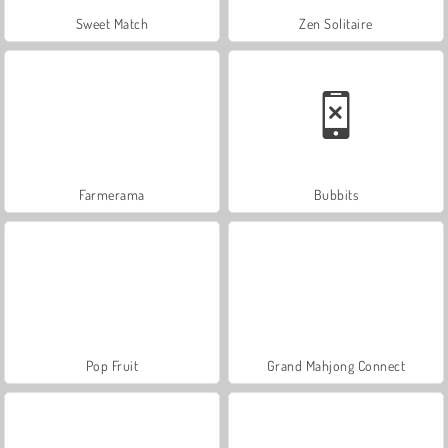
Sweet Match
Zen Solitaire
Farmerama
Bubbits
Pop Fruit
Grand Mahjong Connect