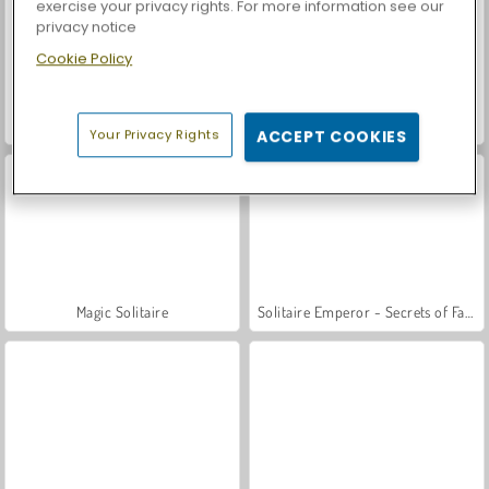
exercise your privacy rights. For more information see our
privacy notice
Cookie Policy
Let's Fish!
Tri Peaks Emerland Solitaire
Your Privacy Rights
ACCEPT COOKIES
Magic Solitaire
Solitaire Emperor - Secrets of Fate