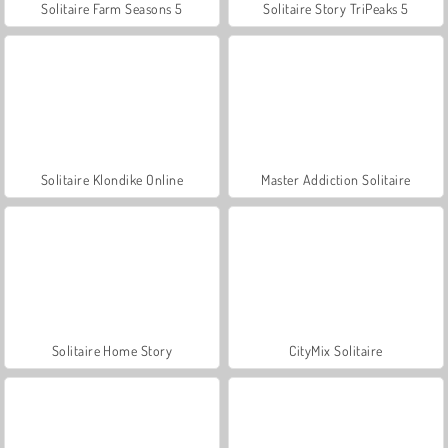
Solitaire Farm Seasons 5
Solitaire Story TriPeaks 5
Solitaire Klondike Online
Master Addiction Solitaire
Solitaire Home Story
CityMix Solitaire