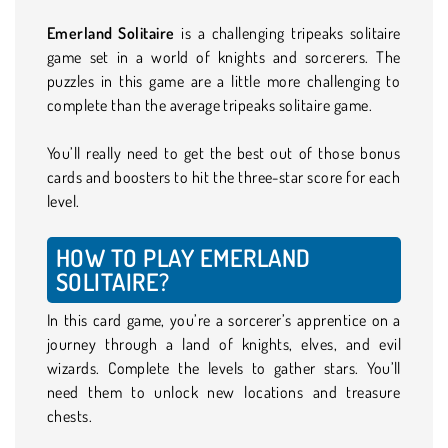
Emerland Solitaire
is a challenging tripeaks solitaire
game set in a world of knights and sorcerers. The
puzzles in this game are a little more challenging to
complete than the average tripeaks solitaire game.
You’ll really need to get the best out of those bonus
cards and boosters to hit the three-star score for each
level.
HOW TO PLAY EMERLAND
SOLITAIRE?
In this card game, you’re a sorcerer’s apprentice on a
journey through a land of knights, elves, and evil
wizards. Complete the levels to gather stars. You’ll
need them to unlock new locations and treasure
chests.