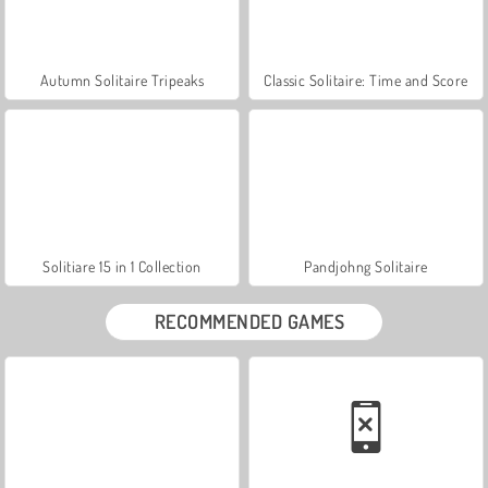
Autumn Solitaire Tripeaks
Classic Solitaire: Time and Score
Solitiare 15 in 1 Collection
Pandjohng Solitaire
RECOMMENDED GAMES