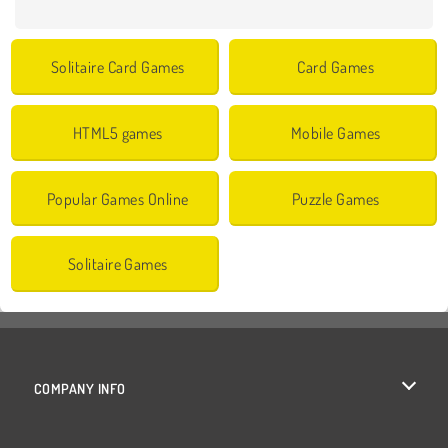
Solitaire Card Games
Card Games
HTML5 games
Mobile Games
Popular Games Online
Puzzle Games
Solitaire Games
COMPANY INFO
Terms of Use