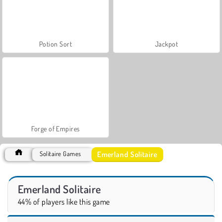
Potion Sort
Jackpot
Forge of Empires
Emerland Solitaire
Solitaire Games
Emerland Solitaire
44% of players like this game