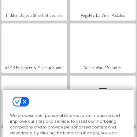
Hidden Object: Street of Secrets
VegaMix Da Vinci Puzzles
ASMR Makeover & Makeup Studio
World War 2 Shooter
We process your personal information to measure and
Farm Merge Valley
Car Parking City Duel
improve our sites and service, to assist our marketing
campaigns and to provide personalised content and
advertising. By clicking the button on the right, you can