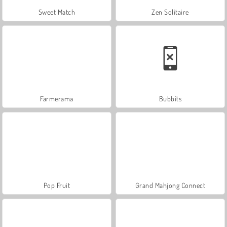
Sweet Match
Zen Solitaire
Farmerama
Bubbits
Pop Fruit
Grand Mahjong Connect