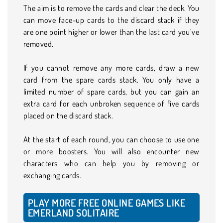
The aim is to remove the cards and clear the deck. You
can move face-up cards to the discard stack if they
are one point higher or lower than the last card you’ve
removed.
If you cannot remove any more cards, draw a new
card from the spare cards stack. You only have a
limited number of spare cards, but you can gain an
extra card for each unbroken sequence of five cards
placed on the discard stack.
At the start of each round, you can choose to use one
or more boosters. You will also encounter new
characters who can help you by removing or
exchanging cards.
PLAY MORE FREE ONLINE GAMES LIKE
EMERLAND SOLITAIRE