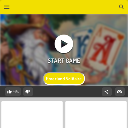
Emerland Solitaire
44%