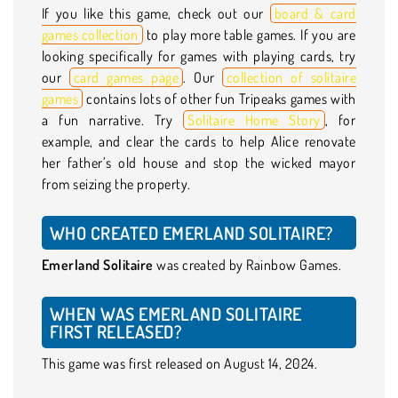
If you like this game, check out our
board & card
games collection
to play more table games. If you are
looking specifically for games with playing cards, try
our
card games page
. Our
collection of solitaire
games
contains lots of other fun Tripeaks games with
a fun narrative. Try
Solitaire Home Story
, for
example, and clear the cards to help Alice renovate
her father’s old house and stop the wicked mayor
from seizing the property.
WHO CREATED EMERLAND SOLITAIRE?
Emerland Solitaire
was created by Rainbow Games.
WHEN WAS EMERLAND SOLITAIRE
FIRST RELEASED?
This game was first released on August 14, 2024.