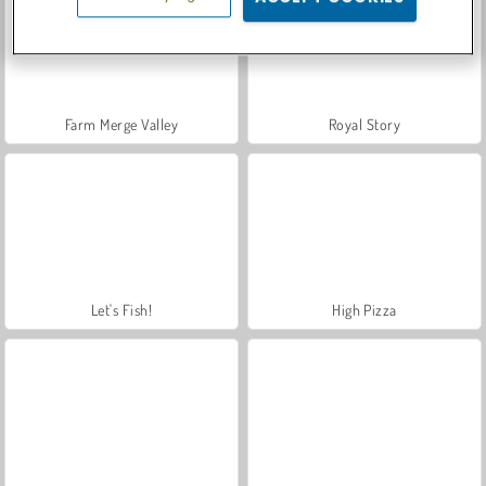
Farm Merge Valley
Royal Story
Let's Fish!
High Pizza