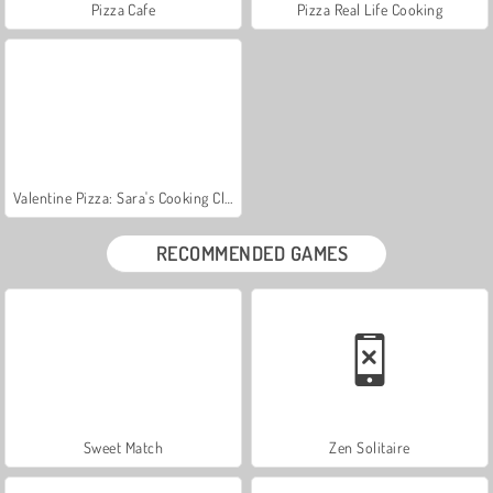
Pizza Cafe
Pizza Real Life Cooking
Valentine Pizza: Sara's Cooking Class
RECOMMENDED GAMES
Sweet Match
Zen Solitaire