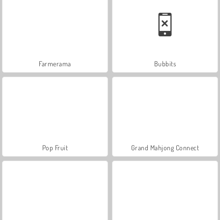
Farmerama
Bubbits
Pop Fruit
Grand Mahjong Connect