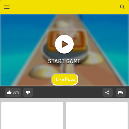
I Like Pizza
66%