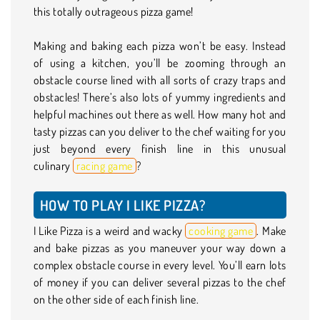
this totally outrageous pizza game!
Making and baking each pizza won’t be easy. Instead
of using a kitchen, you’ll be zooming through an
obstacle course lined with all sorts of crazy traps and
obstacles! There’s also lots of yummy ingredients and
helpful machines out there as well. How many hot and
tasty pizzas can you deliver to the chef waiting for you
just beyond every finish line in this unusual
culinary
racing game
?
HOW TO PLAY I LIKE PIZZA?
I Like Pizza is a weird and wacky
cooking game
. Make
and bake pizzas as you maneuver your way down a
complex obstacle course in every level. You’ll earn lots
of money if you can deliver several pizzas to the chef
on the other side of each finish line.