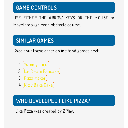
GAME CONTROLS
USE EITHER THE ARROW KEYS OR THE MOUSE to
travel through each obstacle course.
SIMILAR GAMES
Check out these other online food games next!
Yummy Taco
Ice Cream Pancake
Pizza Maker
Kitty Bake Cake
WHO DEVELOPED I LIKE PIZZA?
I Like Pizza was created by 2Play.