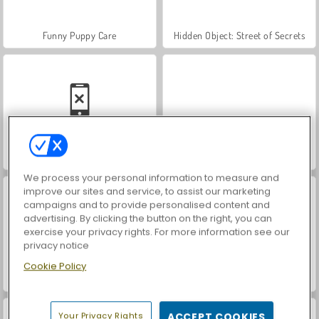
Funny Puppy Care
Hidden Object: Street of Secrets
Car Parking City Duel
VegaMix Da Vinci Puzzles
We process your personal information to measure and
improve our sites and service, to assist our marketing
campaigns and to provide personalised content and
advertising. By clicking the button on the right, you can
exercise your privacy rights. For more information see our
privacy notice
Cookie Policy
World War 2 Shooter
ASMR Makeover & Makeup Studio
Your Privacy Rights
ACCEPT COOKIES