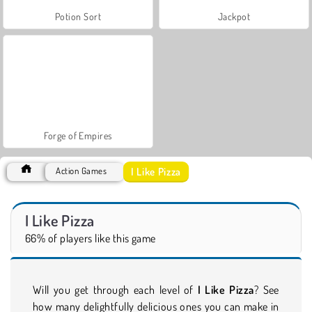
Potion Sort
Jackpot
Forge of Empires
I Like Pizza
Action Games
I Like Pizza
66% of players like this game
Will you get through each level of
I Like Pizza
? See
how many delightfully delicious ones you can make in