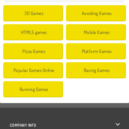
3D Games
Avoiding Games
HTML5 games
Mobile Games
Pizza Games
Platform Games
Popular Games Online
Racing Games
Running Games
COMPANY INFO