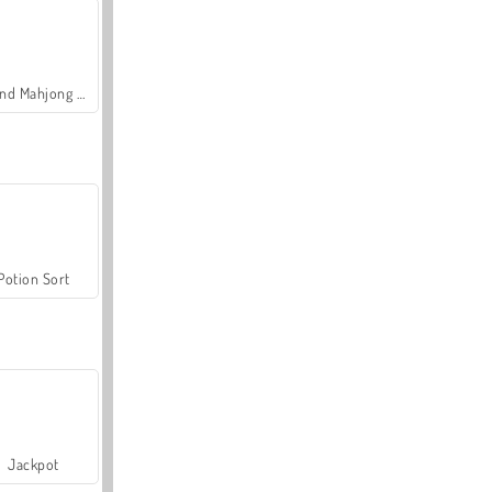
Grand Mahjong Connect
Potion Sort
Jackpot