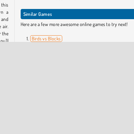
this
wn a
Similar Games
s and
Here are a few more awesome online games to try next!
 air.
r the
Birds vs Blocks
ou'll
Super Buddy Run 2 Crazy City
Hex Takeover
Parkour Block 3D 3
 the
Who Developed Bouncy Race 3D?
 your
Bouncy Race 3D was created by Tarek Mongy.
Multiplayer Action 3D
Popular Online
Racing
Running