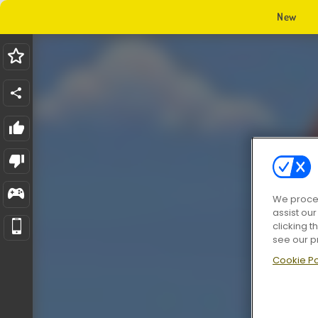
New
We proces
assist ou
clicking t
see our p
Cookie Po