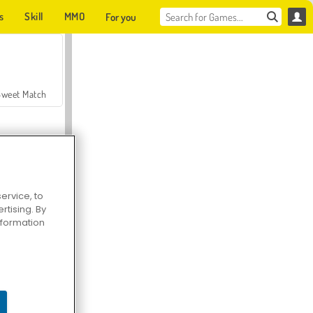
s
Skill
MMO
For you
Sweet Match
ervice, to
tising. By
en Solitaire
information