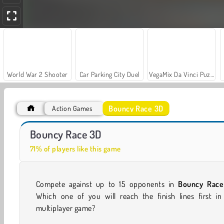
World War 2 Shooter
Car Parking City Duel
VegaMix Da Vinci Puzzles
Bouncy Race 3D
Action Games
ASMR Makeover & Makeup Studio
Stumble Boys Match
Bouncy Race 3D
71% of players like this game
Compete against up to 15 opponents in
Bouncy Race
Which one of you will reach the finish lines first in 
multiplayer game?