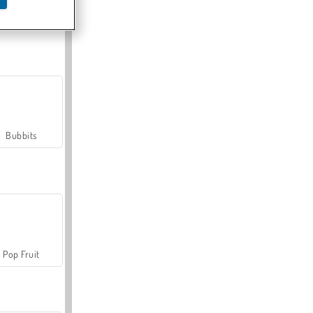
Farmerama
Bubbits
Pop Fruit