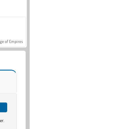
ge of Empires
er.