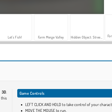
For
Let's Fish!
Farm Merge Valley
Hidden Object: Street of Secrets
Windy Slider
Pixel Bubbleman.io
 3D
.
Game Controls
this
LEFT CLICK AND HOLD to take control of your charact
MOVE THE MOUSE to run.