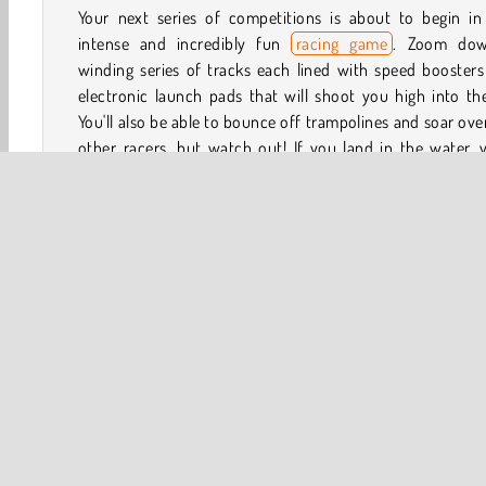
Your next series of competitions is about to begin in 
intense and incredibly fun
racing game
. Zoom do
winding series of tracks each lined with speed booster
electronic launch pads that will shoot you high into the
You'll also be able to bounce off trampolines and soar ove
other racers, but watch out! If you land in the water, y
lose.
How to Play Bouncy Race 3D?
Bouncy Race 3D is a fast-paced
running game
. Use
boosters, launch pads, and trampolines to blast ahead of
opponents. How many races will you win?
3D
HTML5
Jumping
Mobile
Multiplayer