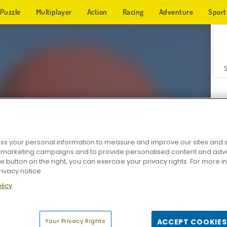
Puzzle
Multiplayer
Action
Racing
Adventure
Sport
s your personal information to measure and improve our sites and s
r marketing campaigns and to provide personalised content and adver
Z
he button on the right, you can exercise your privacy rights. For more 
rivacy notice
licy
Your Privacy Rights
ACCEPT COOKIES