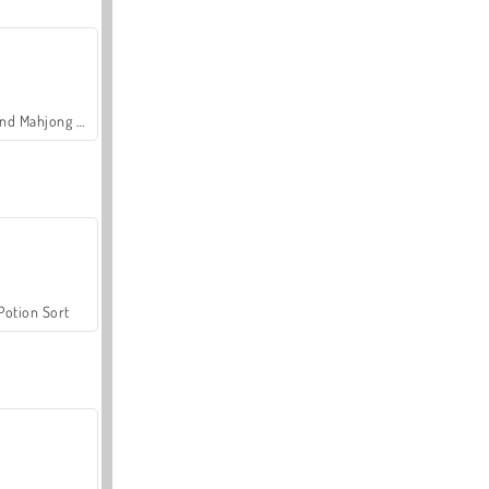
Grand Mahjong Connect
Potion Sort