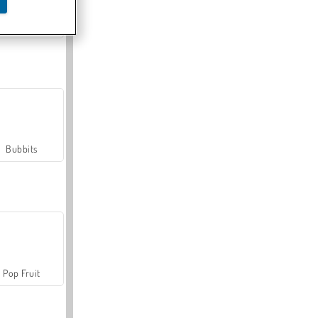
Farmerama
Bubbits
Pop Fruit