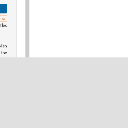
our
tles
lish
 the