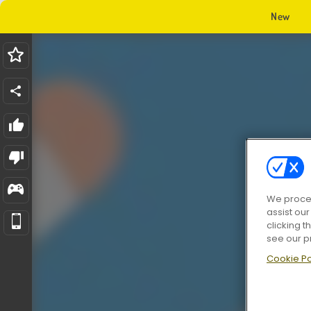
New
We proces
assist ou
clicking t
see our p
Cookie Po