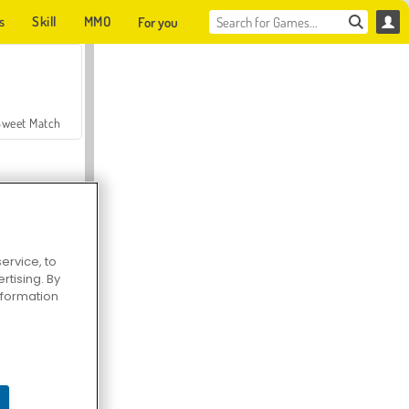
s
Skill
MMO
For you
Sweet Match
ervice, to
tising. By
en Solitaire
information