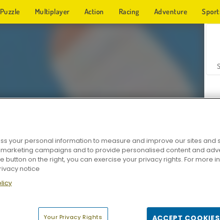
Puzzle
Multiplayer
Action
Racing
Adventure
Sport
s your personal information to measure and improve our sites and s
r marketing campaigns and to provide personalised content and adver
Z
he button on the right, you can exercise your privacy rights. For more 
rivacy notice
licy
Your Privacy Rights
ACCEPT COOKIES