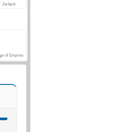
Jackpot
ge of Empires