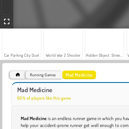
Car Parking City Duel
World War 2 Shooter
Hidden Object: Street of Secrets
Mad Medicine
Running Games
Let's Fish!
Casino World
Mad Medicine
63% of players like this game
Mad Medicine
is an endless runner game in which you ha
help your accident-prone runner get well enough to com