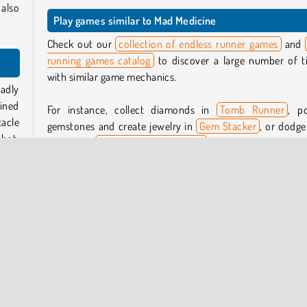
also
Play games similar to Mad Medicine
Check out our
collection of endless runner games
and
running games catalog
to discover a large number of ti
with similar game mechanics.
badly
ined
For instance, collect diamonds in
Tomb Runner
, po
tacle
gemstones and create jewelry in
Gem Stacker
, or dodge
shot.
dangers in
The Smurfs: Skate Rush
.
Who created Mad Medicine?
 to a
Mad Medicine
was created by Lipsar Studio.
 many
a bar
 your
When was Mad Medicine first released?
This game was first released on December 14, 2023.