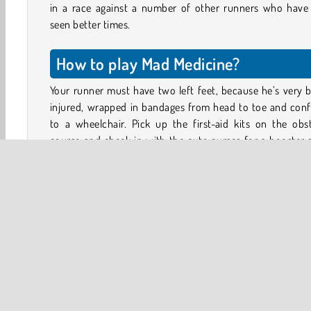
in a race against a number of other runners who have 
seen better times.
How to play Mad Medicine?
Your runner must have two left feet, because he’s very 
injured, wrapped in bandages from head to toe and conf
to a wheelchair. Pick up the first-aid kits on the obs
course and check in with the cute nurses for a booster 
Each medical intervention will improve your health.
When the bar is full your character’s recovery will move
new stage, increasing his mobility. But watch out for the
traps and barriers strewn across the path. Stepping on 
trap or a garden rake, or getting hit by a car will set
recovery back again!
Game Controls