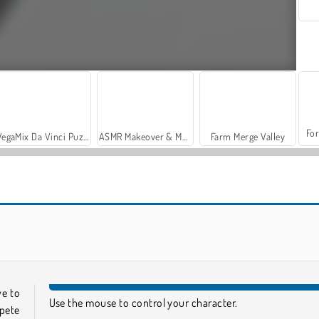
For
VegaMix Da Vinci Puzzles
ASMR Makeover & Makeup Studio
Farm Merge Valley
Muscle Race 3D
Count Master
ve to
Use the mouse to control your character.
pete