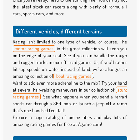
the latest stock car racers along with plenty of Formula 1
cars, sports cars, and more.
Different vehicles, different terrains
Racing isn't limited to one type of vehicle, of course. The
motor racing games
in this great collection will keep you
on the edge of your seat. See if you can handle the rough
and rugged tracks in our off-road games. Or, if you'd rather
hit top speeds on water instead of land, we've also got an
amazing collection of
boat racing games
.
Want to add even more adrenaline to the mix? Try your hand
at several hair-raising maneuvers in our collection of
stunt
racing games
. See what happens when you send a Ferrari
sports car through a 360 loop, or launch a jeep off a ramp
that's one hundred feet tall!
Explore a huge catalog of online titles and play lots of
amazing racing games for free at Agame.com!