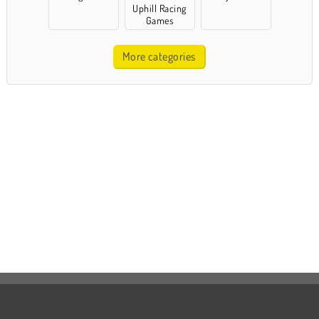
Uphill Racing
Games
More categories