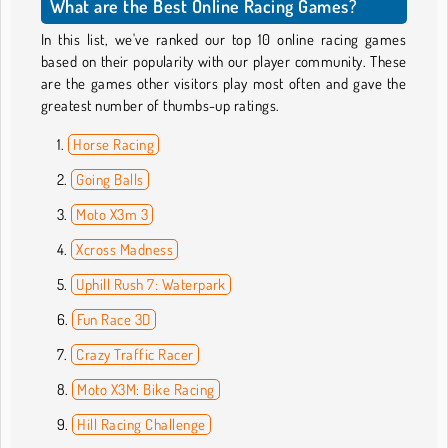
What are the Best Online Racing Games?
In this list, we've ranked our top 10 online racing games
based on their popularity with our player community. These
are the games other visitors play most often and gave the
greatest number of thumbs-up ratings.
Horse Racing
Going Balls
Moto X3m 3
Xcross Madness
Uphill Rush 7: Waterpark
Fun Race 3D
Crazy Traffic Racer
Moto X3M: Bike Racing
Hill Racing Challenge