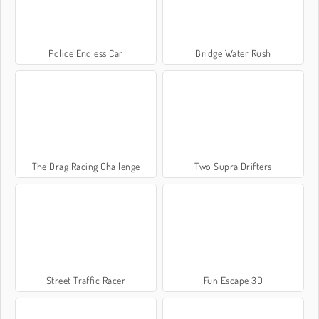
Police Endless Car
Bridge Water Rush
The Drag Racing Challenge
Two Supra Drifters
Street Traffic Racer
Fun Escape 3D