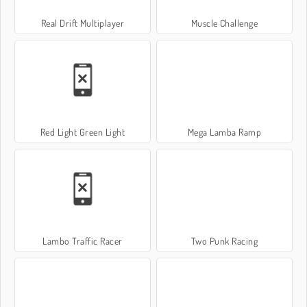
Real Drift Multiplayer
Muscle Challenge
Red Light Green Light
Mega Lamba Ramp
Lambo Traffic Racer
Two Punk Racing