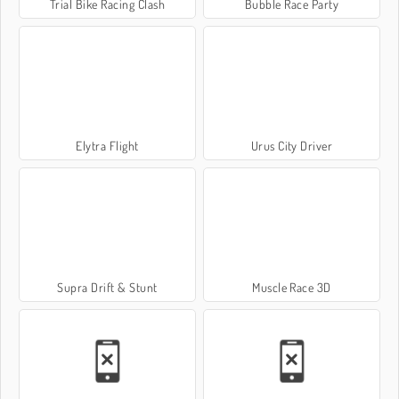
Trial Bike Racing Clash
Bubble Race Party
Elytra Flight
Urus City Driver
Supra Drift & Stunt
Muscle Race 3D