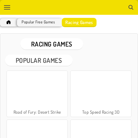
Racing Games
Popular Free Games
RACING GAMES
POPULAR GAMES
Road of Fury: Desert Strike
Top Speed Racing 3D