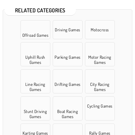
RELATED CATEGORIES
Driving Games
Motocross
Offroad Games
Uphill Rush
Parking Games
Motor Racing
Games
Games
Line Racing
Drifting Games
City Racing
Games
Games
Cycling Games
Stunt Driving
Boat Racing
Games
Games
Karting Games
Rally Games