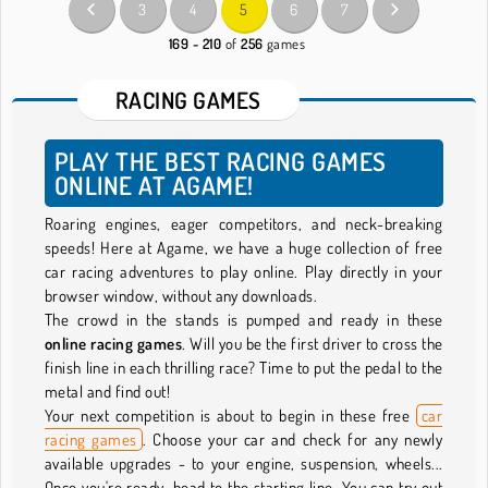
3
4
5
6
7
169 - 210
of
256
games
RACING GAMES
PLAY THE BEST RACING GAMES
ONLINE AT AGAME!
Roaring engines, eager competitors, and neck-breaking
speeds! Here at Agame, we have a huge collection of free
car racing adventures to play online. Play directly in your
browser window, without any downloads.
The crowd in the stands is pumped and ready in these
online racing games
. Will you be the first driver to cross the
finish line in each thrilling race? Time to put the pedal to the
metal and find out!
Your next competition is about to begin in these free
car
racing games
. Choose your car and check for any newly
available upgrades - to your engine, suspension, wheels...
Once you're ready, head to the starting line. You can try out