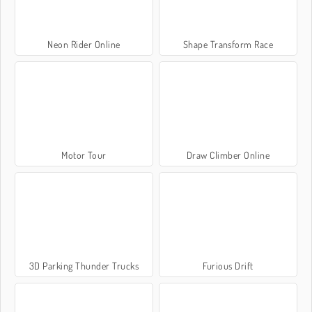
Neon Rider Online
Shape Transform Race
Motor Tour
Draw Climber Online
3D Parking Thunder Trucks
Furious Drift