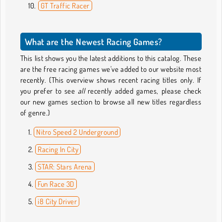
GT Traffic Racer
What are the Newest Racing Games?
This list shows you the latest additions to this catalog. These
are the free racing games we've added to our website most
recently. (This overview shows recent racing titles only. If
you prefer to see
all
recently added games, please check
our new games section to browse all new titles regardless
of genre.)
Nitro Speed 2 Underground
Racing In City
STAR: Stars Arena
Fun Race 3D
i8 City Driver