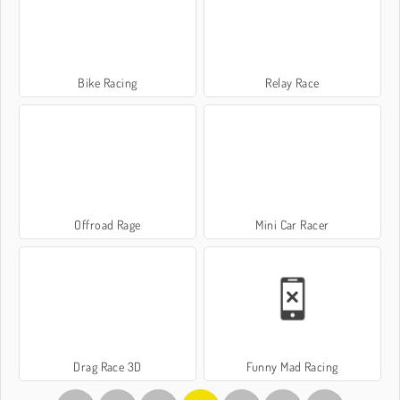
Bike Racing
Relay Race
Offroad Rage
Mini Car Racer
Drag Race 3D
Funny Mad Racing