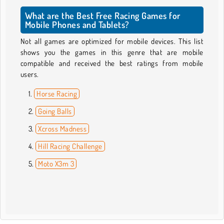
What are the Best Free Racing Games for
Mobile Phones and Tablets?
Not all games are optimized for mobile devices. This list
shows you the games in this genre that are mobile
compatible and received the best ratings from mobile
users.
Horse Racing
Going Balls
Xcross Madness
Hill Racing Challenge
Moto X3m 3