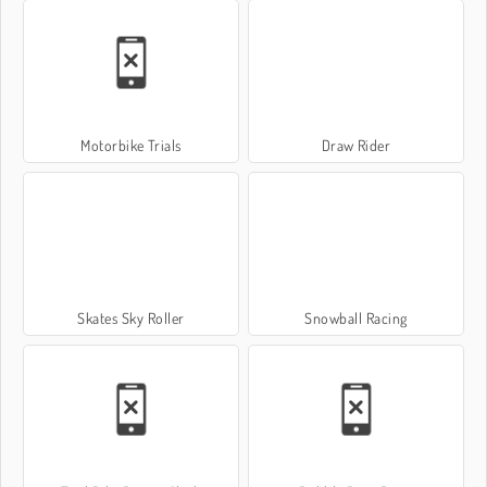
Motorbike Trials
Draw Rider
Skates Sky Roller
Snowball Racing