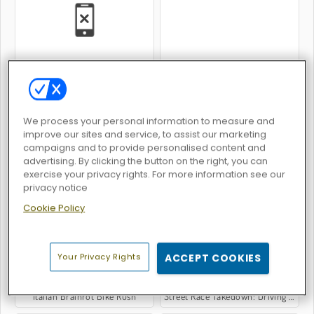
Two Lambo Rivals: Drift
Count Speed 3D
We process your personal information to measure and
improve our sites and service, to assist our marketing
campaigns and to provide personalised content and
advertising. By clicking the button on the right, you can
exercise your privacy rights. For more information see our
Rally Champion
King Kong Kart Racing
privacy notice
Cookie Policy
Your Privacy Rights
ACCEPT COOKIES
Italian Brainrot Bike Rush
Street Race Takedown: Driving Game