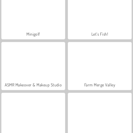
Minigolf
Let's Fish!
ASMR Makeover & Makeup Studio
Farm Merge Valley