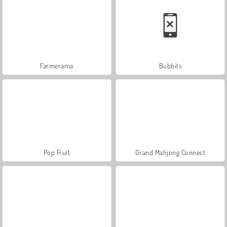
Farmerama
Bubbits
Pop Fruit
Grand Mahjong Connect