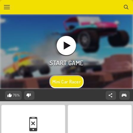
Mini Car Racer
76%