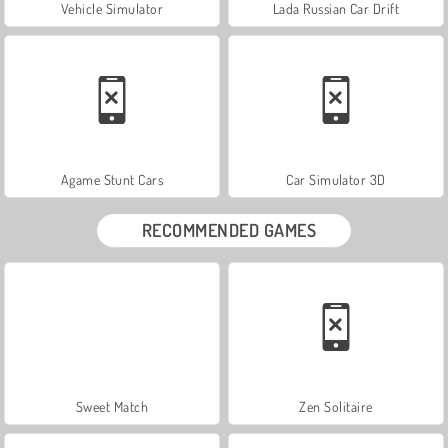
Vehicle Simulator
Lada Russian Car Drift
Agame Stunt Cars
Car Simulator 3D
RECOMMENDED GAMES
Sweet Match
Zen Solitaire