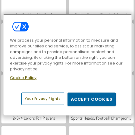
Car Parking City Duel
Hidden Object: Street of Secrets
We process your personal information to measure and
improve our sites and service, to assist our marketing
campaigns and to provide personalised content and
advertising. By clicking the button on the right, you can
exercise your privacy rights. For more information see our
World War 2 Shooter
VegaMix Da Vinci Puzzles
privacy notice
Cookie Policy
Your Privacy Rights
ACCEPT COOKIES
2-3-4 Colors For Players
Sports Heads: Football Championship 2016