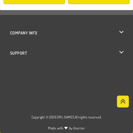
COMPANY INFO
Terms of Use
SUPPORT
Privacy Policy
Help
Cookies
Cookie Consent
Copyright © 2026 SPIL GAMES All rights reserved.
♥
Made with
by
Azerion