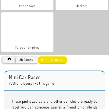
Potion Sort
Jackpot
Forge of Empires
Mini Car Racer
3D Games
Mini Car Racer
76% of players like this game
These pint-sized cars and other vehicles are ready to
race! You can compete against a friend or challenge