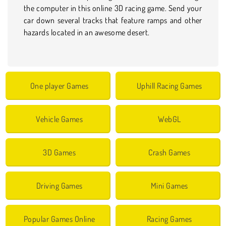
the computer in this online 3D racing game. Send your
car down several tracks that feature ramps and other
hazards located in an awesome desert.
One player Games
Uphill Racing Games
Vehicle Games
WebGL
3D Games
Crash Games
Driving Games
Mini Games
Popular Games Online
Racing Games