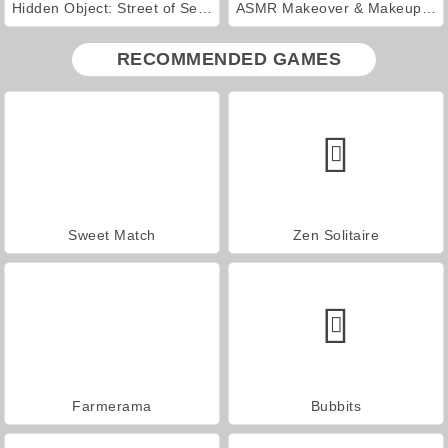
Hidden Object: Street of Secrets
ASMR Makeover & Makeup Studio
RECOMMENDED GAMES
Sweet Match
Zen Solitaire
Farmerama
Bubbits