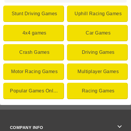
Stunt Driving Games
Uphill Racing Games
4x4 games
Car Games
Crash Games
Driving Games
Motor Racing Games
Multiplayer Games
Popular Games Online
Racing Games
COMPANY INFO