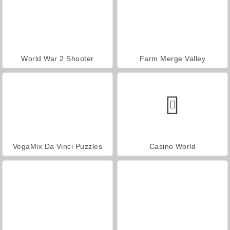
World War 2 Shooter
Farm Merge Valley
VegaMix Da Vinci Puzzles
Casino World