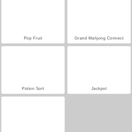
Pop Fruit
Grand Mahjong Connect
Potion Sort
Jackpot