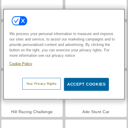
Car Parking City Duel
Street Race Takedown: Driving Game
We process your personal information to measure and improve
our sites and service, to assist our marketing campaigns and to
provide personalised content and advertising. By clicking the
button on the right, you can exercise your privacy rights. For
more information see our privacy notice
Let's Fish!
Russian Car Driver
Cookie Policy
Your Privacy Rights
ACCEPT COOKIES
Hill Racing Challenge
Ado Stunt Car