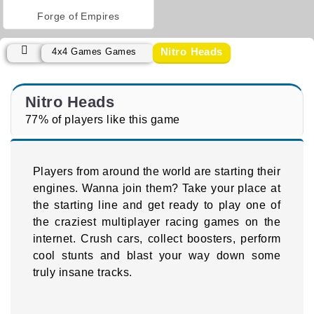
Forge of Empires
Nitro Heads
4x4 Games Games
Nitro Heads
77% of players like this game
Players from around the world are starting their
engines. Wanna join them? Take your place at
the starting line and get ready to play one of
the craziest multiplayer racing games on the
internet. Crush cars, collect boosters, perform
cool stunts and blast your way down some
truly insane tracks.