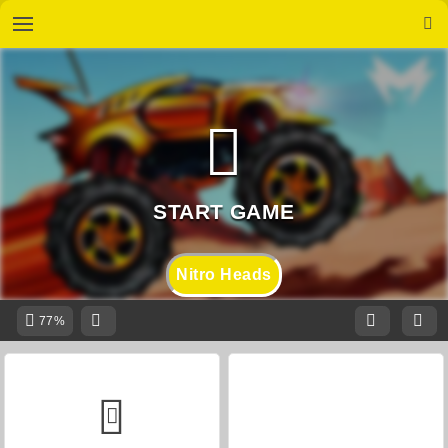
Nitro Heads
77%