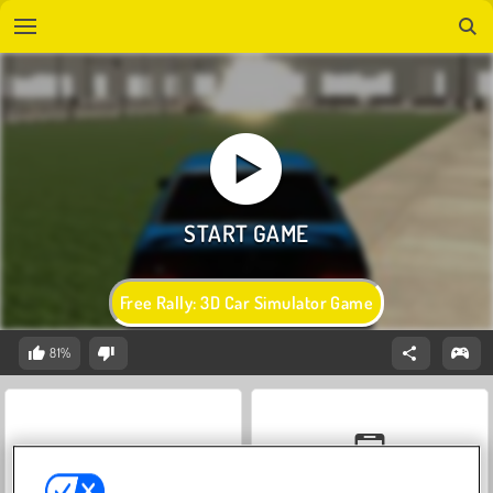
Free Rally: 3D Car Simulator Game
81%