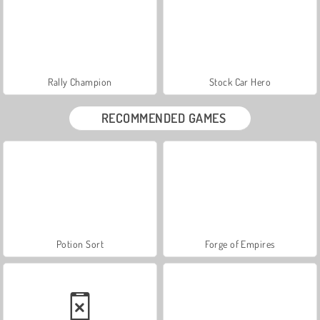
Rally Champion
Stock Car Hero
RECOMMENDED GAMES
Potion Sort
Forge of Empires