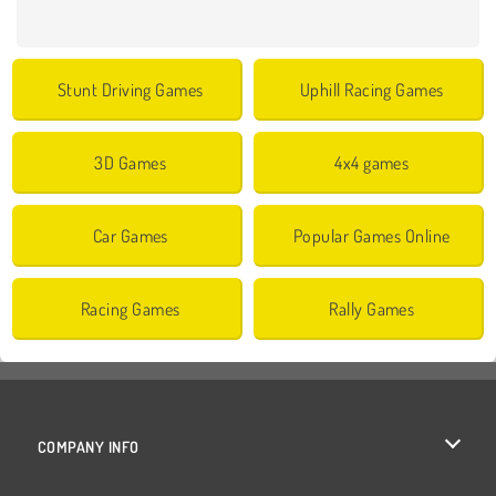
Stunt Driving Games
Uphill Racing Games
3D Games
4x4 games
Car Games
Popular Games Online
Racing Games
Rally Games
COMPANY INFO