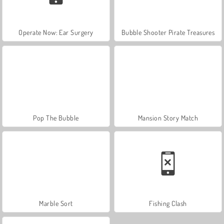
Operate Now: Ear Surgery
Bubble Shooter Pirate Treasures
Pop The Bubble
Mansion Story Match
Marble Sort
Fishing Clash