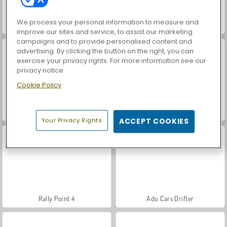
We process your personal information to measure and
Lada Russian Car Drift
Off-Roader V6
improve our sites and service, to assist our marketing
campaigns and to provide personalised content and
advertising. By clicking the button on the right, you can
exercise your privacy rights. For more information see our
privacy notice
Cookie Policy
Rally Point 2
Drift Cars
Your Privacy Rights
ACCEPT COOKIES
Rally Point 4
Ado Cars Drifter