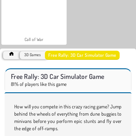
Call of War
Free Rally: 3D Car Simulator Game
3D Games
Free Rally: 3D Car Simulator Game
81% of players like this game
How will you compete in this crazy racing game? Jump
behind the wheels of everything from dune buggies to
minivans before you perform epic stunts and fly over
the edge of off-ramps.