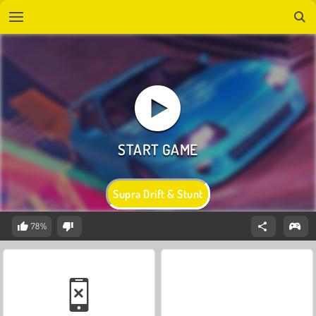
Supra Drift & Stunt
78%