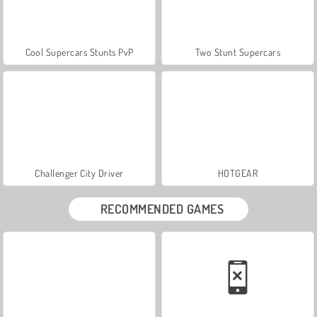
Cool Supercars Stunts PvP
Two Stunt Supercars
Challenger City Driver
HOTGEAR
RECOMMENDED GAMES