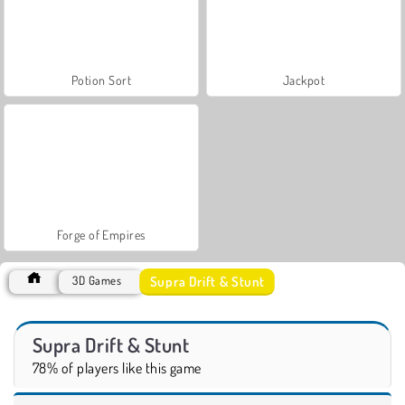
Potion Sort
Jackpot
Forge of Empires
Supra Drift & Stunt
3D Games
Supra Drift & Stunt
78% of players like this game