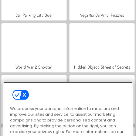
Car Parking City Duel
VegaMix Da Vinci Puzzles
World War 2 Shooter
Hidden Object: Street of Secrets
We process your personal information to measure and
improve our sites and service, to assist our marketing
ASMR Makeover & Makeup Studio
Farm Merge Valley
campaigns and to provide personalised content and
advertising. By clicking the button on the right, you can
exercise your privacy rights. For more information see our