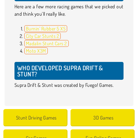
Here are a few more racing games that we picked out
and think you’ll really like.
Burnin' Rubber 5 XS
City Car Stunts 2
Madalin Stunt Cars 2
Moto X3M
WHO DEVELOPED SUPRA DRIFT &
STUNT?
Supra Drift & Stunt was created by Fuego! Games.
Stunt Driving Games
3D Games
Car Games
Fun Online Games