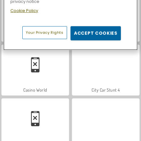
privacy notice
Cookie Policy
Your Privacy Rights
ACCEPT COOKIES
Royal Story
Let's Fish!
Casino World
City Car Stunt 4