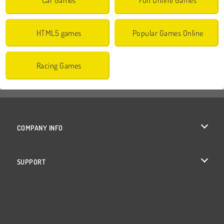
HTML5 games
Popular Games Online
Racing Games
COMPANY INFO
Terms of Use
SUPPORT
Privacy Policy
Help
Cookies