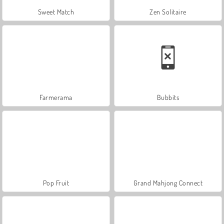
Sweet Match
Zen Solitaire
Farmerama
Bubbits
Pop Fruit
Grand Mahjong Connect