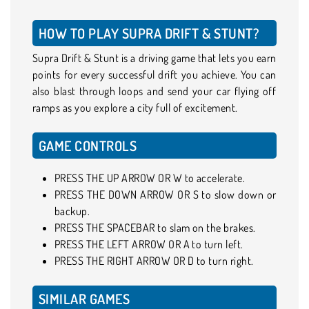
HOW TO PLAY SUPRA DRIFT & STUNT?
Supra Drift & Stunt is a driving game that lets you earn
points for every successful drift you achieve. You can
also blast through loops and send your car flying off
ramps as you explore a city full of excitement.
GAME CONTROLS
PRESS THE UP ARROW OR W to accelerate.
PRESS THE DOWN ARROW OR S to slow down or
backup.
PRESS THE SPACEBAR to slam on the brakes.
PRESS THE LEFT ARROW OR A to turn left.
PRESS THE RIGHT ARROW OR D to turn right.
SIMILAR GAMES