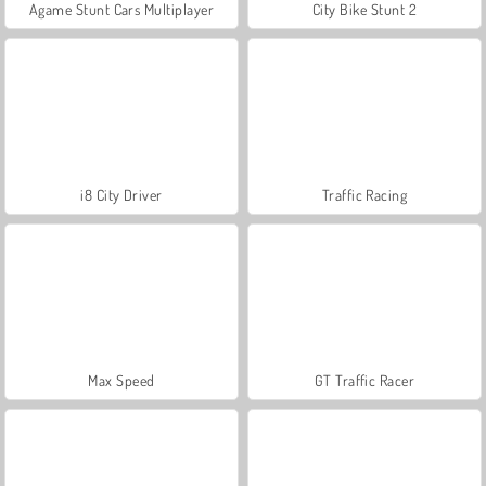
Agame Stunt Cars Multiplayer
City Bike Stunt 2
i8 City Driver
Traffic Racing
Max Speed
GT Traffic Racer