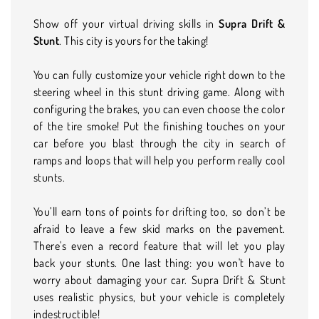
Show off your virtual driving skills in
Supra Drift &
Stunt
. This city is yours for the taking!
You can fully customize your vehicle right down to the
steering wheel in this stunt driving game. Along with
configuring the brakes, you can even choose the color
of the tire smoke! Put the finishing touches on your
car before you blast through the city in search of
ramps and loops that will help you perform really cool
stunts.
You’ll earn tons of points for drifting too, so don’t be
afraid to leave a few skid marks on the pavement.
There's even a record feature that will let you play
back your stunts. One last thing: you won't have to
worry about damaging your car. Supra Drift & Stunt
uses realistic physics, but your vehicle is completely
indestructible!