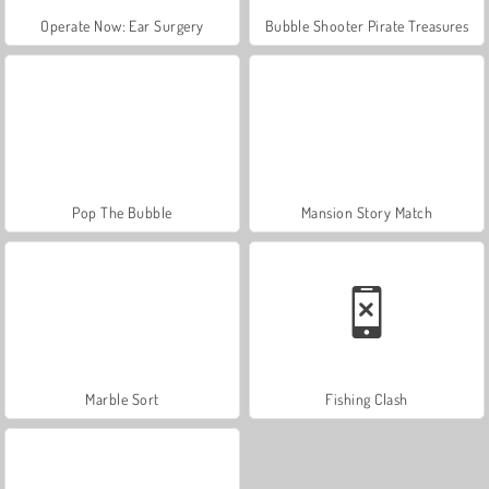
Operate Now: Ear Surgery
Bubble Shooter Pirate Treasures
Pop The Bubble
Mansion Story Match
Marble Sort
Fishing Clash