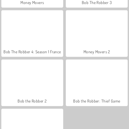
Money Movers
Bob The Robber 3
Bob The Robber 4: Season 1 France
Money Movers 2
Bob the Robber 2
Bob the Robber: Thief Game