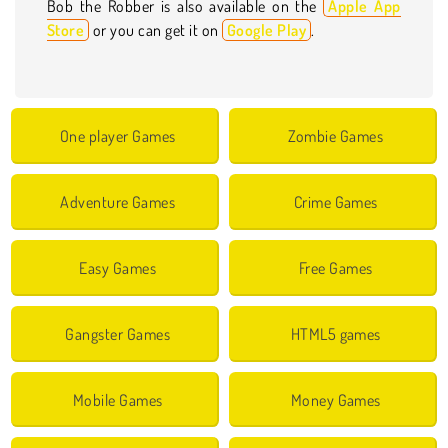
Bob the Robber is also available on the
Apple App
Store
or you can get it on
Google Play
.
One player Games
Zombie Games
Adventure Games
Crime Games
Easy Games
Free Games
Gangster Games
HTML5 games
Mobile Games
Money Games