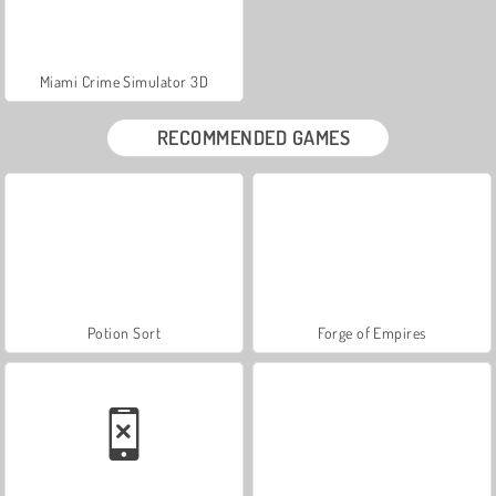
Miami Crime Simulator 3D
RECOMMENDED GAMES
Potion Sort
Forge of Empires