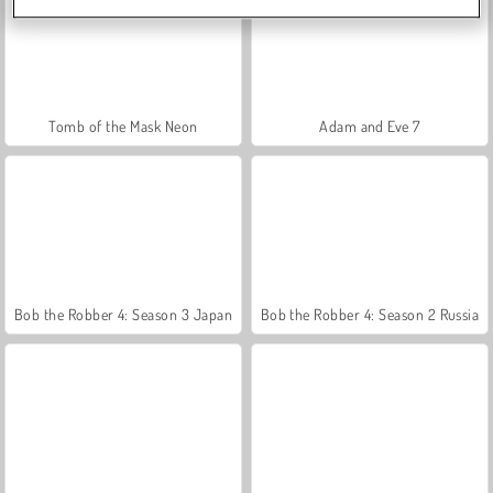
Tomb of the Mask Neon
Adam and Eve 7
Bob the Robber 4: Season 3 Japan
Bob the Robber 4: Season 2 Russia