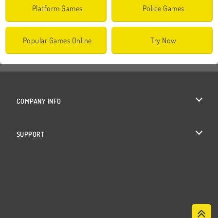
Platform Games
Police Games
Popular Games Online
Try Now
COMPANY INFO
Terms of Use
SUPPORT
Privacy Policy
Help
Cookies
Cookie Consent