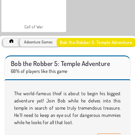
Call of War
Bob the Robber 5: Temple Adventure
Adventure Games
Bob the Robber 5: Temple Adventure
68% of players like this game
The world-famous thief is about to begin his biggest
adventure yet! Join Bob while he delves into this
temple in search of some truly tremendous treasure.
He’ll need to keep an eye out for dangerous mummies
while he looks for all that loot.