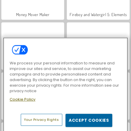
Money Mover Maker
Fireboy and Watergirl 5: Elements
We process your personal information to measure and
Fireboy & Watergirl 4: Crystal Temple
Fireboy and Watergirl: The Forest Temple
improve our sites and service, to assist our marketing
campaigns and to provide personalised content and
advertising. By clicking the button on the right, you can
exercise your privacy rights. For more information see our
privacy notice
Cookie Policy
Uphill Rush 8
Fireboy & Watergirl 6: Fairy Tales
Your Privacy Rights
ACCEPT COOKIES