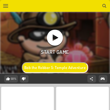
Bob the Robber 5: Temple Adventure
68%