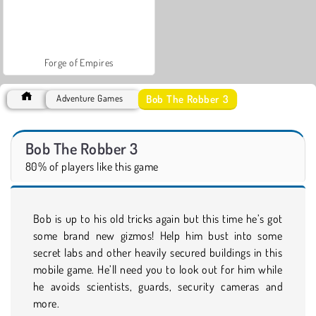
Forge of Empires
Bob The Robber 3
Adventure Games
Bob The Robber 3
80% of players like this game
Bob is up to his old tricks again but this time he’s got
some brand new gizmos! Help him bust into some
secret labs and other heavily secured buildings in this
mobile game. He’ll need you to look out for him while
he avoids scientists, guards, security cameras and
more.