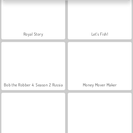
Royal Story
Let's Fish!
Bob the Robber 4: Season 2 Russia
Money Mover Maker