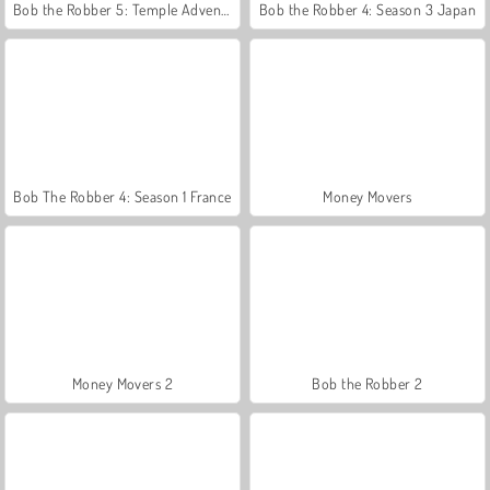
Bob the Robber 5: Temple Adventure
Bob the Robber 4: Season 3 Japan
Bob The Robber 4: Season 1 France
Money Movers
Money Movers 2
Bob the Robber 2