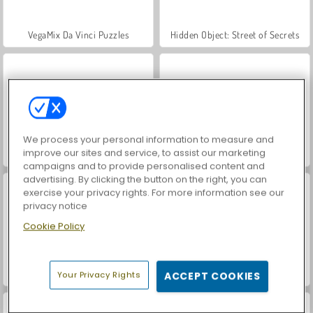
VegaMix Da Vinci Puzzles
Hidden Object: Street of Secrets
We process your personal information to measure and
improve our sites and service, to assist our marketing
World War 2 Shooter
ASMR Makeover & Makeup Studio
campaigns and to provide personalised content and
advertising. By clicking the button on the right, you can
exercise your privacy rights. For more information see our
privacy notice
Cookie Policy
Farm Merge Valley
Car Parking City Duel
Your Privacy Rights
ACCEPT COOKIES