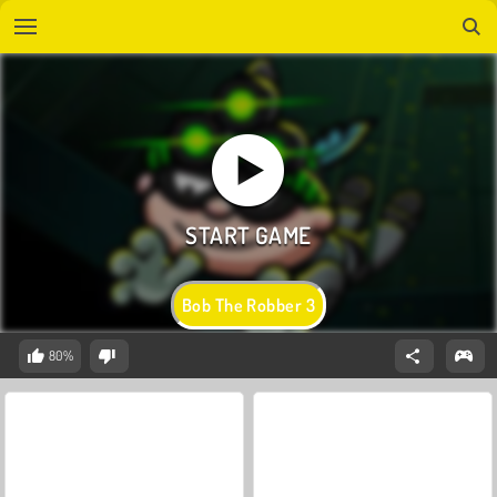
Bob The Robber 3
80%