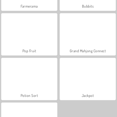
Farmerama
Bubbits
Pop Fruit
Grand Mahjong Connect
Potion Sort
Jackpot