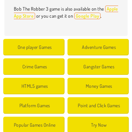
Bob The Robber 3 game is also available on the
Apple
App Store
or you can get it on
Google Play
.
One player Games
Adventure Games
Crime Games
Gangster Games
HTML5 games
Money Games
Platform Games
Point and Click Games
Popular Games Online
Try Now