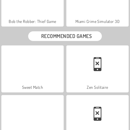
Bob the Robber: Thief Game
Miami Crime Simulator 3D
RECOMMENDED GAMES
Sweet Match
Zen Solitaire