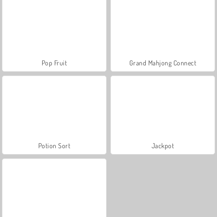
Pop Fruit
Grand Mahjong Connect
Potion Sort
Jackpot