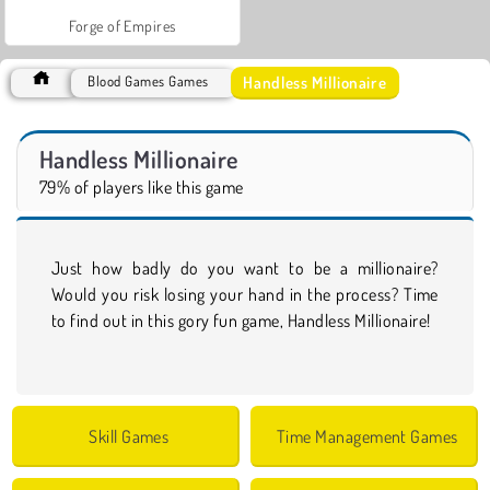
Forge of Empires
Handless Millionaire
Blood Games Games
Handless Millionaire
79% of players like this game
Just how badly do you want to be a millionaire?
Would you risk losing your hand in the process? Time
to find out in this gory fun game, Handless Millionaire!
Skill Games
Time Management Games