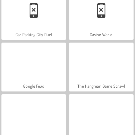
Car Parking City Duel
Casino World
Google Feud
The Hangman Game Scrawl