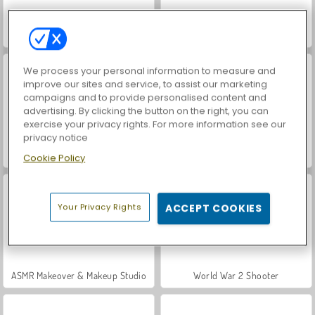
Farm Merge Valley
VegaMix Da Vinci Puzzles
We process your personal information to measure and
improve our sites and service, to assist our marketing
campaigns and to provide personalised content and
advertising. By clicking the button on the right, you can
exercise your privacy rights. For more information see our
privacy notice
Let's Fish!
Hidden Object: Street of Secrets
Cookie Policy
Your Privacy Rights
ACCEPT COOKIES
ASMR Makeover & Makeup Studio
World War 2 Shooter