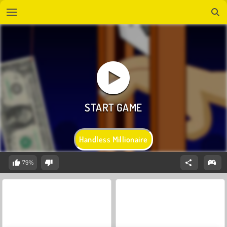
Handless Millionaire
79%