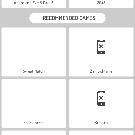
Adam and Eve 5 Part 2
2048
RECOMMENDED GAMES
Sweet Match
Zen Solitaire
Farmerama
Bubbits