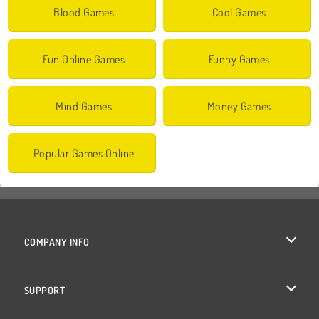
Blood Games
Cool Games
Fun Online Games
Funny Games
Mind Games
Money Games
Popular Games Online
COMPANY INFO
Terms of Use
SUPPORT