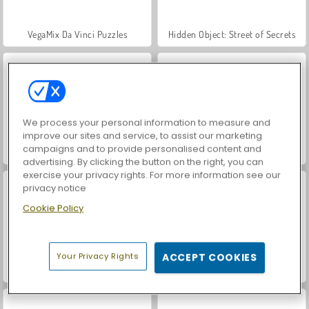
VegaMix Da Vinci Puzzles
Hidden Object: Street of Secrets
We process your personal information to measure and
improve our sites and service, to assist our marketing
campaigns and to provide personalised content and
World War 2 Shooter
Car Parking City Duel
advertising. By clicking the button on the right, you can
exercise your privacy rights. For more information see our
privacy notice
Cookie Policy
Your Privacy Rights
ACCEPT COOKIES
Bob the Robber 4: Season 2 Russia
Bob the Robber 5: Temple Adventure