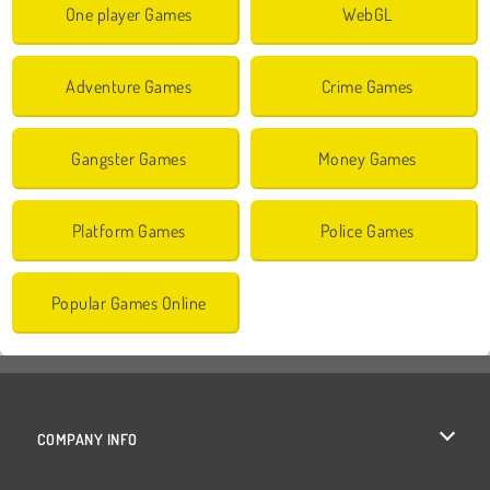
One player Games
WebGL
Adventure Games
Crime Games
Gangster Games
Money Games
Platform Games
Police Games
Popular Games Online
COMPANY INFO