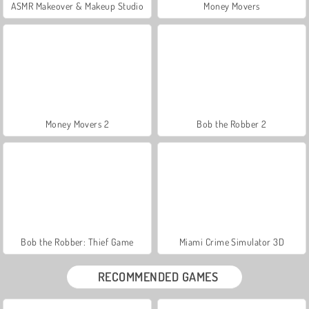
ASMR Makeover & Makeup Studio
Money Movers
Money Movers 2
Bob the Robber 2
Bob the Robber: Thief Game
Miami Crime Simulator 3D
RECOMMENDED GAMES