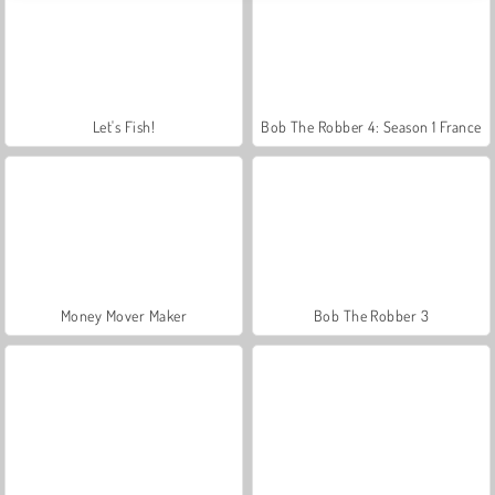
Let's Fish!
Bob The Robber 4: Season 1 France
Money Mover Maker
Bob The Robber 3