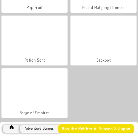
Pop Fruit
Grand Mahjong Connect
Potion Sort
Jackpot
Forge of Empires
Bob the Robber 4: Season 3 Japan
Adventure Games