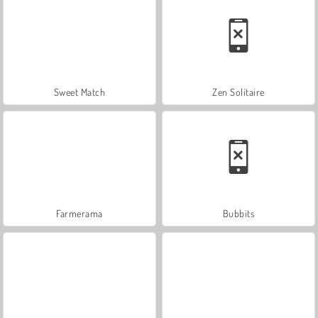
Sweet Match
Zen Solitaire
Farmerama
Bubbits