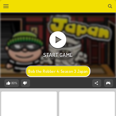
Bob the Robber 4: Season 3 Japan
80%