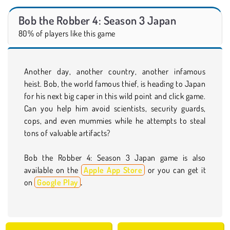
Bob the Robber 4: Season 3 Japan
80% of players like this game
Another day, another country, another infamous
heist. Bob, the world famous thief, is heading to Japan
for his next big caper in this wild point and click game.
Can you help him avoid scientists, security guards,
cops, and even mummies while he attempts to steal
tons of valuable artifacts?
Bob the Robber 4: Season 3 Japan game is also
available on the
Apple App Store
or you can get it
on
Google Play
.