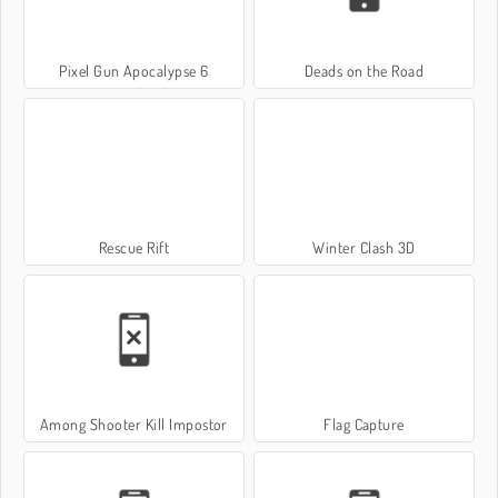
Pixel Gun Apocalypse 6
Deads on the Road
Rescue Rift
Winter Clash 3D
Among Shooter Kill Impostor
Flag Capture