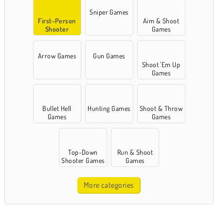
Sniper Games
First-Person
Aim & Shoot
Shooter
Games
Games
Arrow Games
Gun Games
Shoot 'Em Up
Games
Bullet Hell
Hunting Games
Shoot & Throw
Games
Games
Top-Down
Run & Shoot
Shooter Games
Games
More categories