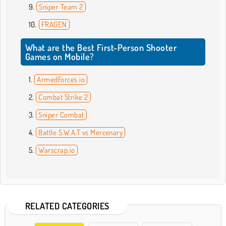
Sniper Team 2
FRAGEN
What are the Best First-Person Shooter
Games on Mobile?
ArmedForces.io
Combat Strike 2
Sniper Combat
Battle S.W.A.T vs Mercenary
Warscrap.io
RELATED CATEGORIES