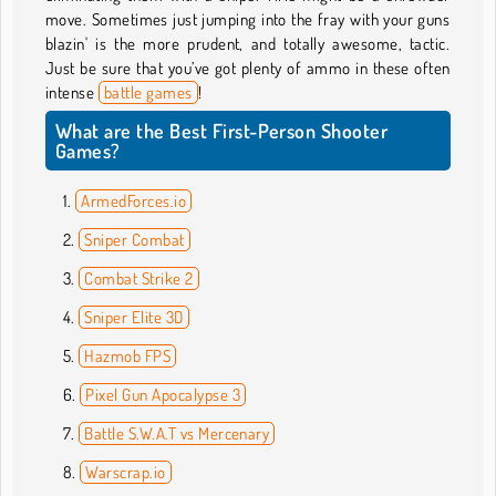
move. Sometimes just jumping into the fray with your guns
blazin' is the more prudent, and totally awesome, tactic.
Just be sure that you’ve got plenty of ammo in these often
intense
battle games
!
What are the Best First-Person Shooter
Games?
ArmedForces.io
Sniper Combat
Combat Strike 2
Sniper Elite 3D
Hazmob FPS
Pixel Gun Apocalypse 3
Battle S.W.A.T vs Mercenary
Warscrap.io