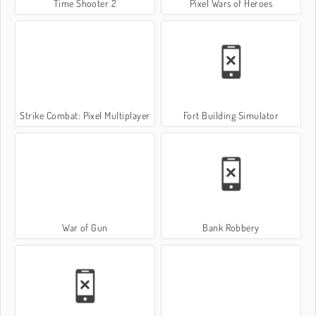
Time Shooter 2
Pixel Wars of Heroes
Strike Combat: Pixel Multiplayer
Fort Building Simulator
War of Gun
Bank Robbery