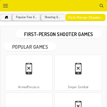
First-Person Shooter Games
Popular Free Games
Shooting Games
FIRST-PERSON SHOOTER GAMES
POPULAR GAMES
ArmedForces.io
Sniper Combat