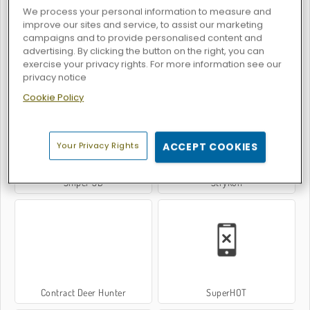
We process your personal information to measure and
improve our sites and service, to assist our marketing
campaigns and to provide personalised content and
advertising. By clicking the button on the right, you can
exercise your privacy rights. For more information see our
FRAGEN
Pixel Gun Apocalypse 3
privacy notice
Cookie Policy
Your Privacy Rights
ACCEPT COOKIES
Sniper 3D
Strykon
Contract Deer Hunter
SuperHOT