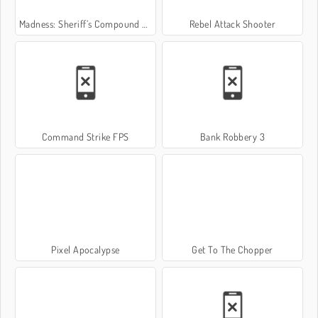
Madness: Sheriff’s Compound OFFICIAL
Rebel Attack Shooter
Command Strike FPS
Bank Robbery 3
Pixel Apocalypse
Get To The Chopper