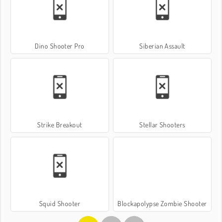
Dino Shooter Pro
Siberian Assault
Strike Breakout
Stellar Shooters
Squid Shooter
Blockapolypse Zombie Shooter