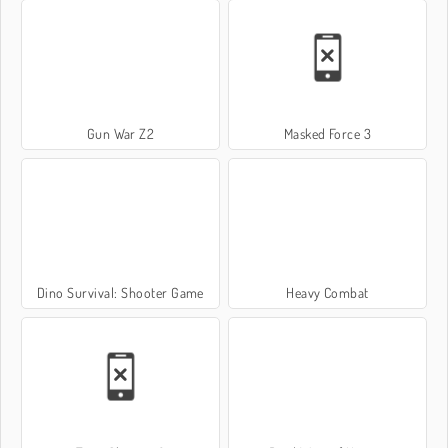
Gun War Z2
Masked Force 3
Dino Survival: Shooter Game
Heavy Combat