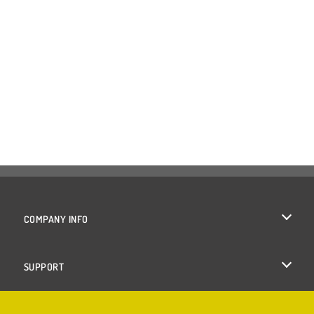
COMPANY INFO
Terms of Use
SUPPORT
Privacy Policy
Help