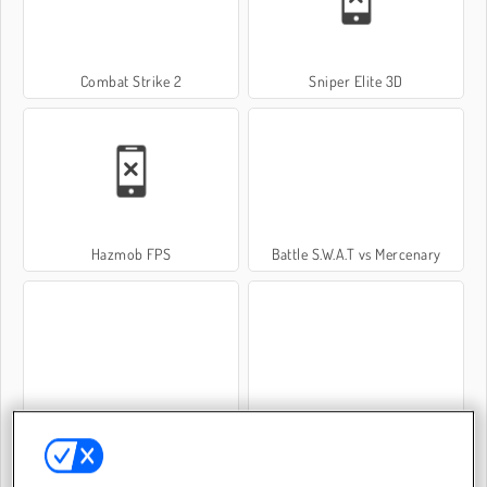
Combat Strike 2
Sniper Elite 3D
Hazmob FPS
Battle S.W.A.T vs Mercenary
Warscrap.io
Sniper Team 2