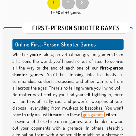
1
2
1 - 42
of
44
games
FIRST-PERSON SHOOTER GAMES
Online First-Person Shooter Games
Whether you’re taking on virtual bad guys or gamers from
all around the world, you’ll need nerves of steel to survive
all the way to the end of each one of our
first-person
shooter games
. You’ll be stepping into the boots of
commandos, soldiers, assassins, and other warriors from
all across the ages. There’s no telling where you’ll wind up!
No matter what century you find yourself fighting in, there
will be tons of really cool and powerful weapons at your
disposal; everything from muskets to bazookas. You won't
have to rely on just firearms in these
gun games
either!
In several of these free online games, you’ll be able to wipe
out your opponents with a grenade. In others, stealthily
eliminating them with a sniper rifle might be a shrewder