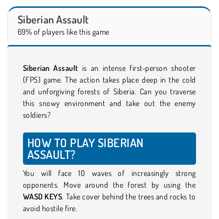
Siberian Assault
69% of players like this game
Siberian Assault
is an intense first-person shooter
(FPS) game. The action takes place deep in the cold
and unforgiving forests of Siberia. Can you traverse
this snowy environment and take out the enemy
soldiers?
HOW TO PLAY SIBERIAN
ASSAULT?
You will face 10 waves of increasingly strong
opponents. Move around the forest by using the
WASD KEYS
. Take cover behind the trees and rocks to
avoid hostile fire.