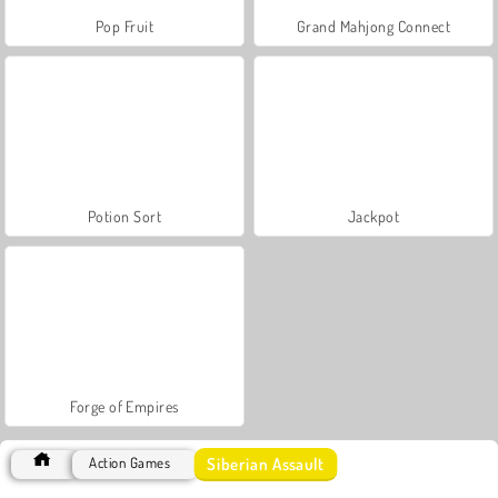
Pop Fruit
Grand Mahjong Connect
Potion Sort
Jackpot
Forge of Empires
Siberian Assault
Action Games