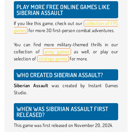
PLAY MORE FREE ONLINE GAMES LIKE
SIBERIAN ASSAULT
If you like this game, check out our
collection of FPS
games
for more 3D first-person combat adventures.
You can find more military-themed thrills in our
collection of
army games
as well, or play our
selection of
strategy games
for more.
WHO CREATED SIBERIAN ASSAULT?
Siberian Assault
was created by Instant Games
Studio.
WHEN WAS SIBERIAN ASSAULT FIRST
RELEASED?
This game was first released on November 20, 2024.