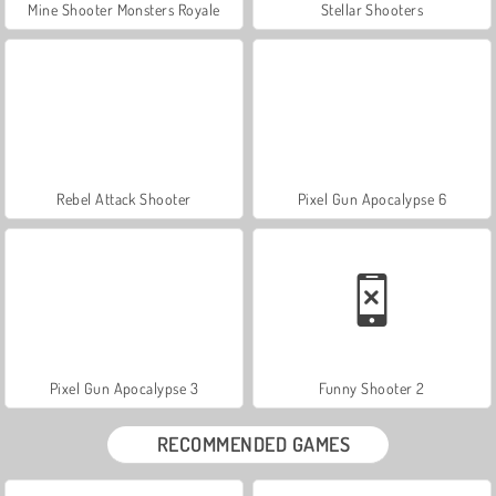
Mine Shooter Monsters Royale
Stellar Shooters
Rebel Attack Shooter
Pixel Gun Apocalypse 6
Pixel Gun Apocalypse 3
Funny Shooter 2
RECOMMENDED GAMES