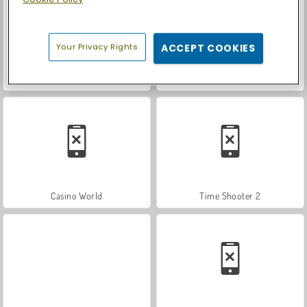
Your Privacy Rights
ACCEPT COOKIES
Royal Story
Let's Fish!
Casino World
Time Shooter 2