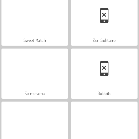
Sweet Match
Zen Solitaire
Farmerama
Bubbits