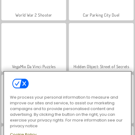
World War 2 Shooter
Car Parking City Duel
VegaMix Da Vinci Puzzles
Hidden Object: Street of Secrets
We process your personal information to measure and
improve our sites and service, to assist our marketing
campaigns and to provide personalised content and
advertising. By clicking the button on the right, you can
ASMR Makeover & Makeup Studio
Farm Merge Valley
exercise your privacy rights. For more information see our
privacy notice
Cookie Policy