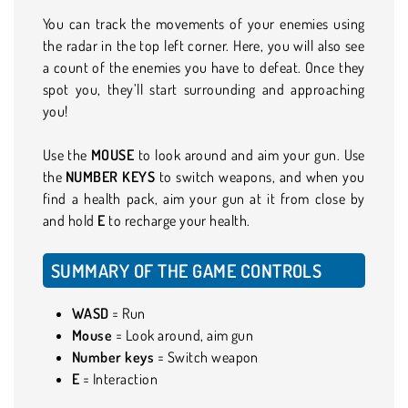
You can track the movements of your enemies using
the radar in the top left corner. Here, you will also see
a count of the enemies you have to defeat. Once they
spot you, they’ll start surrounding and approaching
you!
Use the
MOUSE
to look around and aim your gun. Use
the
NUMBER
KEYS
to switch weapons, and when you
find a health pack, aim your gun at it from close by
and hold
E
to recharge your health.
SUMMARY OF THE GAME CONTROLS
WASD
= Run
Mouse
= Look around, aim gun
Number keys
= Switch weapon
E
= Interaction