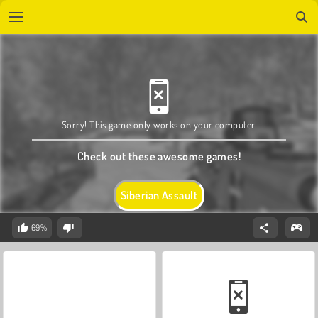
Sorry! This game only works on your computer.
Check out these awesome games!
Siberian Assault
69%