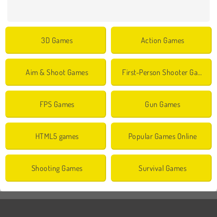
3D Games
Action Games
Aim & Shoot Games
First-Person Shooter Games
FPS Games
Gun Games
HTML5 games
Popular Games Online
Shooting Games
Survival Games