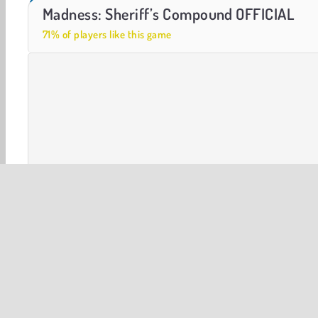
Urban Assault Force
Dino Shooter Pro
Madness: Sheriff’s Compound OFFICIAL
71% of players like this game
3D
Action
Arcade
First-Person Shooter
HT