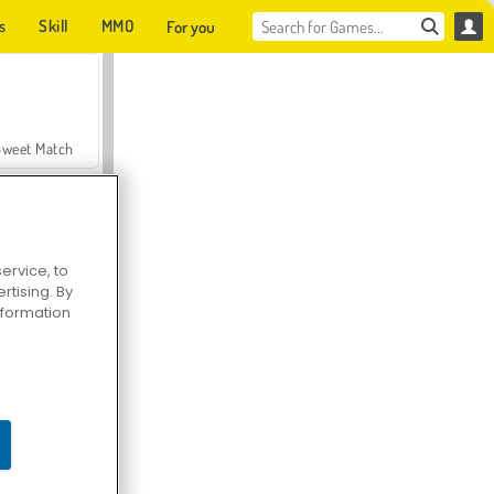
s
Skill
MMO
For you
Sweet Match
ervice, to
tising. By
en Solitaire
information
Farmerama