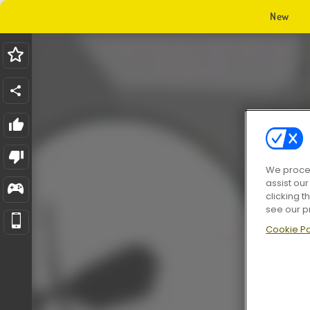
New
We proces
assist ou
clicking t
see our p
Cookie Po