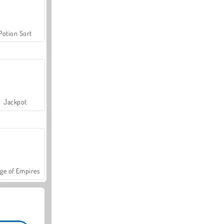
Potion Sort
Jackpot
ge of Empires