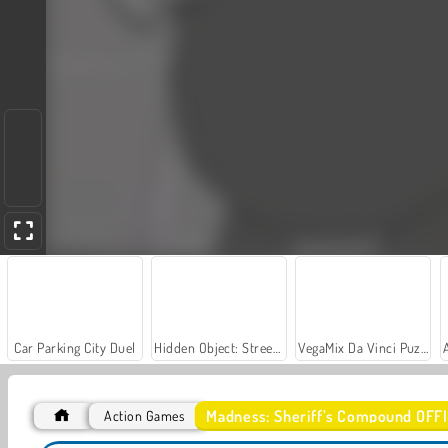
Car Parking City Duel
Hidden Object: Street of Secrets
VegaMix Da Vinci Puzzles
Madness: Sheriff’s Compound OFF
Action Games