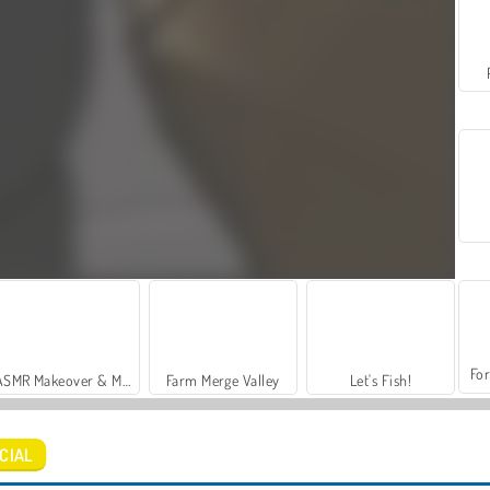
For
ASMR Makeover & Makeup Studio
Farm Merge Valley
Let's Fish!
ICIAL