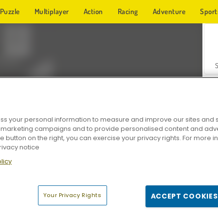
Puzzle
Multiplayer
Action
Racing
Adventure
Sport
s your personal information to measure and improve our sites and s
r marketing campaigns and to provide personalised content and adver
Z
he button on the right, you can exercise your privacy rights. For more 
rivacy notice
licy
Your Privacy Rights
ACCEPT COOKIES