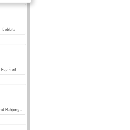
Bubbits
Pop Fruit
Grand Mahjong Connect