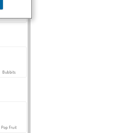
Farmerama
Bubbits
Pop Fruit