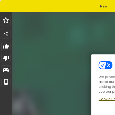
New
We proces
assist ou
clicking t
see our p
Cookie Po