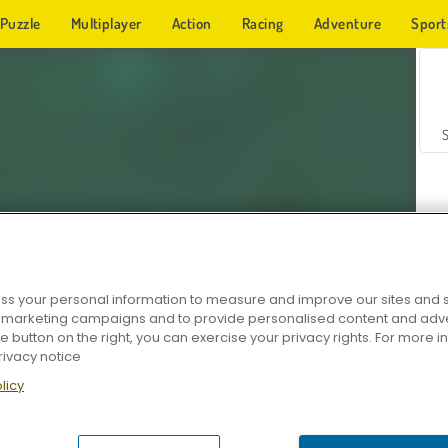
Puzzle
Multiplayer
Action
Racing
Adventure
Sport
s your personal information to measure and improve our sites and s
r marketing campaigns and to provide personalised content and adver
Z
he button on the right, you can exercise your privacy rights. For more 
rivacy notice
licy