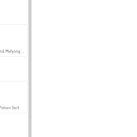
Grand Mahjong Connect
Potion Sort