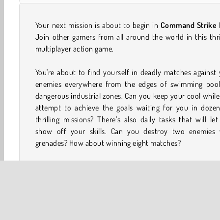
Your next mission is about to begin in
Command Strike
Join other gamers from all around the world in this thri
multiplayer action game.
You're about to find yourself in deadly matches against
enemies everywhere from the edges of swimming pool
dangerous industrial zones. Can you keep your cool whil
attempt to achieve the goals waiting for you in dozen
thrilling missions? There’s also daily tasks that will le
show off your skills. Can you destroy two enemies 
grenades? How about winning eight matches?
There's tons of gold coins for you to earn as well in this
person shooter game
. Hang on to those and trade them i
awesome weapons and other equipment. Your adversa
won't know what hit them once you break out a ro
launcher or a sniper rifle. Also be sure to check out