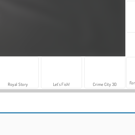
For
Royal Story
Let's Fish!
Crime City 3D
Run Destiny Choice
Friday Night Funkin': Hugie Wugie