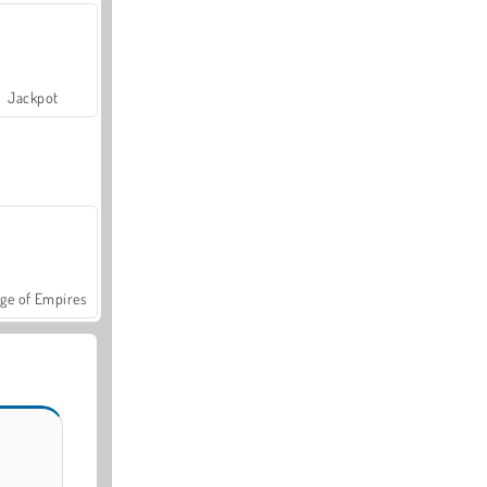
Jackpot
ge of Empires