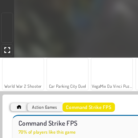
World War 2 Shooter
Car Parking City Duel
VegaMix Da Vinci Puzzles
Command Strike FPS
Action Games
Hidden Object: Street of Secrets
Zombies vs. Berserk
Command Strike FPS
70% of players like this game