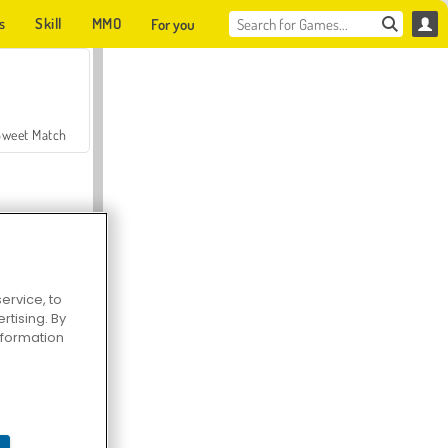
s
Skill
MMO
For you
Sweet Match
ervice, to
tising. By
en Solitaire
information