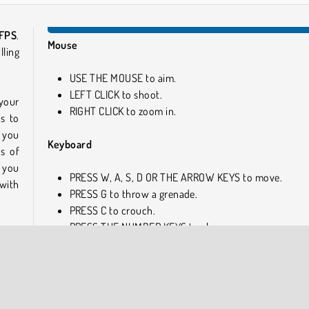
 FPS
.
Mouse
lling
USE THE MOUSE to aim.
LEFT CLICK to shoot.
 your
RIGHT CLICK to zoom in.
s to
e you
Keyboard
s of
t you
PRESS W, A, S, D OR THE ARROW KEYS to move.
with
PRESS G to throw a grenade.
PRESS C to crouch.
PRESS THE NUMBER KEYS to change weapons.
first-
n for
Similar Games
ries
cket
Are you a big fan of awesome online games? If so, check
 the
these cool ones next!