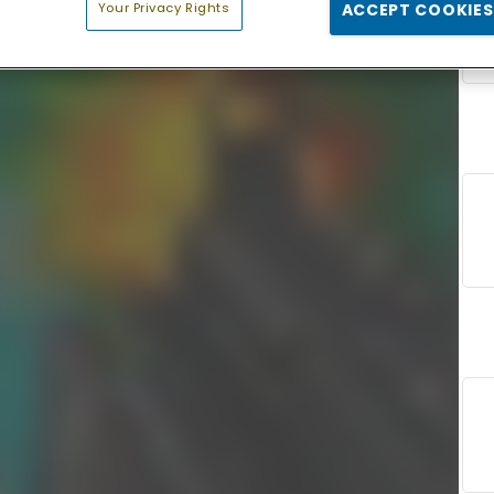
Your Privacy Rights
ACCEPT COOKIES