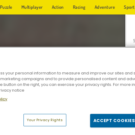
Puzzle
Multiplayer
Action
Racing
Adventure
Sport
s your personal information to measure and improve our sites and s
r marketing campaigns and to provide personalised content and adver
Z
he button on the right, you can exercise your privacy rights. For more 
rivacy notice
licy
Your Privacy Rights
ACCEPT COOKIES