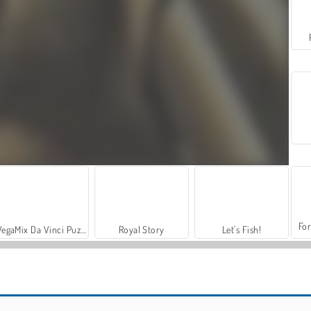
For
VegaMix Da Vinci Puzzles
Royal Story
Let's Fish!
Army Defence Dino Shoot
Casino World