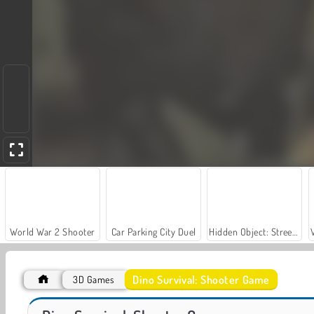
World War 2 Shooter
Car Parking City Duel
Hidden Object: Street of Secrets
Dino Survival: Shooter Game
3D Games
ASMR Makeover & Makeup Studio
Farm Merge Valley