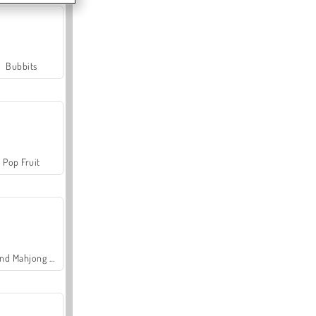
Bubbits
Pop Fruit
Grand Mahjong Connect