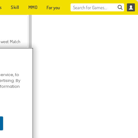
s
Skill
MMO
For you
Sweet Match
ervice, to
tising. By
en Solitaire
information
Farmerama