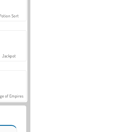
Potion Sort
Jackpot
ge of Empires