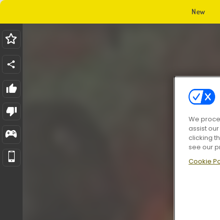
New
We proces
assist ou
clicking t
see our p
Cookie Po