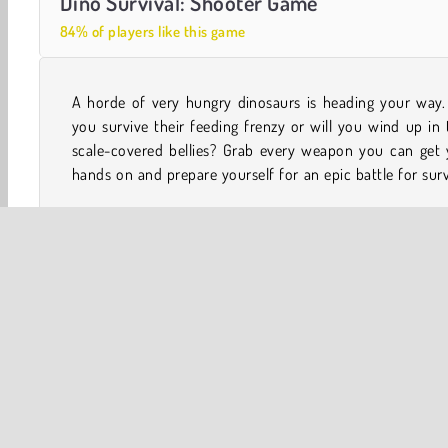
Dino Survival: Shooter Game
84% of players like this game
A horde of very hungry dinosaurs is heading your way. 
How long will you last in this relentless first person a
you survive their feeding frenzy or will you wind up in 
scale-covered bellies? Grab every weapon you can get 
hands on and prepare yourself for an epic battle for surv
One player
Survival
WebGL
Y8
3D
Acti