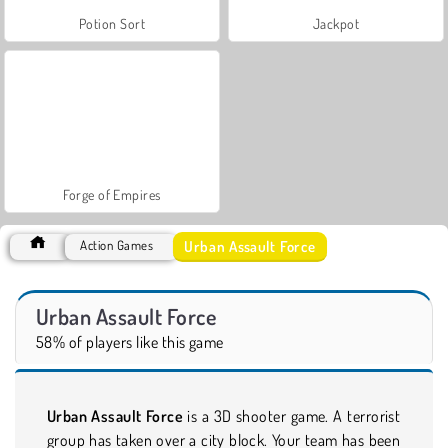
Potion Sort
Jackpot
Forge of Empires
Urban Assault Force
Action Games
Urban Assault Force
58% of players like this game
Urban Assault Force
is a 3D shooter game. A terrorist
group has taken over a city block. Your team has been