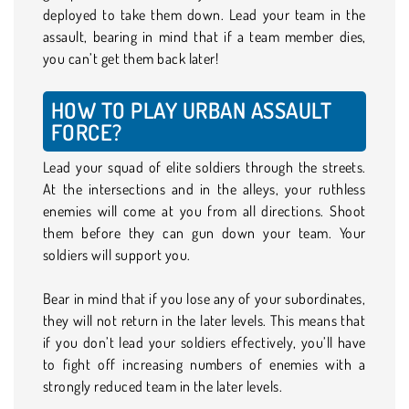
deployed to take them down. Lead your team in the
assault, bearing in mind that if a team member dies,
you can’t get them back later!
HOW TO PLAY URBAN ASSAULT
FORCE?
Lead your squad of elite soldiers through the streets.
At the intersections and in the alleys, your ruthless
enemies will come at you from all directions. Shoot
them before they can gun down your team. Your
soldiers will support you.
Bear in mind that if you lose any of your subordinates,
they will not return in the later levels. This means that
if you don’t lead your soldiers effectively, you’ll have
to fight off increasing numbers of enemies with a
strongly reduced team in the later levels.