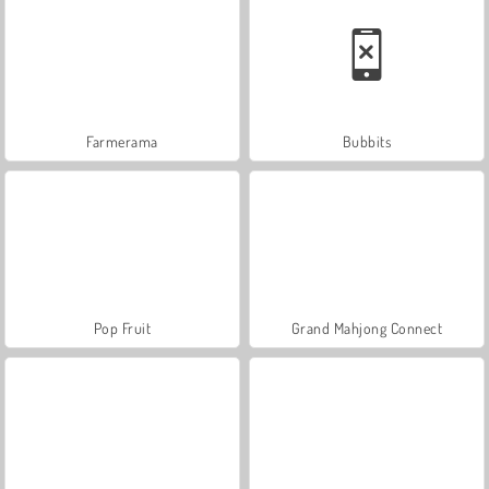
Farmerama
Bubbits
Pop Fruit
Grand Mahjong Connect