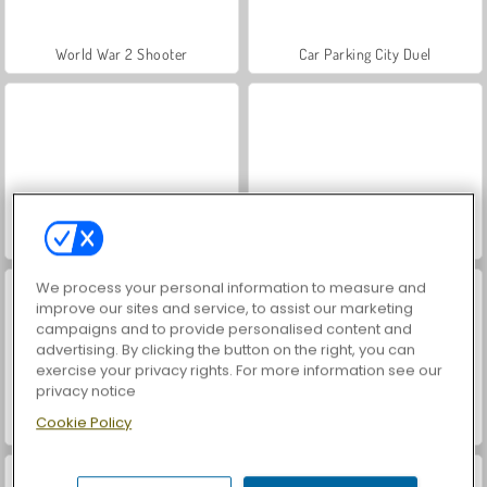
World War 2 Shooter
Car Parking City Duel
Hidden Object: Street of Secrets
VegaMix Da Vinci Puzzles
We process your personal information to measure and
improve our sites and service, to assist our marketing
campaigns and to provide personalised content and
advertising. By clicking the button on the right, you can
exercise your privacy rights. For more information see our
privacy notice
Cookie Policy
ASMR Makeover & Makeup Studio
Farm Merge Valley