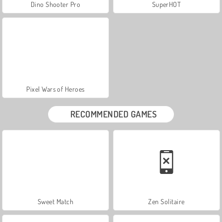
Dino Shooter Pro
SuperHOT
Pixel Wars of Heroes
RECOMMENDED GAMES
Sweet Match
Zen Solitaire