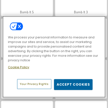
Bomb It 5
Bomb It 3
We process your personal information to measure and
improve our sites and service, to assist our marketing
campaigns and to provide personalised content and
advertising. By clicking the button on the right, you can
Bomb It 2
Bomb It 6
exercise your privacy rights. For more information see our
privacy notice
Cookie Policy
Your Privacy Rights
ACCEPT COOKIES
Bomb It
World War 2 Shooter