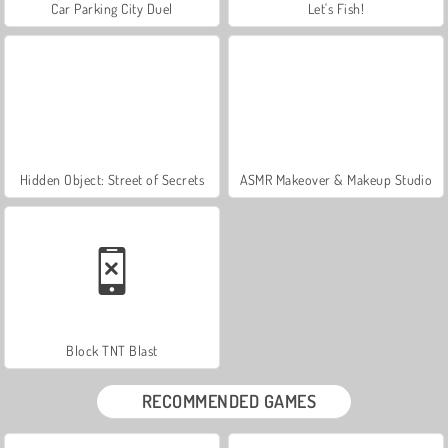
Car Parking City Duel
Let's Fish!
Hidden Object: Street of Secrets
ASMR Makeover & Makeup Studio
Block TNT Blast
RECOMMENDED GAMES