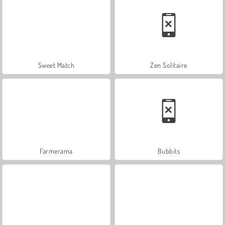
Sweet Match
Zen Solitaire
Farmerama
Bubbits