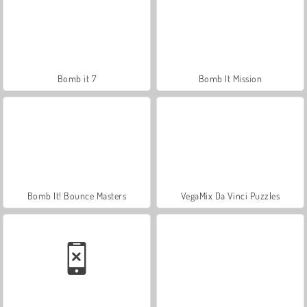
Bomb it 7
Bomb It Mission
Bomb It! Bounce Masters
VegaMix Da Vinci Puzzles