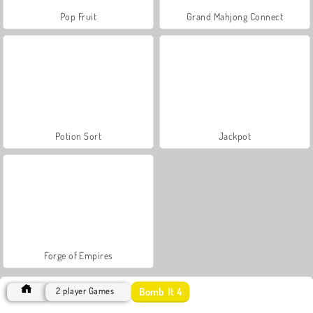
Pop Fruit
Grand Mahjong Connect
Potion Sort
Jackpot
Forge of Empires
Bomb It 4
2 player Games