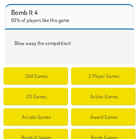
Bomb It 4
93% of players like this game
Blow away the competition!
Skill Games
2 Player Games
2D Games
Action Games
Arcade Games
Award Games
Bomb It Games
Bomb Games