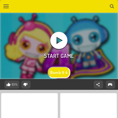
Bomb It 4
93%