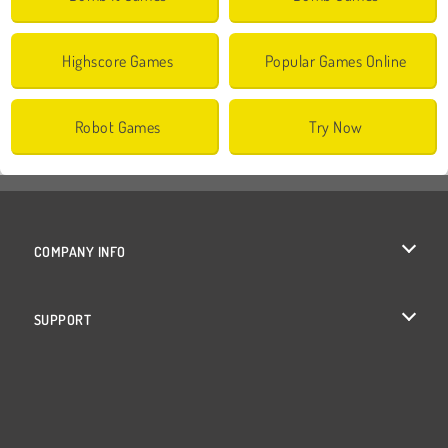
Highscore Games
Popular Games Online
Robot Games
Try Now
COMPANY INFO
Terms of Use
SUPPORT
Privacy Policy
Help
Cookies