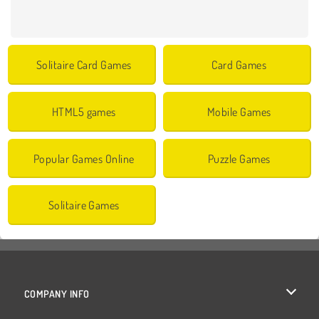
Solitaire Card Games
Card Games
HTML5 games
Mobile Games
Popular Games Online
Puzzle Games
Solitaire Games
COMPANY INFO