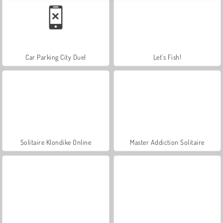
Car Parking City Duel
Let's Fish!
Solitaire Klondike Online
Master Addiction Solitaire