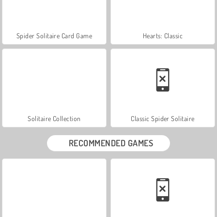
Spider Solitaire Card Game
Hearts: Classic
Solitaire Collection
Classic Spider Solitaire
RECOMMENDED GAMES