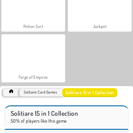
Potion Sort
Jackpot
Forge of Empires
Solitiare 15 in 1 Collection
Solitaire Card Games
Solitiare 15 in 1 Collection
50% of players like this game