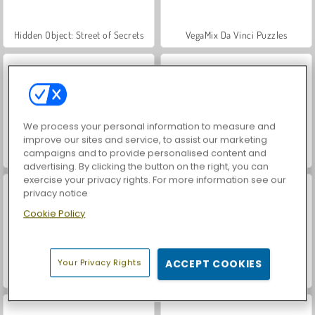
Hidden Object: Street of Secrets
VegaMix Da Vinci Puzzles
We process your personal information to measure and
improve our sites and service, to assist our marketing
campaigns and to provide personalised content and
ASMR Makeover & Makeup Studio
World War 2 Shooter
advertising. By clicking the button on the right, you can
exercise your privacy rights. For more information see our
privacy notice
Cookie Policy
Your Privacy Rights
ACCEPT COOKIES
Casino World
Farm Merge Valley