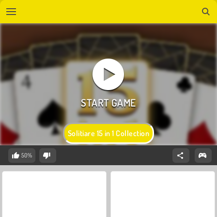
Solitiare 15 in 1 Collection
50%