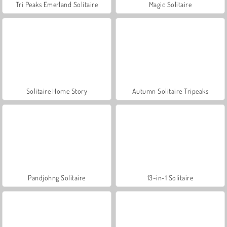
Tri Peaks Emerland Solitaire
Magic Solitaire
Solitaire Home Story
Autumn Solitaire Tripeaks
Pandjohng Solitaire
13-in-1 Solitaire