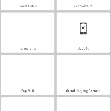
Sweet Match
Zen Solitaire
Farmerama
Bubbits
Pop Fruit
Grand Mahjong Connect