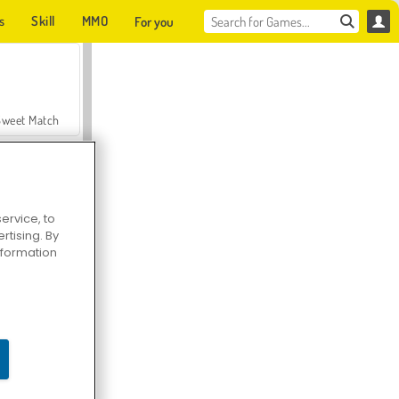
s
Skill
MMO
For you
Sweet Match
ervice, to
tising. By
en Solitaire
information
Farmerama