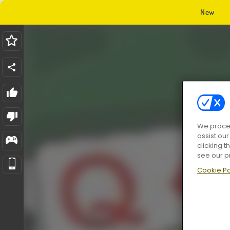
New
We proces
assist ou
clicking t
see our p
Cookie Po