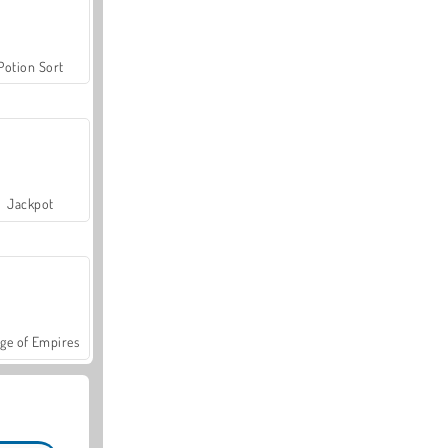
Potion Sort
Jackpot
ge of Empires