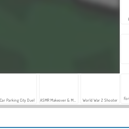
For
Car Parking City Duel
ASMR Makeover & Makeup Studio
World War 2 Shooter