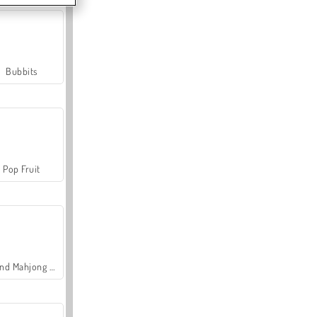
Bubbits
Pop Fruit
Grand Mahjong Connect