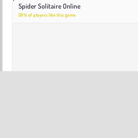
Farm Merge Valley
Let's Fish!
Spider Solitaire Online
56% of players like this game
Solitaire Card
Card Games
HTML5
Popular Onlin