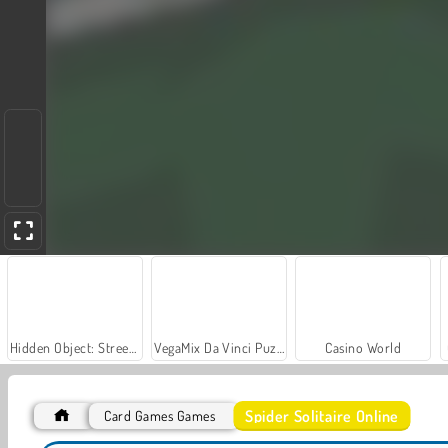
Hidden Object: Street of Secrets
VegaMix Da Vinci Puzzles
Casino World
Spider Solitaire Online
Card Games Games