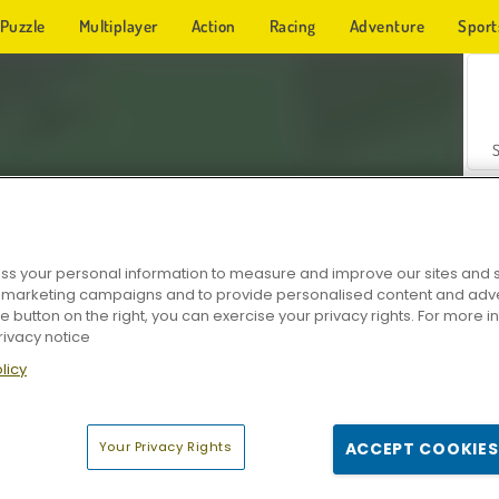
Puzzle
Multiplayer
Action
Racing
Adventure
Sport
s your personal information to measure and improve our sites and s
r marketing campaigns and to provide personalised content and adver
Z
he button on the right, you can exercise your privacy rights. For more 
rivacy notice
licy
Your Privacy Rights
ACCEPT COOKIES