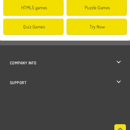
HTML5 games
Puzzle Games
Quiz Games
Try Now
COMPANY INFO
Terms of Use
SUPPORT
Privacy Policy
Help
Cookies