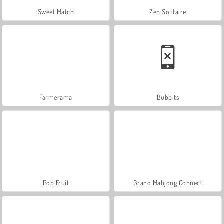
Sweet Match
Zen Solitaire
Farmerama
Bubbits
Pop Fruit
Grand Mahjong Connect