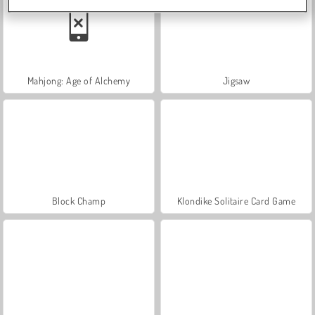
Mahjong: Age of Alchemy
Jigsaw
Block Champ
Klondike Solitaire Card Game