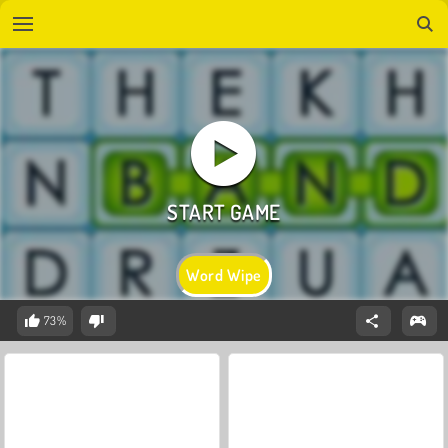
Word Wipe
73%