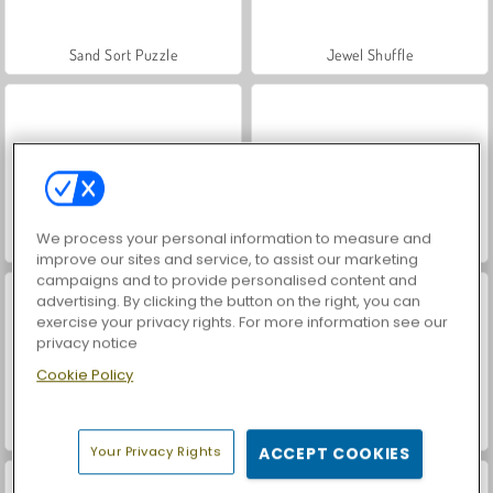
Sand Sort Puzzle
Jewel Shuffle
We process your personal information to measure and
Arkadium: Bubble Shooter
Mahjongg Alchemy
improve our sites and service, to assist our marketing
campaigns and to provide personalised content and
advertising. By clicking the button on the right, you can
exercise your privacy rights. For more information see our
privacy notice
Cookie Policy
Mahjong Dimension: 470 Seconds
Free Birds
Your Privacy Rights
ACCEPT COOKIES