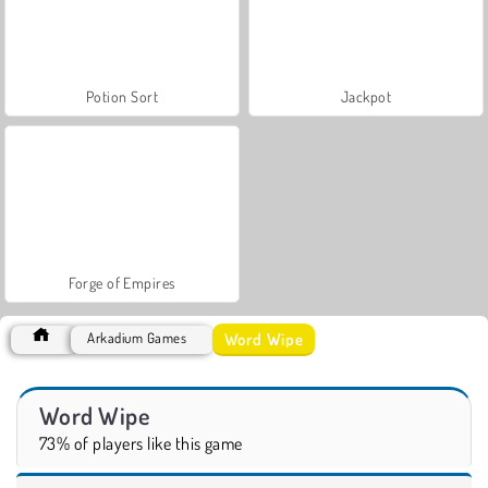
Potion Sort
Jackpot
Forge of Empires
Word Wipe
Arkadium Games
Word Wipe
73% of players like this game