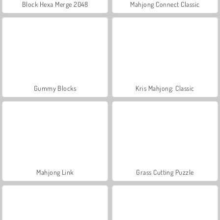
Block Hexa Merge 2048
Mahjong Connect Classic
Gummy Blocks
Kris Mahjong: Classic
Mahjong Link
Grass Cutting Puzzle