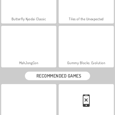
Butterfly Kyodai Classic
Tiles of the Unexpected
MahJongCon
Gummy Blocks: Evolution
RECOMMENDED GAMES