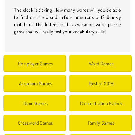
The clock is ticking. How many words will you be able
to find on the board before time runs out? Quickly
match up the letters in this awesome word puzzle
game that will really test your vocabulary skills!
One player Games
Word Games
Arkadium Games
Best of 2019
Brain Games
Concentration Games
Crossword Games
Family Games