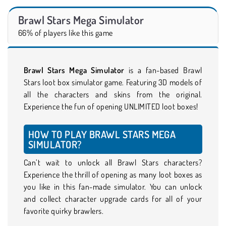
Brawl Stars Mega Simulator
66% of players like this game
Brawl Stars Mega Simulator
is a fan-based Brawl
Stars loot box simulator game. Featuring 3D models of
all the characters and skins from the original.
Experience the fun of opening UNLIMITED loot boxes!
HOW TO PLAY BRAWL STARS MEGA
SIMULATOR?
Can’t wait to unlock all Brawl Stars characters?
Experience the thrill of opening as many loot boxes as
you like in this fan-made simulator. You can unlock
and collect character upgrade cards for all of your
favorite quirky brawlers.