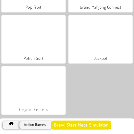
Pop Fruit
Grand Mahjong Connect
Potion Sort
Jackpot
Forge of Empires
Brawl Stars Mega Simulator
Action Games