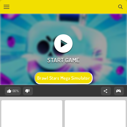
Brawl Stars Mega Simulator
66%