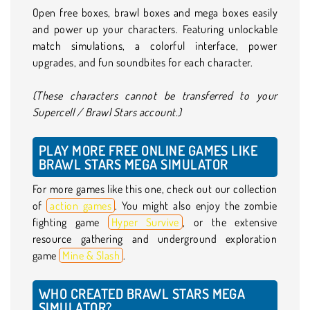
Open free boxes, brawl boxes and mega boxes easily
and power up your characters. Featuring unlockable
match simulations, a colorful interface, power
upgrades, and fun soundbites for each character.
(These characters cannot be transferred to your
Supercell / Brawl Stars account.)
PLAY MORE FREE ONLINE GAMES LIKE
BRAWL STARS MEGA SIMULATOR
For more games like this one, check out our collection
of
action games
. You might also enjoy the zombie
fighting game
Hyper Survive
, or the extensive
resource gathering and underground exploration
game
Mine & Slash
.
WHO CREATED BRAWL STARS MEGA
SIMULATOR?