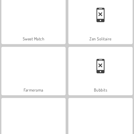
Sweet Match
Zen Solitaire
Farmerama
Bubbits