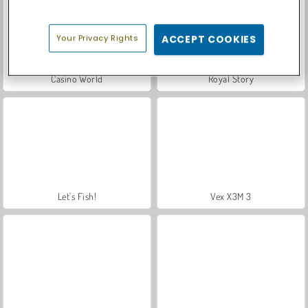
Your Privacy Rights
ACCEPT COOKIES
Casino World
Royal Story
Let's Fish!
Vex X3M 3