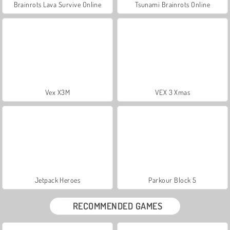
Brainrots Lava Survive Online
Tsunami Brainrots Online
Vex X3M
VEX 3 Xmas
Jetpack Heroes
Parkour Block 5
RECOMMENDED GAMES