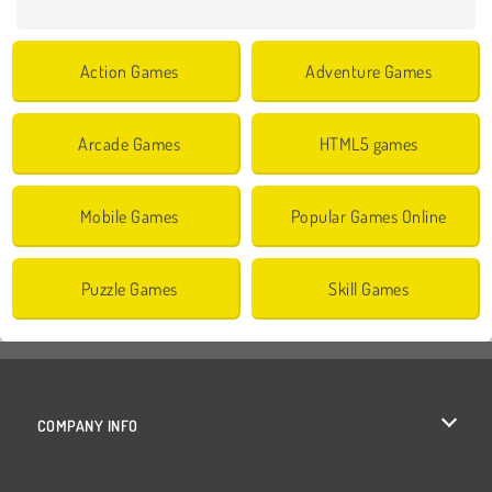
Action Games
Adventure Games
Arcade Games
HTML5 games
Mobile Games
Popular Games Online
Puzzle Games
Skill Games
COMPANY INFO
Terms of Use