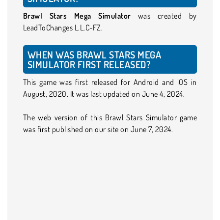
Brawl Stars Mega Simulator
was created by
LeadToChanges L.L.C-FZ.
WHEN WAS BRAWL STARS MEGA
SIMULATOR FIRST RELEASED?
This game was first released for Android and iOS in
August, 2020. It was last updated on June 4, 2024.
The web version of this Brawl Stars Simulator game
was first published on our site on June 7, 2024.