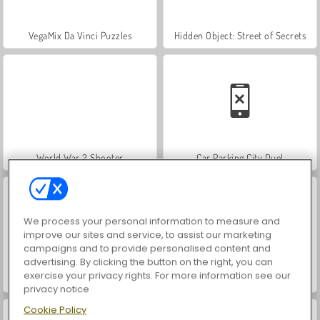
VegaMix Da Vinci Puzzles
Hidden Object: Street of Secrets
World War 2 Shooter
Car Parking City Duel
We process your personal information to measure and
improve our sites and service, to assist our marketing
campaigns and to provide personalised content and
advertising. By clicking the button on the right, you can
exercise your privacy rights. For more information see our
ASMR Makeover & Makeup Studio
Farm Merge Valley
privacy notice
Cookie Policy