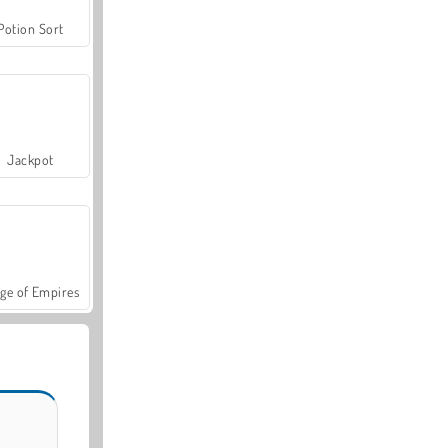
Potion Sort
Jackpot
ge of Empires