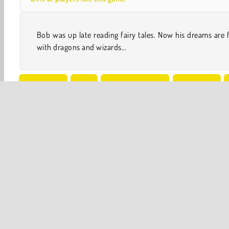
Bob was up late reading fairy tales. Now his dreams are f
with dragons and wizards...
One player
Skill
Snail Bob Games
Adventure