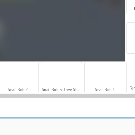
For
Snail Bob 2
Snail Bob 5: Love Story
Snail Bob 4
Car Parking City Duel
Let's Fish!