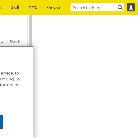
s
Skill
MMO
For you
Sweet Match
ervice, to
tising. By
en Solitaire
information
Farmerama