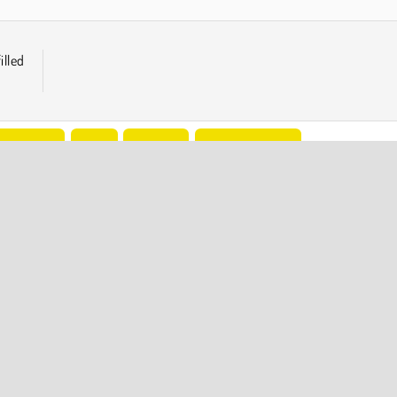
illed
Avoiding
Free
Physics
Popular Online
COMPANY INFO
Terms of Use
Cookies
Privacy Policy
Cookie Consent