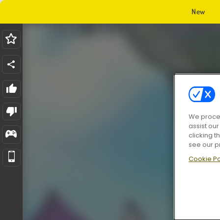
New
We proces
assist ou
clicking t
see our p
Cookie Po