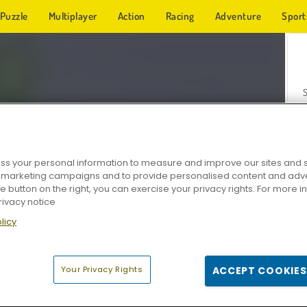
Puzzle
Multiplayer
Action
Racing
Adventure
Sport
s your personal information to measure and improve our sites and s
r marketing campaigns and to provide personalised content and adver
Z
he button on the right, you can exercise your privacy rights. For more 
rivacy notice
licy
Your Privacy Rights
ACCEPT COOKIES