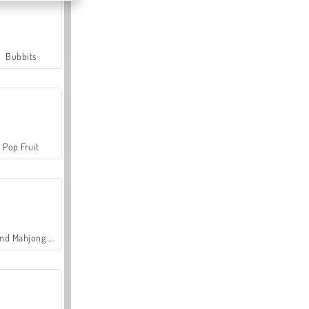
Bubbits
Pop Fruit
Grand Mahjong Connect