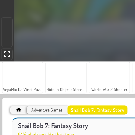
VegaMix Da Vinci Puzzles
Hidden Object: Street of Secrets
World War 2 Shooter
Snail Bob 7: Fantasy Story
Adventure Games
Snail Bob 3
Farm Merge Valley
Snail Bob 7: Fantasy Story
84% of players like this game