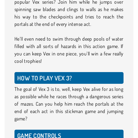
popular Vex series? Join him while he jumps over
spinning saw blades and clings to walls as he makes
his way to the checkpoints and tries to reach the
portals at the end of every intense act.
He’ll even need to swim through deep pools of water
filled with all sorts of hazards in this action game. If
you can keep Vex in one piece, you’ll win a few really
cool trophies!
HOW TO PLAY VEX 3?
The goal of Vex 3 is to, well, keep Vex alive for as long
as possible while he races through a dangerous series
of mazes. Can you help him reach the portals at the
end of each act in this stickman game and jumping
game?
GAME CONTROLS