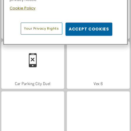
Cookie Policy
Your Privacy Rights
ACCEPT COOKIES
ASMR Makeover & Makeup Studio
Farm Merge Valley
Car Parking City Duel
Vex 6