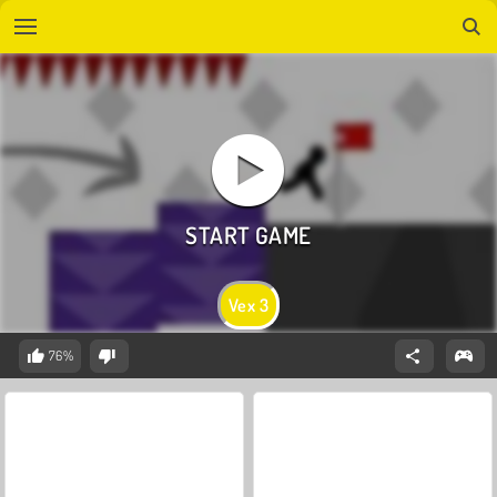
Vex 3
76%