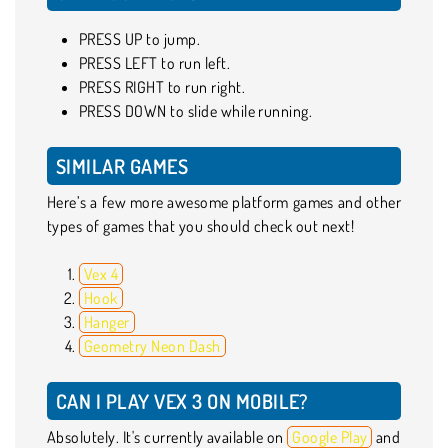
PRESS UP to jump.
PRESS LEFT to run left.
PRESS RIGHT to run right.
PRESS DOWN to slide while running.
SIMILAR GAMES
Here’s a few more awesome platform games and other
types of games that you should check out next!
Vex 4
Hook
Hanger
Geometry Neon Dash
CAN I PLAY VEX 3 ON MOBILE?
Absolutely. It's currently available on
Google Play
and