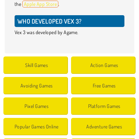
the
Apple App Store
.
WHO DEVELOPED VEX 3?
Vex 3 was developed by Agame.
Skill Games
Action Games
Avoiding Games
Free Games
Pixel Games
Platform Games
Popular Games Online
Adventure Games