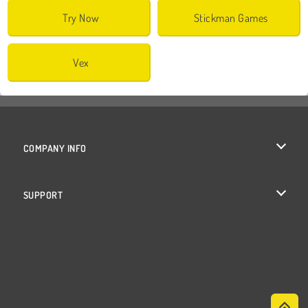
Try Now
Stickman Games
Vex
COMPANY INFO
Terms of Use
SUPPORT
Privacy Policy
Help
Cookies