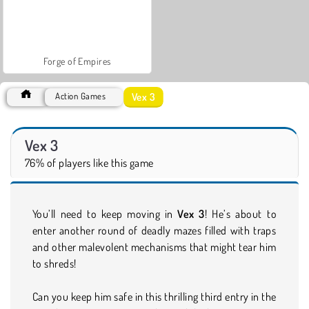
Forge of Empires
Vex 3
Action Games
Vex 3
76% of players like this game
You’ll need to keep moving in
Vex 3
! He’s about to
enter another round of deadly mazes filled with traps
and other malevolent mechanisms that might tear him
to shreds!
Can you keep him safe in this thrilling third entry in the