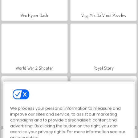
Vex Hyper Dash
VegaMix Da Vinci Puzzles
World War 2 Shooter
Royal Story
We process your personal information to measure and
improve our sites and service, to assist our marketing
campaigns and to provide personalised content and
Let's Fish!
Hidden Object: Street of Secrets
advertising. By clicking the button on the right, you can
exercise your privacy rights. For more information see our
privacy notice