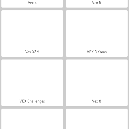
Vex 4
Vex 5
Vex X3M
VEX 3 Xmas
VEX Challenges
Vex 8