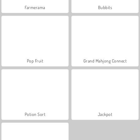
Farmerama
Bubbits
Pop Fruit
Grand Mahjong Connect
Potion Sort
Jackpot