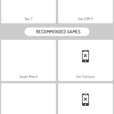
Vex 7
Vex X3M 3
RECOMMENDED GAMES
Sweet Match
Zen Solitaire