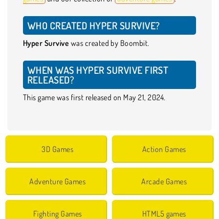
WHO CREATED HYPER SURVIVE?
Hyper Survive
was created by Boombit.
WHEN WAS HYPER SURVIVE FIRST
RELEASED?
This game was first released on May 21, 2024.
3D Games
Action Games
Adventure Games
Arcade Games
Fighting Games
HTML5 games