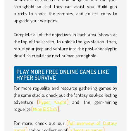
stronghold so that they can assist you. Build gun
turrets to shoot the zombies, and collect coins to
upgrade your weapons.
Complete all of the objectives in each area (shown at
the top of the screen) to unlock the gas station. Then,
refuel your jeep and venture into the post-apocalyptic
desert to create the next human stronghold.
PLAY MORE FREE ONLINE GAMES LIKE
HYPER SURVIVE
For more roguelite and resource gathering games by
the same studio, check out the fantasy soul-collecting
adventure
Hyper Knight
and the gem-mining
roguelite
Mine & Slash
.
For more, check out our
full overview of fantasy
games
and our collection of
adventure games
.