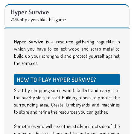
Hyper Survive
74% of players like this game
Hyper Survive
is a resource gathering roguelite in
which you have to collect wood and scrap metal to
build up your stronghold and protect yourself against
the zombies.
HOW TO PLAY HYPER SURVIVE?
Start by chopping some wood. Collect and carry it to
the nearby slots to start building fences to protect the
surrounding area. Create lumberyards and machines
to store and refine the resources you can gather.
Sometimes you will see other stickmen outside of the
perimeter. Rescue them and bring them inside your