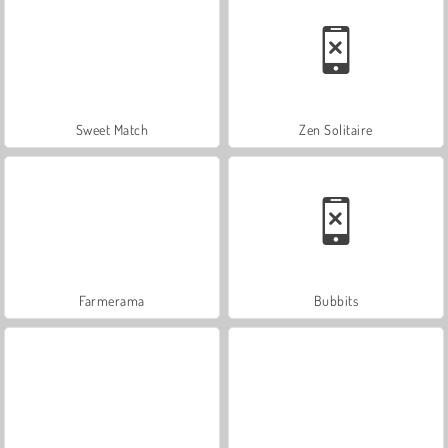
Sweet Match
Zen Solitaire
Farmerama
Bubbits