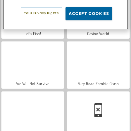
Your Privacy Rights
ACCEPT COOKIES
Let's Fish!
Casino World
We Will Not Survive
Fury Road Zombie Crash