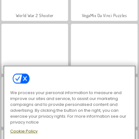
World War 2 Shooter
VegaMix Da Vinci Puzzles
Hidden Object: Street of Secrets
Farm Merge Valley
We process your personal information to measure and
improve our sites and service, to assist our marketing
campaigns and to provide personalised content and
advertising. By clicking the button on the right, you can
exercise your privacy rights. For more information see our
Car Parking City Duel
ASMR Makeover & Makeup Studio
privacy notice
Cookie Policy