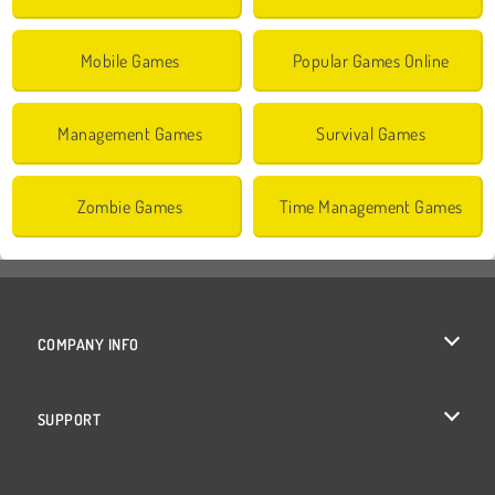
Mobile Games
Popular Games Online
Management Games
Survival Games
Zombie Games
Time Management Games
COMPANY INFO
Terms of Use
SUPPORT
Privacy Policy
Help