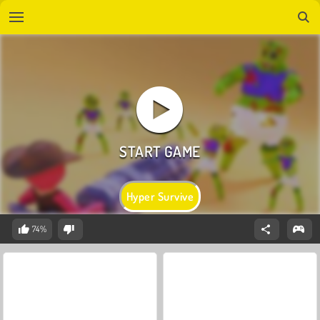
Hyper Survive
74%