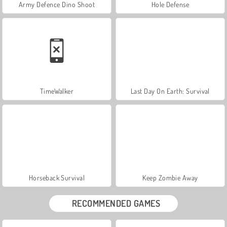
Army Defence Dino Shoot
Hole Defense
TimeWalker
Last Day On Earth: Survival
Horseback Survival
Keep Zombie Away
RECOMMENDED GAMES