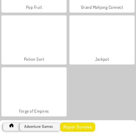
Pop Fruit
Grand Mahjong Connect
Potion Sort
Jackpot
Forge of Empires
Hyper Survive
Adventure Games