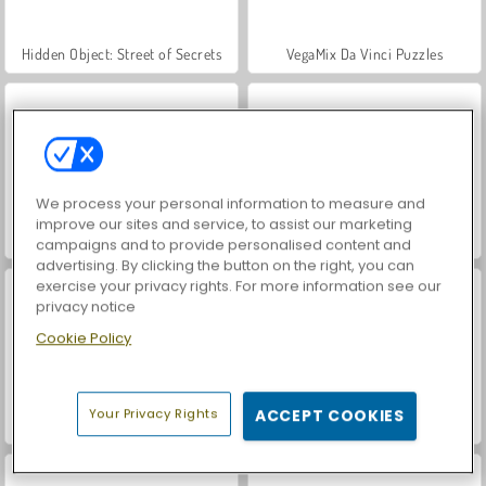
Hidden Object: Street of Secrets
VegaMix Da Vinci Puzzles
We process your personal information to measure and
improve our sites and service, to assist our marketing
ASMR Makeover & Makeup Studio
World War 2 Shooter
campaigns and to provide personalised content and
advertising. By clicking the button on the right, you can
exercise your privacy rights. For more information see our
privacy notice
Cookie Policy
Your Privacy Rights
ACCEPT COOKIES
Farm Merge Valley
Car Parking City Duel