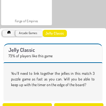
Forge of Empires
Jelly Classic
Arcade Games
Jelly Classic
73% of players like this game
You’ll need to link together the jellies in this match 3
puzzle game as fast as you can. Will you be able to
keep up with the timer on the edge of the board?