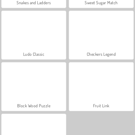
Snakes and Ladders
Sweet Sugar Match
Ludo Classic
Checkers Legend
Block Wood Puzzle
Fruit Link