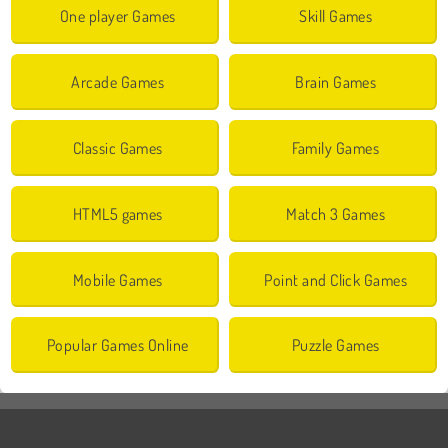
One player Games
Skill Games
Arcade Games
Brain Games
Classic Games
Family Games
HTML5 games
Match 3 Games
Mobile Games
Point and Click Games
Popular Games Online
Puzzle Games