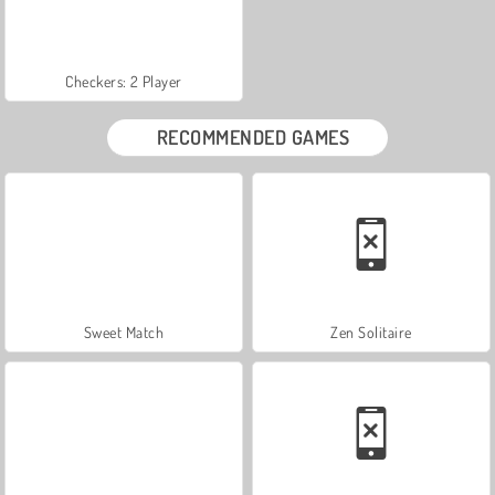
Checkers: 2 Player
RECOMMENDED GAMES
Sweet Match
Zen Solitaire