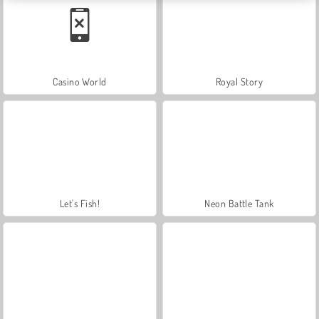
Casino World
Royal Story
Let's Fish!
Neon Battle Tank