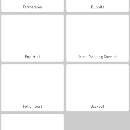
Farmerama
Bubbits
Pop Fruit
Grand Mahjong Connect
Potion Sort
Jackpot