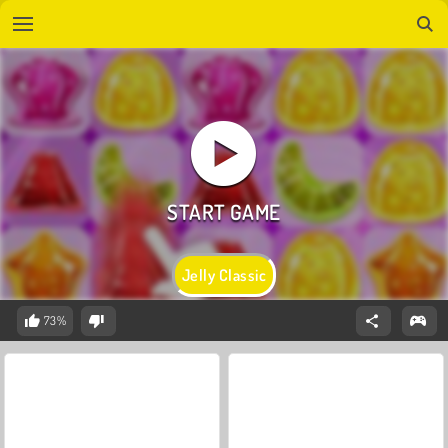
Jelly Classic
73%