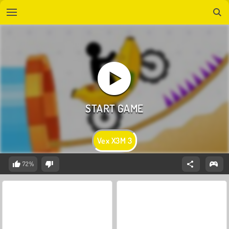
Vex X3M 3
72%