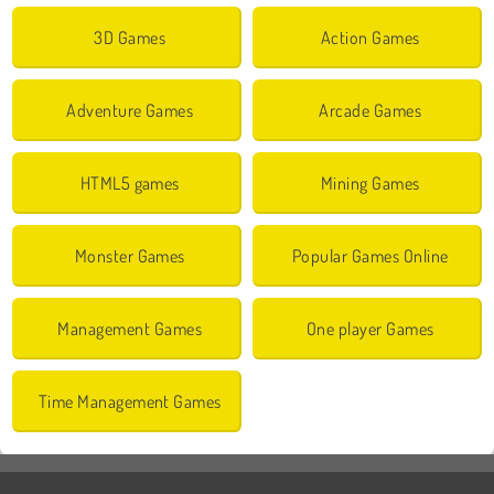
3D Games
Action Games
Adventure Games
Arcade Games
HTML5 games
Mining Games
Monster Games
Popular Games Online
Management Games
One player Games
Time Management Games