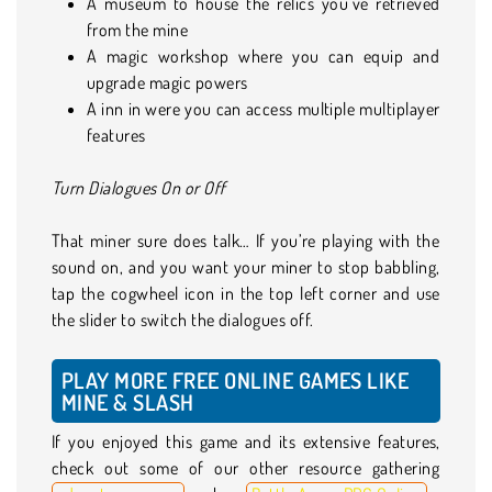
A museum to house the relics you’ve retrieved
from the mine
A magic workshop where you can equip and
upgrade magic powers
A inn in were you can access multiple multiplayer
features
Turn Dialogues On or Off
That miner sure does talk… If you’re playing with the
sound on, and you want your miner to stop babbling,
tap the cogwheel icon in the top left corner and use
the slider to switch the dialogues off.
PLAY MORE FREE ONLINE GAMES LIKE
MINE & SLASH
If you enjoyed this game and its extensive features,
check out some of our other resource gathering