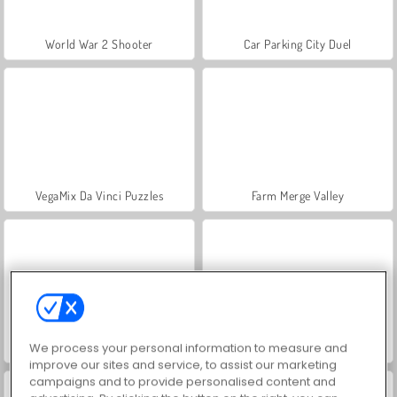
World War 2 Shooter
Car Parking City Duel
VegaMix Da Vinci Puzzles
Farm Merge Valley
We process your personal information to measure and
Hidden Object: Street of Secrets
ASMR Makeover & Makeup Studio
improve our sites and service, to assist our marketing
campaigns and to provide personalised content and