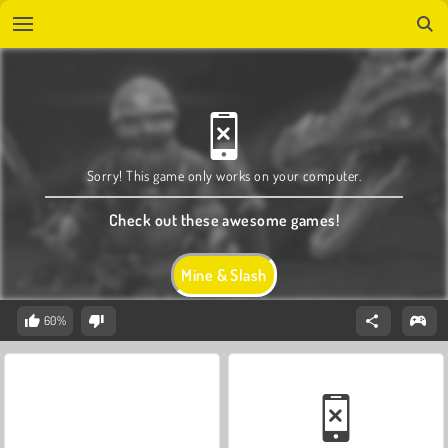
Sorry! This game only works on your computer.
Check out these awesome games!
Mine & Slash
60%