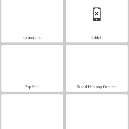
Farmerama
Bubbits
Pop Fruit
Grand Mahjong Connect