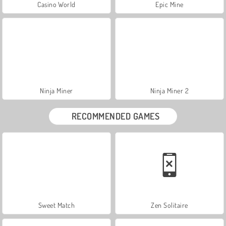
Casino World
Epic Mine
Ninja Miner
Ninja Miner 2
RECOMMENDED GAMES
Sweet Match
Zen Solitaire