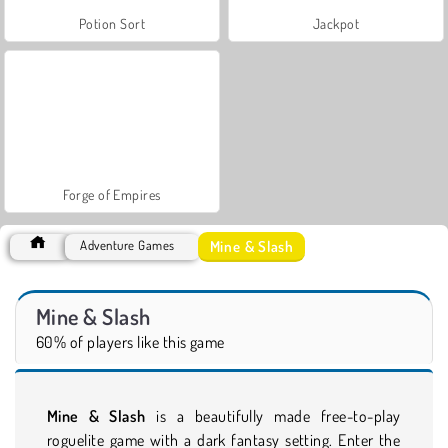
Potion Sort
Jackpot
Forge of Empires
Mine & Slash
Adventure Games
Mine & Slash
60% of players like this game
Mine & Slash
is a beautifully made free-to-play
roguelite game with a dark fantasy setting. Enter the