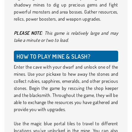
shadowy mines to dig up precious gems and fight
powerful monsters and area bosses. Gather resources,
relics, power boosters, and weapon upgrades.
PLEASE NOTE
: This game is relatively large and may
take a minute or two to load.
HOW TO PLAY MINE & SLASH?
Enter the cave with your dwarf and unlock one of the
mines. Use your pickaxe to hew away the stones and
collect rubies, sapphires, emeralds, and other precious
stones. Begin the game by rescuing the shop keeper
and the blacksmith. Throughout the game, they will be
able to exchange the resources you have gathered and
provide you with upgrades.
Use the magic blue portal tiles to travel to different
locations you’ve unlocked in the mine. You can also