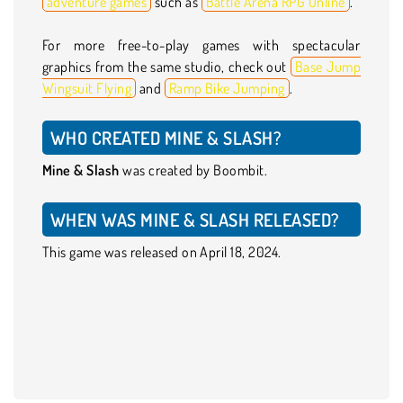
adventure games
such as
Battle Arena RPG OnIine
.
For more free-to-play games with spectacular
graphics from the same studio, check out
Base Jump
Wingsuit Flying
and
Ramp Bike Jumping
.
WHO CREATED MINE & SLASH?
Mine & Slash
was created by Boombit.
WHEN WAS MINE & SLASH RELEASED?
This game was released on April 18, 2024.