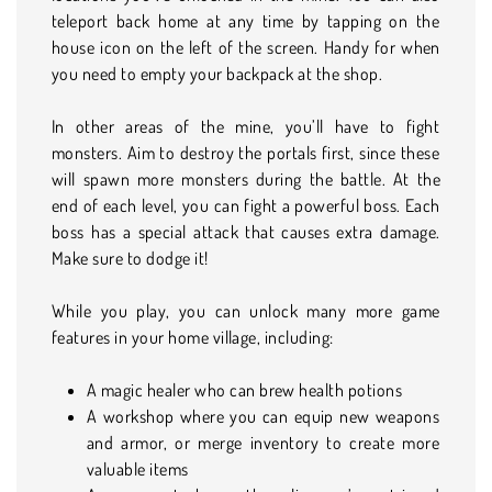
teleport back home at any time by tapping on the
house icon on the left of the screen. Handy for when
you need to empty your backpack at the shop.
In other areas of the mine, you’ll have to fight
monsters. Aim to destroy the portals first, since these
will spawn more monsters during the battle. At the
end of each level, you can fight a powerful boss. Each
boss has a special attack that causes extra damage.
Make sure to dodge it!
While you play, you can unlock many more game
features in your home village, including:
A magic healer who can brew health potions
A workshop where you can equip new weapons
and armor, or merge inventory to create more
valuable items