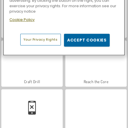
advertising. By clicking the button on the right, you can
exercise your privacy rights. For more information see our
privacy notice
Cookie Policy
Royal Story
Let's Fish!
Your Privacy Rights
ACCEPT COOKIES
Craft Drill
Reach the Core