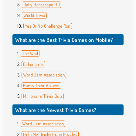
Daily Horoscope HD
World Trivia
Yes Or No Challenge Run
What are the Best Trivia Games on Mobile?
The Wall
Billionaires
Word Jam Association
Guess Their Answer
Millionaire Trivia Quiz
What are the Newest Trivia Games?
Word Jam Association
Help Me: Tricky Brain Puzzles