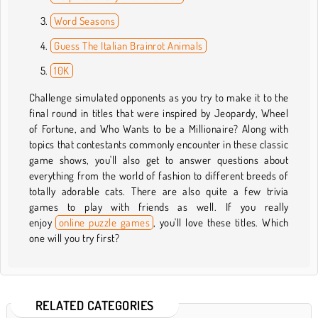
Word Seasons
Guess The Italian Brainrot Animals
10K
Challenge simulated opponents as you try to make it to the
final round in titles that were inspired by Jeopardy, Wheel
of Fortune, and Who Wants to be a Millionaire? Along with
topics that contestants commonly encounter in these classic
game shows, you'll also get to answer questions about
everything from the world of fashion to different breeds of
totally adorable cats. There are also quite a few trivia
games to play with friends as well. If you really
enjoy
online puzzle games
, you'll love these titles. Which
one will you try first?
RELATED CATEGORIES