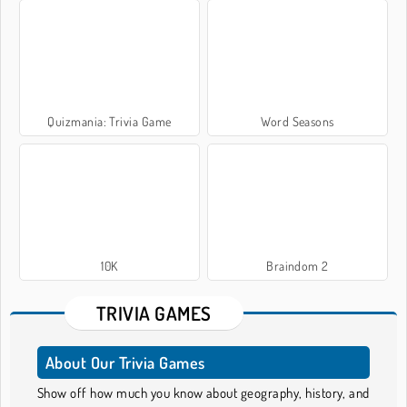
Quizmania: Trivia Game
Word Seasons
10K
Braindom 2
TRIVIA GAMES
About Our Trivia Games
Show off how much you know about geography, history, and