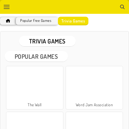
Trivia Games
Popular Free Games
TRIVIA GAMES
POPULAR GAMES
The Wall
Word Jam Association