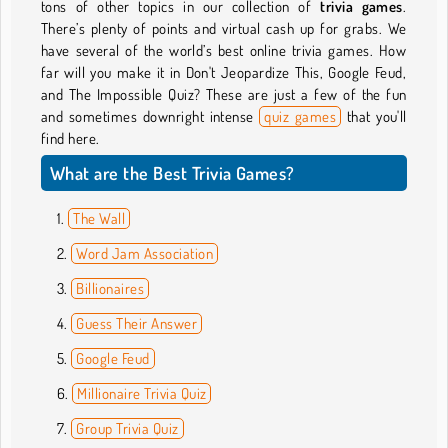
tons of other topics in our collection of
trivia games
.
There’s plenty of points and virtual cash up for grabs. We
have several of the world’s best online trivia games. How
far will you make it in Don't Jeopardize This, Google Feud,
and The Impossible Quiz? These are just a few of the fun
and sometimes downright intense
quiz games
that you'll
find here.
What are the Best Trivia Games?
The Wall
Word Jam Association
Billionaires
Guess Their Answer
Google Feud
Millionaire Trivia Quiz
Group Trivia Quiz