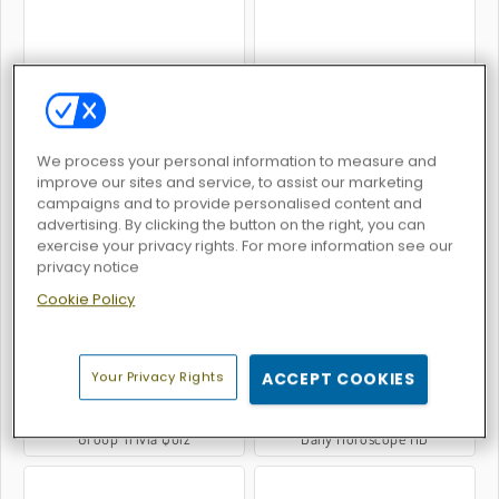
Billionaires
Guess Their Answer
We process your personal information to measure and
improve our sites and service, to assist our marketing
campaigns and to provide personalised content and
advertising. By clicking the button on the right, you can
exercise your privacy rights. For more information see our
Google Feud
Millionaire Trivia Quiz
privacy notice
Cookie Policy
Your Privacy Rights
ACCEPT COOKIES
Group Trivia Quiz
Daily Horoscope HD