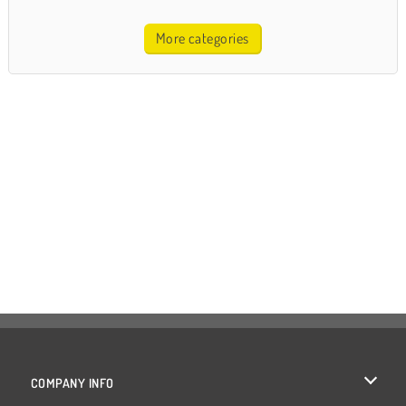
More categories
COMPANY INFO