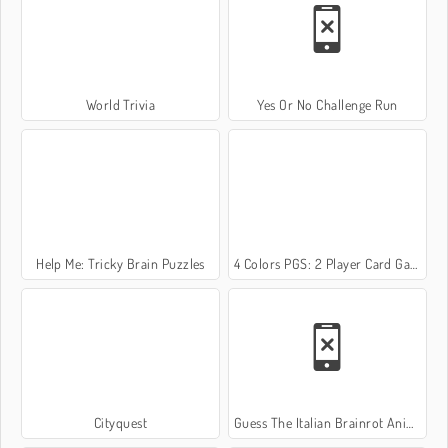
World Trivia
Yes Or No Challenge Run
Help Me: Tricky Brain Puzzles
4 Colors PGS: 2 Player Card Game
Cityquest
Guess The Italian Brainrot Animals