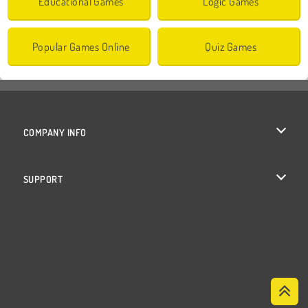
Educational Games
Logic Games
Popular Games Online
Quiz Games
COMPANY INFO
Terms of Use
SUPPORT
Privacy Policy
Help
Cookies
Cookie Consent