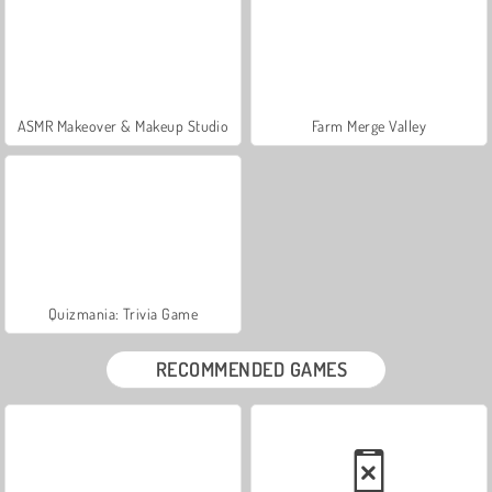
ASMR Makeover & Makeup Studio
Farm Merge Valley
Quizmania: Trivia Game
RECOMMENDED GAMES