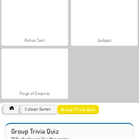
Potion Sort
Jackpot
Forge of Empires
Group Trivia Quiz
2 player Games
Group Trivia Quiz
74% of players like this game