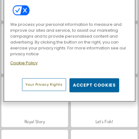
Hidden Object: Street of Secrets
Car Parking City Duel
We process your personal information to measure and
improve our sites and service, to assist our marketing
campaigns and to provide personalised content and
advertising. By clicking the button on the right, you can
exercise your privacy rights. For more information see our
privacy notice
Cookie Policy
World War 2 Shooter
VegaMix Da Vinci Puzzles
Your Privacy Rights
ACCEPT COOKIES
Royal Story
Let's Fish!