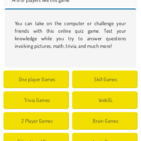
You can take on the computer or challenge your
friends with this online quiz game. Test your
knowledge while you try to answer questions
involving pictures, math, trivia, and much more!
One player Games
Skill Games
Trivia Games
WebGL
2 Player Games
Brain Games