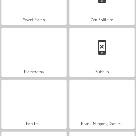
Sweet Match
Zen Solitaire
Farmerama
Bubbits
Pop Fruit
Grand Mahjong Connect