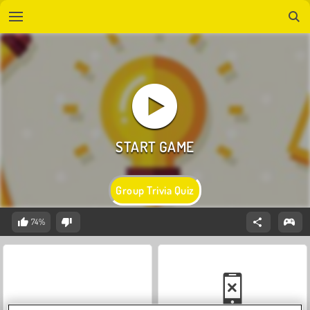
Group Trivia Quiz
74%