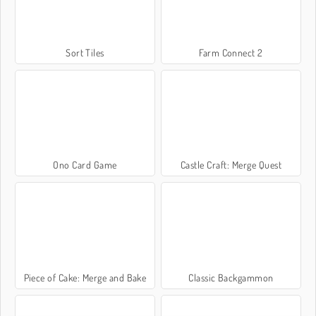
Sort Tiles
Farm Connect 2
Ono Card Game
Castle Craft: Merge Quest
Piece of Cake: Merge and Bake
Classic Backgammon