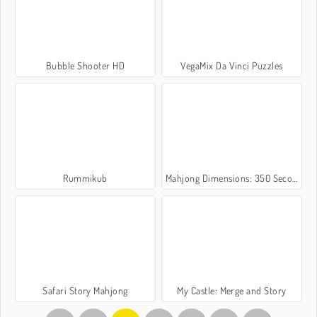
Bubble Shooter HD
VegaMix Da Vinci Puzzles
Rummikub
Mahjong Dimensions: 350 Seconds
Safari Story Mahjong
My Castle: Merge and Story