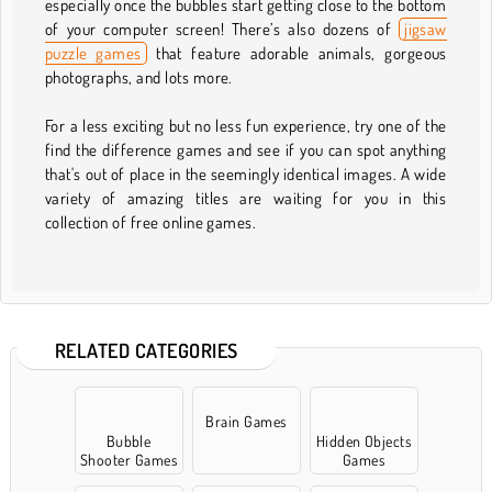
especially once the bubbles start getting close to the bottom
of your computer screen! There’s also dozens of
jigsaw
puzzle games
that feature adorable animals, gorgeous
photographs, and lots more.
For a less exciting but no less fun experience, try one of the
find the difference games and see if you can spot anything
that's out of place in the seemingly identical images. A wide
variety of amazing titles are waiting for you in this
collection of free online games.
RELATED CATEGORIES
Brain Games
Bubble
Hidden Objects
Shooter Games
Games