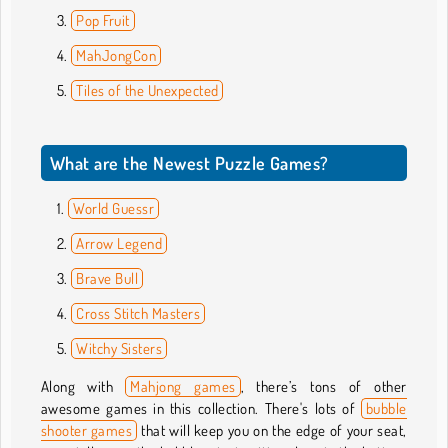
Pop Fruit
MahJongCon
Tiles of the Unexpected
What are the Newest Puzzle Games?
World Guessr
Arrow Legend
Brave Bull
Cross Stitch Masters
Witchy Sisters
Along with
Mahjong games
, there’s tons of other
awesome games in this collection. There's lots of
bubble
shooter games
that will keep you on the edge of your seat,