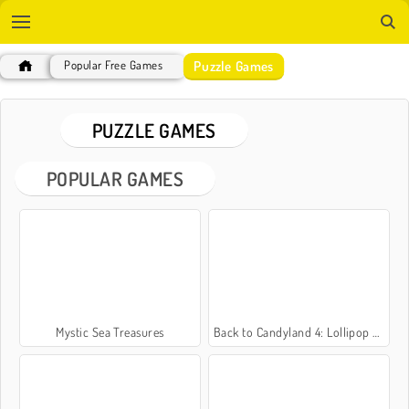
Puzzle Games
Popular Free Games
PUZZLE GAMES
POPULAR GAMES
Mystic Sea Treasures
Back to Candyland 4: Lollipop Garden