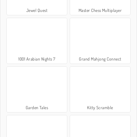
Jewel Quest
Master Chess Multiplayer
1001 Arabian Nights 7
Grand Mahjong Connect
Garden Tales
Kitty Scramble