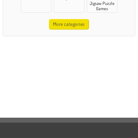
Jigsaw Puzzle
Games
More categories