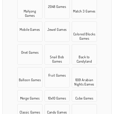
2048 Games
Mahjong
Match 3 Games
Games
Mobile Games
Jewel Games
Colored Blocks
Games
Onet Games
Snail Bob
Back to
Games
Candyland
Fruit Games
Balloon Games
1001 Arabian
Nights Games
Merge Games
10x10 Games
Cube Games
Classic Games
Candy Games