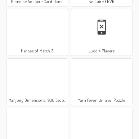
Klondike Solitaire Card Game
Solitaire FRVR
Heroes of Match 3
Ludo 4 Players
Mahjong Dimensions: 900 Seconds
Yarn Fever! Unravel Puzzle