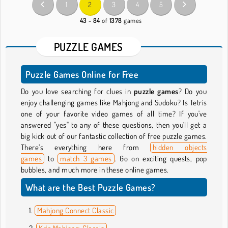
1
2
3
4
5
43 - 84
of
1378
games
PUZZLE GAMES
Puzzle Games Online for Free
Do you love searching for clues in
puzzle games
? Do you
enjoy challenging games like Mahjong and Sudoku? Is Tetris
one of your favorite video games of all time? If you've
answered "yes" to any of these questions, then you’ll get a
big kick out of our fantastic collection of free puzzle games.
There’s everything here from
hidden objects
games
to
match 3 games
. Go on exciting quests, pop
bubbles, and much more in these online games.
What are the Best Puzzle Games?
Mahjong Connect Classic