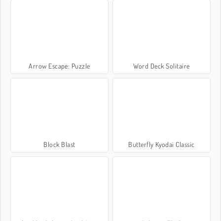
Arrow Escape: Puzzle
Word Deck Solitaire
Block Blast
Butterfly Kyodai Classic