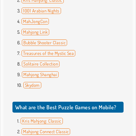
Kris Mahjong: Classic
1001 Arabian Nights
MahJongCon
Mahjong Link
Bubble Shooter Classic
Treasures of the Mystic Sea
Solitaire Collection
Mahjong Shanghai
Skydom
What are the Best Puzzle Games on Mobile?
Kris Mahjong: Classic
Mahjong Connect Classic