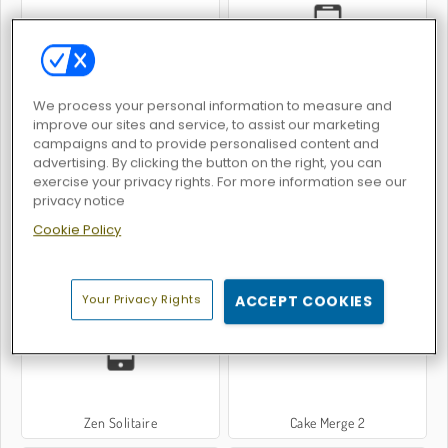
Jewel Burst
Classic Spider Solitaire
We process your personal information to measure and
improve our sites and service, to assist our marketing
campaigns and to provide personalised content and
advertising. By clicking the button on the right, you can
exercise your privacy rights. For more information see our
privacy notice
Cookie Policy
Ball Sort
Sorting Balls
Your Privacy Rights
ACCEPT COOKIES
Zen Solitaire
Cake Merge 2