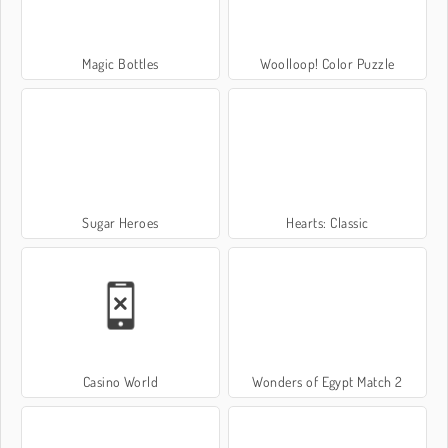
Magic Bottles
Woolloop! Color Puzzle
Sugar Heroes
Hearts: Classic
Casino World
Wonders of Egypt Match 2