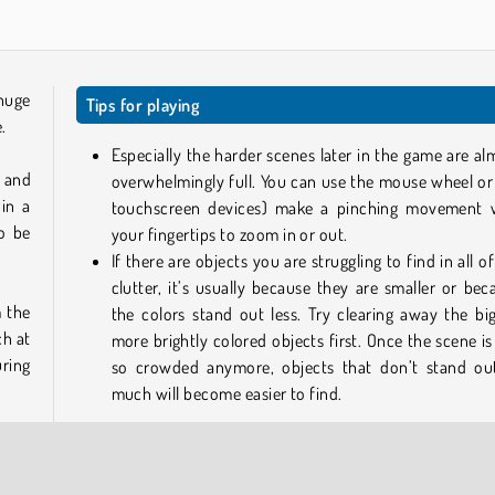
huge
Tips for playing
e.
Especially the harder scenes later in the game are al
, and
overwhelmingly full. You can use the mouse wheel or
 in a
touchscreen devices) make a pinching movement 
so be
your fingertips to zoom in or out.
If there are objects you are struggling to find in all o
clutter, it’s usually because they are smaller or bec
m the
the colors stand out less. Try clearing away the big
ch at
more brightly colored objects first. Once the scene is
uring
so crowded anymore, objects that don’t stand ou
much will become easier to find.
earch
Play more free online games like Hidden Objects
If you like this game, take a look at some of our other i