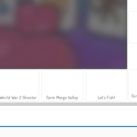
For
World War 2 Shooter
Farm Merge Valley
Let's Fish!
Hidden Objects: Island Secrets
Hidden Objects Island