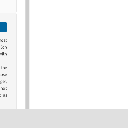
most
 (on
with
f the
ause
ger,
 not
t as
mage