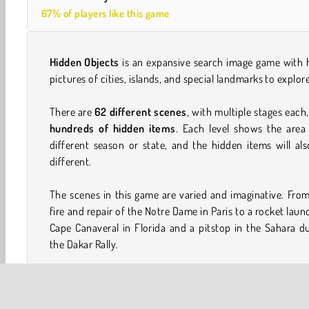
67% of players like this game
Hidden Objects
is an expansive search image game with 
pictures of cities, islands, and special landmarks to explor
There are
62 different scenes
, with multiple stages each
hundreds of hidden items
. Each level shows the area
different season or state, and the hidden items will al
different.
The scenes in this game are varied and imaginative. Fro
fire and repair of the Notre Dame in Paris to a rocket laun
Cape Canaveral in Florida and a pitstop in the Sahara d
the Dakar Rally.
This game is good for days and days of addicting image s
gaming fun!