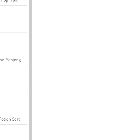
Grand Mahjong Connect
Potion Sort