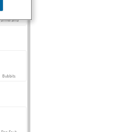
Farmerama
Bubbits
Pop Fruit