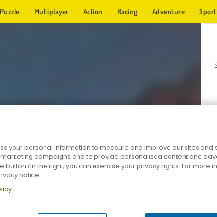
Puzzle
Multiplayer
Action
Racing
Adventure
Sport
s your personal information to measure and improve our sites and s
r marketing campaigns and to provide personalised content and adver
Z
he button on the right, you can exercise your privacy rights. For more 
rivacy notice
licy