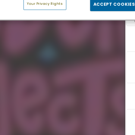
Your Privacy Rights
ACCEPT COOKIES