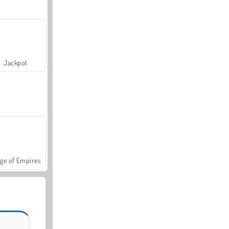
Jackpot
ge of Empires