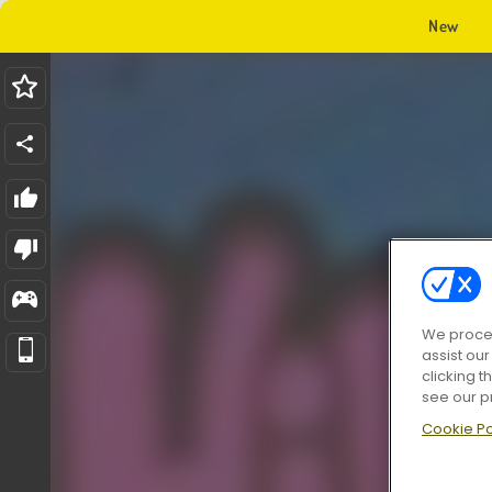
New
We proces
assist ou
clicking t
see our p
Cookie Po