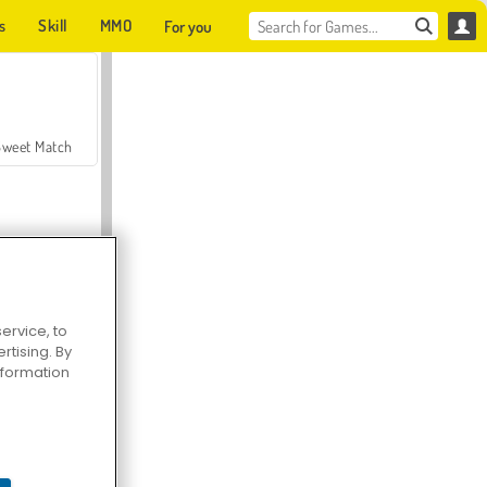
s
Skill
MMO
For you
Sweet Match
ervice, to
tising. By
en Solitaire
information