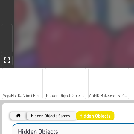
VegaMix Da Vinci Puzzles
Hidden Object: Street of Secrets
ASMR Makeover & Makeup Studio
Hidden Objects
Hidden Objects Games
Car Parking City Duel
Hidden Object Adventure
Hidden Objects