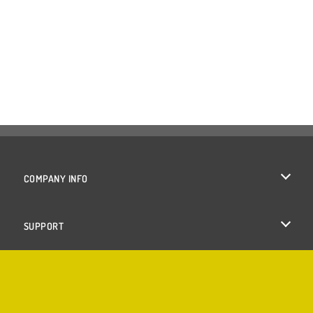
COMPANY INFO
Terms of Use
SUPPORT
Privacy Policy
Help
Cookies