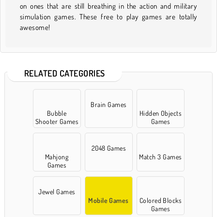
on ones that are still breathing in the action and military
simulation games. These free to play games are totally
awesome!
RELATED CATEGORIES
Brain Games
Bubble
Hidden Objects
Shooter Games
Games
2048 Games
Mahjong
Match 3 Games
Games
Jewel Games
Mobile Games
Colored Blocks
Games