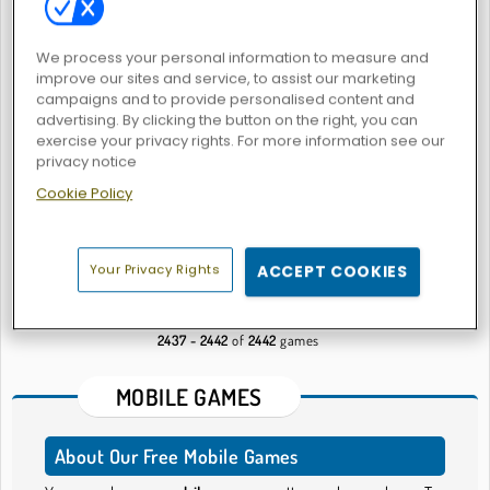
We process your personal information to measure and
improve our sites and service, to assist our marketing
Mystic India Pop Express
Strawberry Shortcake
campaigns and to provide personalised content and
advertising. By clicking the button on the right, you can
exercise your privacy rights. For more information see our
privacy notice
Cookie Policy
Flirting Makeover
States Battle
Your Privacy Rights
ACCEPT COOKIES
54
55
56
57
58
59
2437 - 2442
of
2442
games
MOBILE GAMES
About Our Free Mobile Games