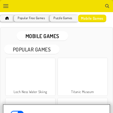
Mobile Games
Popular Free Games
Puzzle Games
MOBILE GAMES
POPULAR GAMES
Loch Ness Water Skiing
Titanic Museum