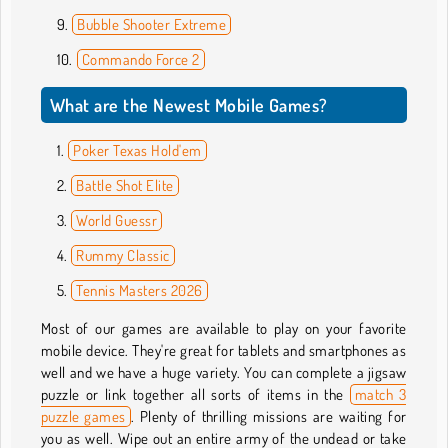
Bubble Shooter Extreme
Commando Force 2
What are the Newest Mobile Games?
Poker Texas Hold'em
Battle Shot Elite
World Guessr
Rummy Classic
Tennis Masters 2026
Most of our games are available to play on your favorite
mobile device. They're great for tablets and smartphones as
well and we have a huge variety. You can complete a jigsaw
puzzle or link together all sorts of items in the
match 3
puzzle games
. Plenty of thrilling missions are waiting for
you as well. Wipe out an entire army of the undead or take