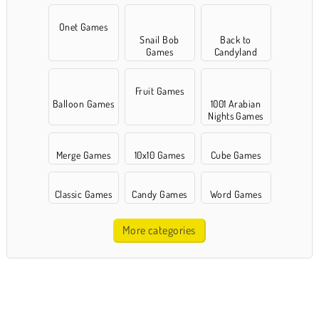
Onet Games
Snail Bob
Back to
Games
Candyland
Fruit Games
Balloon Games
1001 Arabian
Nights Games
Merge Games
10x10 Games
Cube Games
Classic Games
Candy Games
Word Games
More categories