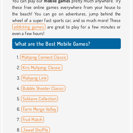
You can play our
mobile games
pretty much anywhere. Try
these free online games everywhere from your house to
the beach! You can go on adventures, jump behind the
wheel of a super fast sports car, and so much more! These
addicting games
are great to play for a few minutes or
even a few hours!
What are the Best Mobile Games?
Mahjong Connect Classic
Kris Mahjong: Classic
Mahjong Link
Bubble Shooter Classic
Solitaire Collection
Farm Merge Valley
Fruit Match
Jewel Shuffle