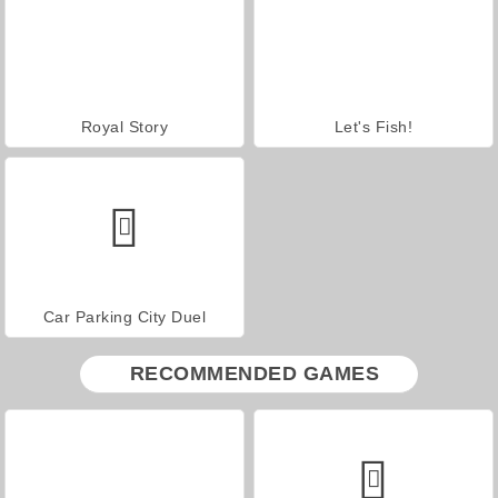
Royal Story
Let's Fish!
Car Parking City Duel
RECOMMENDED GAMES