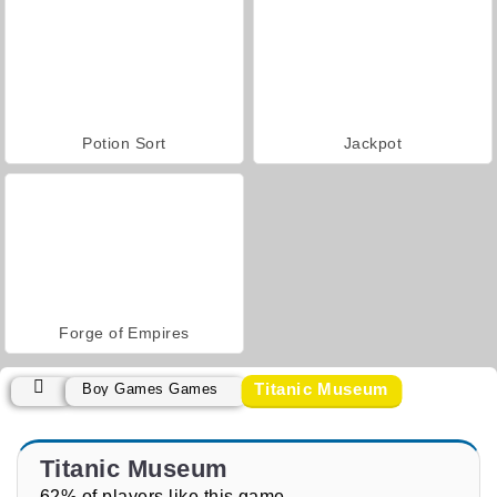
Potion Sort
Jackpot
Forge of Empires
Titanic Museum
Boy Games Games
Titanic Museum
62% of players like this game