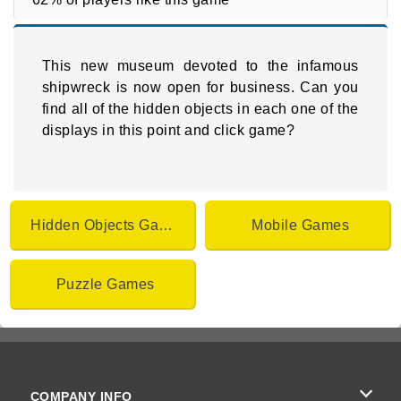
This new museum devoted to the infamous
shipwreck is now open for business. Can you
find all of the hidden objects in each one of the
displays in this point and click game?
Hidden Objects Games
Mobile Games
Puzzle Games
COMPANY INFO