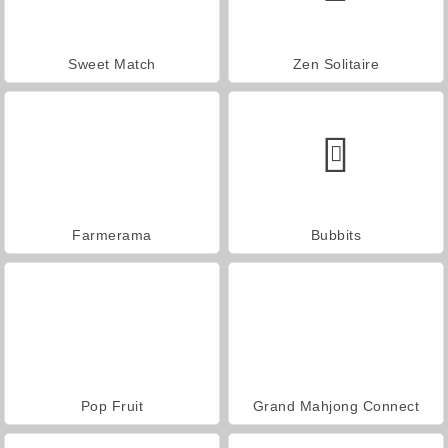
Sweet Match
Zen Solitaire
Farmerama
Bubbits
Pop Fruit
Grand Mahjong Connect