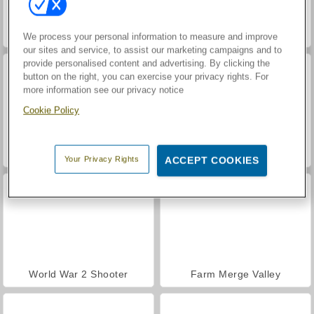
Hidden Object: Street of Secrets
VegaMix Da Vinci Puzzles
We process your personal information to measure and improve
our sites and service, to assist our marketing campaigns and to
provide personalised content and advertising. By clicking the
button on the right, you can exercise your privacy rights. For
more information see our privacy notice
Cookie Policy
Casino World
ASMR Makeover & Makeup Studio
Your Privacy Rights
ACCEPT COOKIES
World War 2 Shooter
Farm Merge Valley