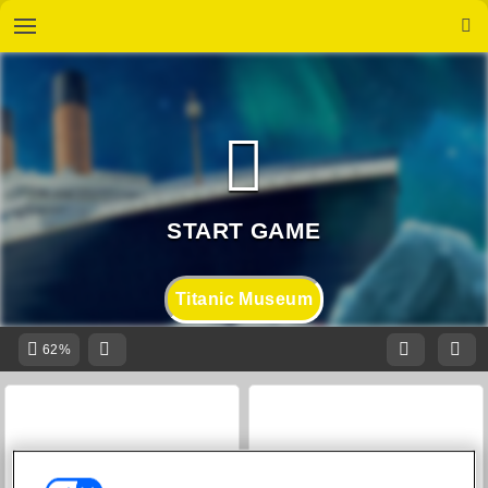
Titanic Museum
62%