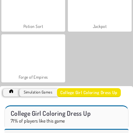
Potion Sort
Jackpot
Forge of Empires
College Girl Coloring Dress Up
Simulation Games
College Girl Coloring Dress Up
71% of players like this game