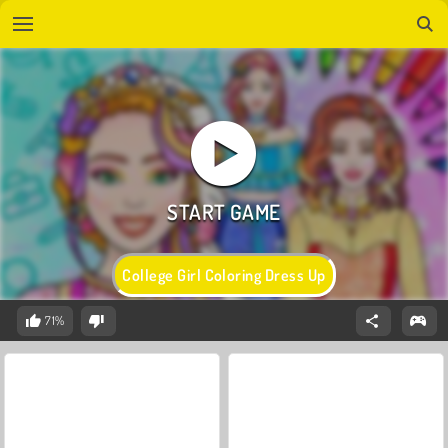
College Girl Coloring Dress Up
71%