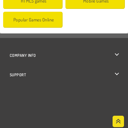
HTML5 games
Mobile Games
Popular Games Online
COMPANY INFO
Terms of Use
SUPPORT
Privacy Policy
Help
Cookies
Cookie Consent