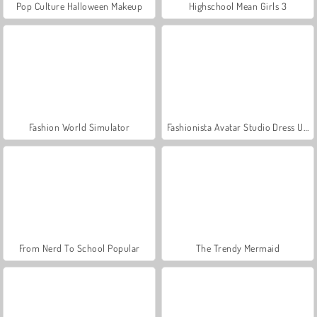
Pop Culture Halloween Makeup
Highschool Mean Girls 3
Fashion World Simulator
Fashionista Avatar Studio Dress Up
From Nerd To School Popular
The Trendy Mermaid