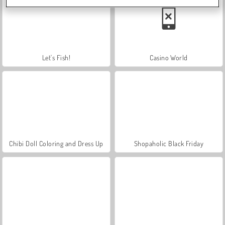
Let's Fish!
Casino World
Chibi Doll Coloring and Dress Up
Shopaholic Black Friday