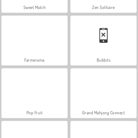
Sweet Match
Zen Solitaire
Farmerama
Bubbits
Pop Fruit
Grand Mahjong Connect