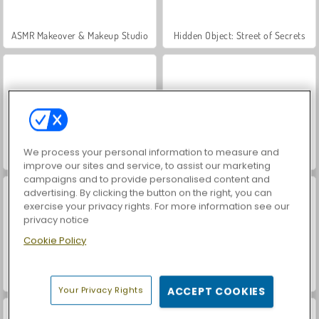
ASMR Makeover & Makeup Studio
Hidden Object: Street of Secrets
We process your personal information to measure and
VegaMix Da Vinci Puzzles
World War 2 Shooter
improve our sites and service, to assist our marketing
campaigns and to provide personalised content and
advertising. By clicking the button on the right, you can
exercise your privacy rights. For more information see our
privacy notice
Cookie Policy
Farm Merge Valley
Car Parking City Duel
Your Privacy Rights
ACCEPT COOKIES