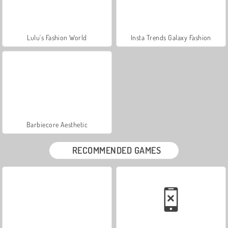
Lulu's Fashion World
Insta Trends Galaxy Fashion
Barbiecore Aesthetic
RECOMMENDED GAMES