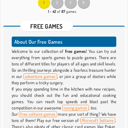
1
2
3
1 - 42
of
87
games
FREE GAMES
About Our Free Games
Welcome to our collection of
free games
! You can try out
everything from sports games to puzzle games. There are
tons of different titles for players of all ages and skill levels.
Go on thrilling journeys alongside a fearless treasure hunter
in our
adventure games
, or join a group of doctors while
they perform a tricky surgery.
If you enjoy spending time in the kitchen with new recipes,
you should check out the fun and educational cooking
games. You can reach top speeds and blast past the
competition in our awesome
racing games
, too.
Our
free solitaire games
more your sort of thing? We have
tons of them! Play our free version of
Microsoft Solitaire
.
There’s also plenty of other classic card games like Poker,