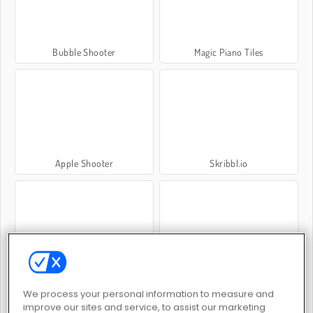
Bubble Shooter
Magic Piano Tiles
Apple Shooter
Skribbl.io
Moto X3m 3
Pet Connect
We process your personal information to measure and
improve our sites and service, to assist our marketing