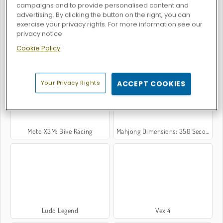
campaigns and to provide personalised content and
advertising. By clicking the button on the right, you can
exercise your privacy rights. For more information see our
privacy notice
Cookie Policy
Uphill Rush 7: Waterpark
Ludo 4 Players
Your Privacy Rights
ACCEPT COOKIES
Moto X3M: Bike Racing
Mahjong Dimensions: 350 Seconds
Ludo Legend
Vex 4