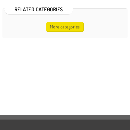
RELATED CATEGORIES
More categories