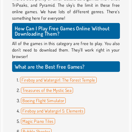
TriPeaks, and Pyramid. The sky's the limit in these free
online games. We have lots of different genres. There’s
something here for everyone!
How Can I Play Free Games Online Without
Downloading Them?
All of the games in this category are free to play. You also
don't need to download them. They'll work right in your
browser!
What are the Best Free Games?
Fireboy and Watergirl: The Forest Temple
Treasures of the Mystic Sea
Boeing Flight Simulator
Fireboy and Watergirl 5: Elements
Magic Piano Tiles
Bubble Shooter