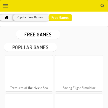
Free Games
Popular Free Games
FREE GAMES
POPULAR GAMES
Treasures of the Mystic Sea
Boeing Flight Simulator