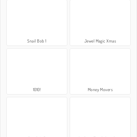
Snail Bob 1
Jewel Magic Xmas
1010!
Money Movers