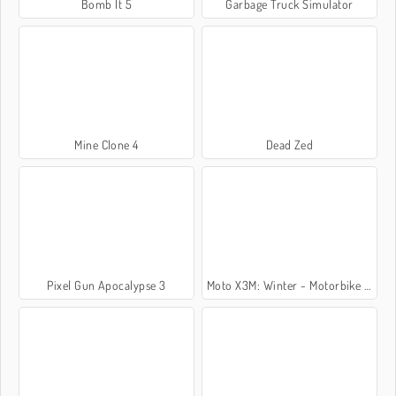
Bomb It 5
Garbage Truck Simulator
Mine Clone 4
Dead Zed
Pixel Gun Apocalypse 3
Moto X3M: Winter - Motorbike Game