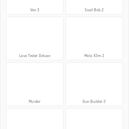
Vex 3
Snail Bob 2
Love Tester Deluxe
Moto X3m 2
Murder
Gun Builder 2