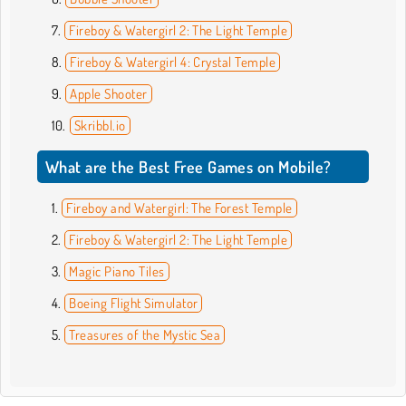
Fireboy & Watergirl 2: The Light Temple
Fireboy & Watergirl 4: Crystal Temple
Apple Shooter
Skribbl.io
What are the Best Free Games on Mobile?
Fireboy and Watergirl: The Forest Temple
Fireboy & Watergirl 2: The Light Temple
Magic Piano Tiles
Boeing Flight Simulator
Treasures of the Mystic Sea