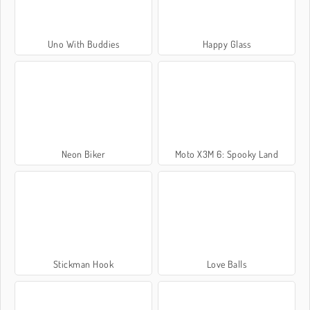
Uno With Buddies
Happy Glass
Neon Biker
Moto X3M 6: Spooky Land
Stickman Hook
Love Balls