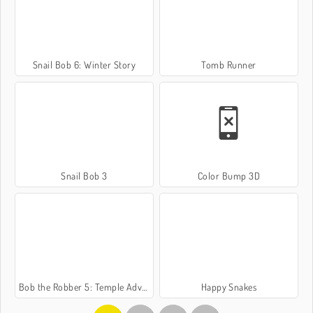
Snail Bob 6: Winter Story
Tomb Runner
Snail Bob 3
Color Bump 3D
Bob the Robber 5: Temple Adventure
Happy Snakes