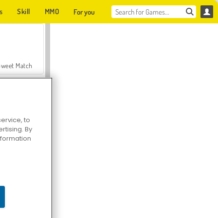
s
Skill
MMO
For you
Sweet Match
ervice, to
tising. By
en Solitaire
information
Farmerama