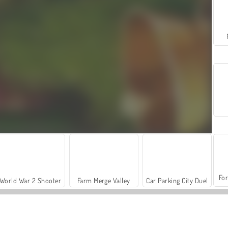
For
World War 2 Shooter
Farm Merge Valley
Car Parking City Duel