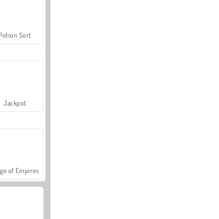
Potion Sort
Jackpot
ge of Empires