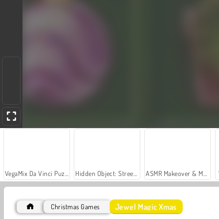
VegaMix Da Vinci Puzzles
Hidden Object: Street of Secrets
ASMR Makeover & Makeup Studio
Jewel Magic Xmas
Christmas Games