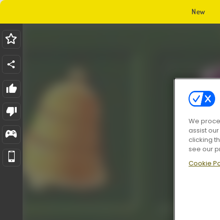
New
We proces
assist ou
clicking t
see our p
Cookie Po