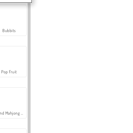
Bubbits
Pop Fruit
Grand Mahjong Connect