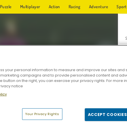
Puzzle
Multiplayer
Action
Racing
Adventure
Sport
s your personal information to measure and improve our sites and s
r marketing campaigns and to provide personalised content and adver
Z
he button on the right, you can exercise your privacy rights. For more 
rivacy notice
licy
Your Privacy Rights
ACCEPT COOKIES