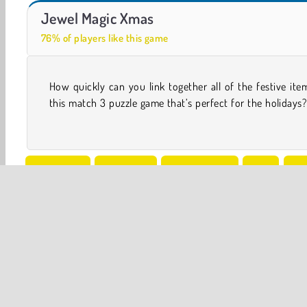
Casino World
Let's Fish!
Jewel Magic Xmas
76% of players like this game
How quickly can you link together all of the festive ite
you be able to connect all of the candy canes, presents
this match 3 puzzle game that’s perfect for the holidays?
One player
Christmas
Family Games
Free
HT
Popular Online
Puzzle