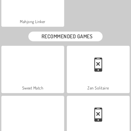
Mahjong Linker
RECOMMENDED GAMES
Sweet Match
Zen Solitaire