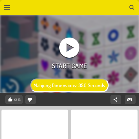
Mahjong Dimensions: 350 Seconds
82%