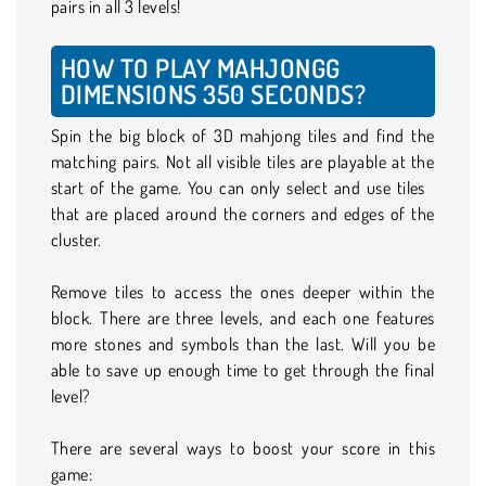
pairs in all 3 levels!
HOW TO PLAY MAHJONGG
DIMENSIONS 350 SECONDS?
Spin the big block of 3D mahjong tiles and find the
matching pairs. Not all visible tiles are playable at the
start of the game. You can only select and use tiles
that are placed around the corners and edges of the
cluster.
Remove tiles to access the ones deeper within the
block. There are three levels, and each one features
more stones and symbols than the last. Will you be
able to save up enough time to get through the final
level?
There are several ways to boost your score in this
game: