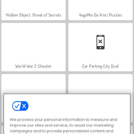
Hidden Object: Street of Secrets
VegaMix Da Vinci Puzzles
World War 2 Shooter
Car Parking City Duel
ASMR Makeover & Makeup Studio
Farm Merge Valley
We process your personal information to measure and
improve our sites and service, to assist our marketing
campaigns and to provide personalised content and