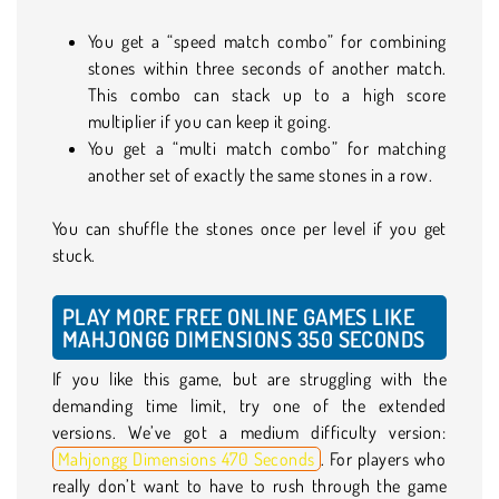
You get a “speed match combo” for combining
stones within three seconds of another match.
This combo can stack up to a high score
multiplier if you can keep it going.
You get a “multi match combo” for matching
another set of exactly the same stones in a row.
You can shuffle the stones once per level if you get
stuck.
PLAY MORE FREE ONLINE GAMES LIKE
MAHJONGG DIMENSIONS 350 SECONDS
If you like this game, but are struggling with the
demanding time limit, try one of the extended
versions. We’ve got a medium difficulty version:
Mahjongg Dimensions 470 Seconds
. For players who
really don’t want to have to rush through the game