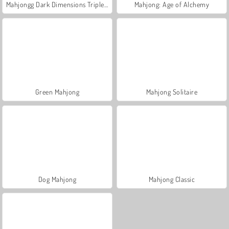
Mahjongg Dark Dimensions Triple Time
Mahjong: Age of Alchemy
Green Mahjong
Mahjong Solitaire
Dog Mahjong
Mahjong Classic