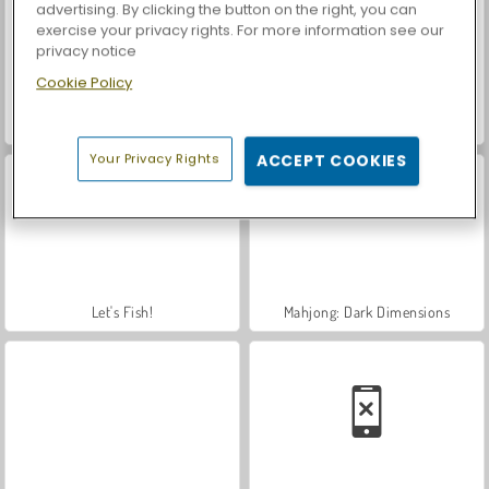
advertising. By clicking the button on the right, you can
exercise your privacy rights. For more information see our
privacy notice
Cookie Policy
Casino World
Royal Story
Your Privacy Rights
ACCEPT COOKIES
Let's Fish!
Mahjong: Dark Dimensions