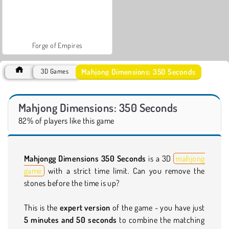
Forge of Empires
Mahjong Dimensions: 350 Seconds
3D Games
Mahjong Dimensions: 350 Seconds
82% of players like this game
Mahjongg Dimensions 350 Seconds
is a 3D
mahjong
game
with a strict time limit. Can you remove the
stones before the time is up?
This is the
expert version
of the game - you have just
5 minutes and 50 seconds
to combine the matching