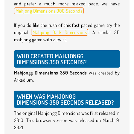
and prefer a much more relaxed pace, we have
Mahjong Dimensions 900 Seconds
If you do like the rush of this fast paced game, try the
original
Mahjong Dark Dimensions
. A similar 3D
mahjong game with a twist.
WHO CREATED MAHJONGG
DIMENSIONS 350 SECONDS?
Mahjongg Dimensions 350 Seconds
was created by
Arkadium.
WHEN WAS MAHJONGG
DIMENSIONS 350 SECONDS RELEASED?
The original Mahjongg Dimensions was first released in
2010. This browser version was released on March 9,
2021