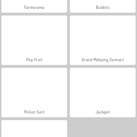
Farmerama
Bubbits
Pop Fruit
Grand Mahjong Connect
Potion Sort
Jackpot