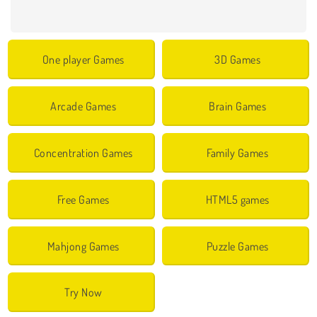
One player Games
3D Games
Arcade Games
Brain Games
Concentration Games
Family Games
Free Games
HTML5 games
Mahjong Games
Puzzle Games
Try Now