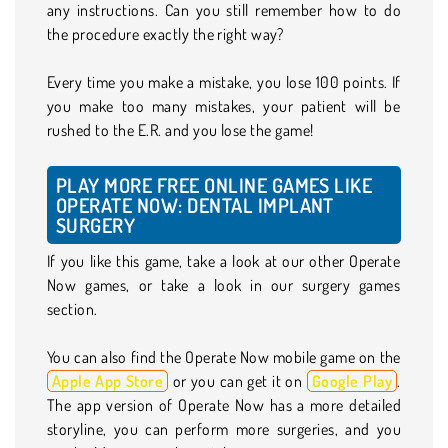
any instructions. Can you still remember how to do
the procedure exactly the right way?
Every time you make a mistake, you lose 100 points. If
you make too many mistakes, your patient will be
rushed to the E.R. and you lose the game!
PLAY MORE FREE ONLINE GAMES LIKE
OPERATE NOW: DENTAL IMPLANT
SURGERY
If you like this game, take a look at our other Operate
Now games, or take a look in our surgery games
section.
You can also find the Operate Now mobile game on the
Apple App Store
or you can get it on
Google Play
.
The app version of Operate Now has a more detailed
storyline, you can perform more surgeries, and you