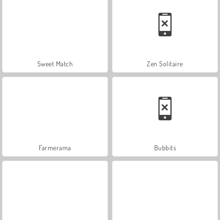
Sweet Match
Zen Solitaire
Farmerama
Bubbits