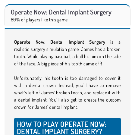
Operate Now: Dental Implant Surgery
80% of players like this game
Operate Now: Dental Implant Surgery
is a
realistic surgery simulation game. James has a broken
tooth. While playing baseball, a ball hit him on the side
of the face. A big piece of his tooth came off!
Unfortunately, his tooth is too damaged to cover it
with a dental crown. Instead, you’ll have to remove
what’s left of James’ broken tooth, and replace it with
a dental implant. You’ll also get to create the custom
crown for James' dental implant.
HOW TO PLAY OPERATE NOW:
DENTAL IMPLANT SURGERY?