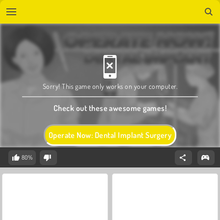
Sorry! This game only works on your computer.
Check out these awesome games!
Operate Now: Dental Implant Surgery
80%