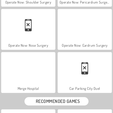
Operate Now: Shoulder Surgery
Operate Now: Pericardium Surgery
Operate Now: Nose Surgery
Operate Now: Eardrum Surgery
Merge Hospital
Car Parking City Duel
RECOMMENDED GAMES