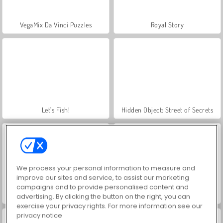
VegaMix Da Vinci Puzzles
Royal Story
Let's Fish!
Hidden Object: Street of Secrets
We process your personal information to measure and
improve our sites and service, to assist our marketing
campaigns and to provide personalised content and
ASMR Makeover & Makeup Studio
World War 2 Shooter
advertising. By clicking the button on the right, you can
exercise your privacy rights. For more information see our
privacy notice