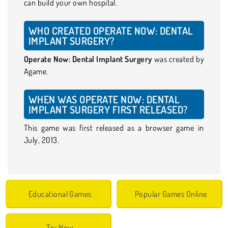
can build your own hospital.
WHO CREATED OPERATE NOW: DENTAL
IMPLANT SURGERY?
Operate Now: Dental Implant Surgery
was created by
Agame.
WHEN WAS OPERATE NOW: DENTAL
IMPLANT SURGERY FIRST RELEASED?
This game was first released as a browser game in
July, 2013.
Educational Games
Popular Games Online
Try Now