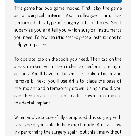
This game has two game modes. First, play the game
as a
surgical intern
. Your colleague, Lara, has
performed this type of surgery lots of times. She’ll
supervise you and tell you which surgical instruments
you need. Follow realistic step-by-step instructions to
help your patient.
To operate, tap on the tools you need. Then tap on the
areas marked with the circles to perform the right
actions. You’ll have to loosen the broken tooth and
remove it. Next, you’ll use drills to place the base of
the implant and a temporary crown. Using a mold, you
can then create a custom-made crown to complete
the dental implant.
When you’ve successfully completed this surgery with
Lara’s help, you unlock the
expert mode
. You can now
try performing the surgery again, but this time without