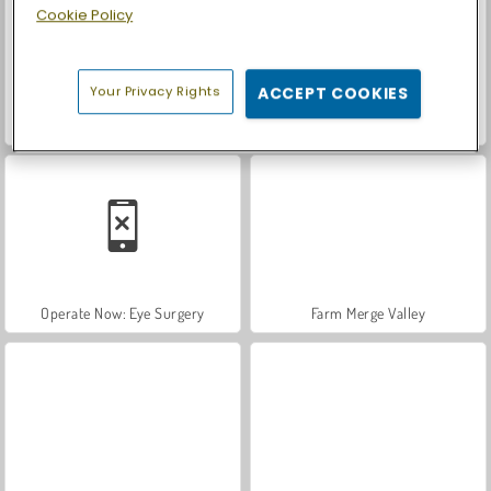
Cookie Policy
Your Privacy Rights
ACCEPT COOKIES
Operate Now: Ear Surgery
Operate Now: Knee Surgery
Operate Now: Eye Surgery
Farm Merge Valley