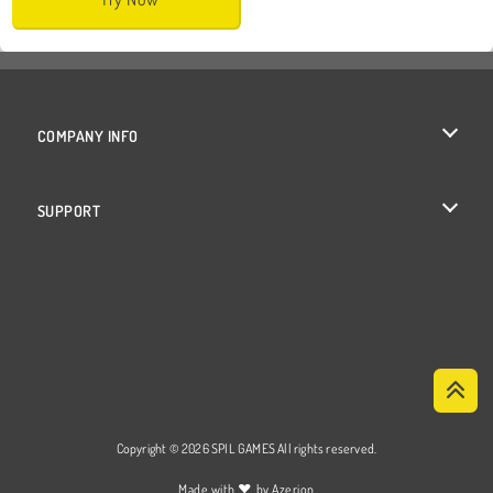
COMPANY INFO
Terms of Use
SUPPORT
Privacy Policy
Help
Cookies
Cookie Consent
Copyright © 2026 SPIL GAMES All rights reserved.
♥
Made with
by
Azerion