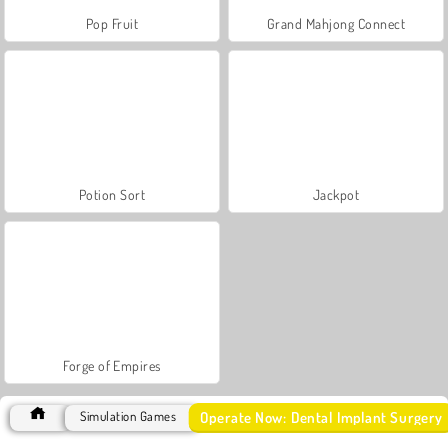
Pop Fruit
Grand Mahjong Connect
Potion Sort
Jackpot
Forge of Empires
Operate Now: Dental Implant Surgery
Simulation Games