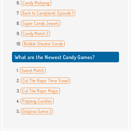
Candy Mahjong
Back to Candyland: Episode 1
Super Candy Jewels
Candy Match 2
Bubble Shooter Candy
What are the Newest Candy Games?
Sweet Match
Cut The Rope: Time Travel
Cut The Rope: Magic
Popping Candies
Dalgona Game 2