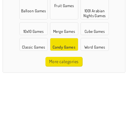
Fruit Games
Balloon Games
1001 Arabian
Nights Games
10x10 Games
Merge Games
Cube Games
Classic Games
Candy Games
Word Games
More categories