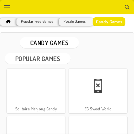
Candy Games
Popular Free Games
Puzzle Games
CANDY GAMES
POPULAR GAMES
Solitaire Mahjong Candy
EG Sweet World