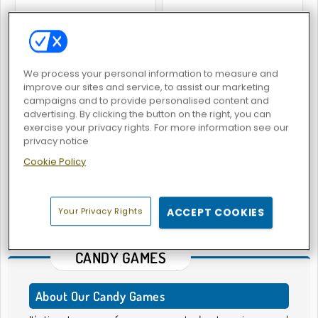
Candy Maker: Dessert Games
Mahjong Quest: Candyland Adventures
We process your personal information to measure and
improve our sites and service, to assist our marketing
campaigns and to provide personalised content and
advertising. By clicking the button on the right, you can
exercise your privacy rights. For more information see our
privacy notice
Cookie Policy
Super Candy Blast
1
2
Your Privacy Rights
ACCEPT COOKIES
43 - 47
of
47
games
CANDY GAMES
About Our Candy Games