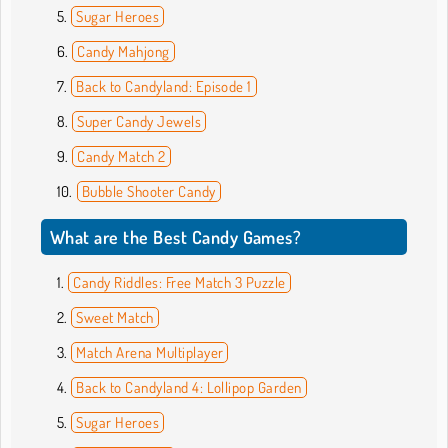
Sugar Heroes
Candy Mahjong
Back to Candyland: Episode 1
Super Candy Jewels
Candy Match 2
Bubble Shooter Candy
What are the Best Candy Games?
Candy Riddles: Free Match 3 Puzzle
Sweet Match
Match Arena Multiplayer
Back to Candyland 4: Lollipop Garden
Sugar Heroes