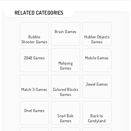
RELATED CATEGORIES
Brain Games
Bubble
Hidden Objects
Shooter Games
Games
2048 Games
Mobile Games
Mahjong
Games
Jewel Games
Match 3 Games
Colored Blocks
Games
Onet Games
Snail Bob
Back to
Games
Candyland