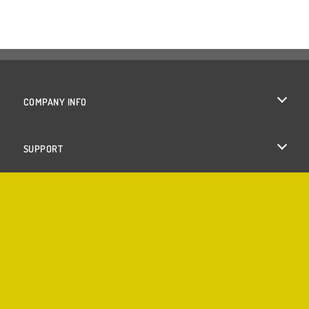
COMPANY INFO
Terms of Use
SUPPORT
Privacy Policy
Help
Cookies
Cookie Consent
Copyright © 2026 SPIL GAMES All rights reserved.