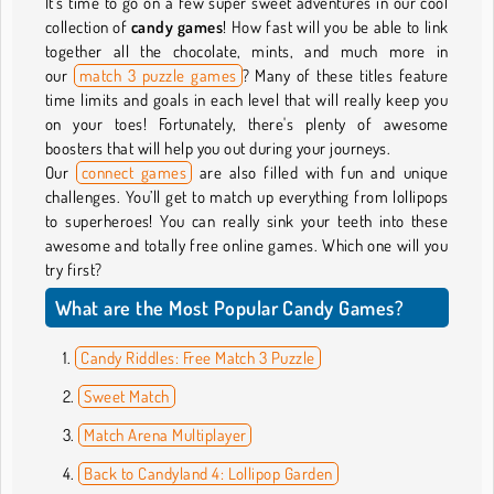
It's time to go on a few super sweet adventures in our cool
collection of
candy games
! How fast will you be able to link
together all the chocolate, mints, and much more in
our
match 3 puzzle games
? Many of these titles feature
time limits and goals in each level that will really keep you
on your toes! Fortunately, there's plenty of awesome
boosters that will help you out during your journeys.
Our
connect games
are also filled with fun and unique
challenges. You’ll get to match up everything from lollipops
to superheroes! You can really sink your teeth into these
awesome and totally free online games. Which one will you
try first?
What are the Most Popular Candy Games?
Candy Riddles: Free Match 3 Puzzle
Sweet Match
Match Arena Multiplayer
Back to Candyland 4: Lollipop Garden