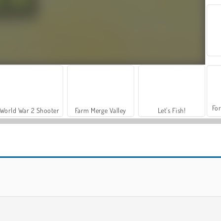
For
World War 2 Shooter
Farm Merge Valley
Let's Fish!
Cut The Rope: Magic
Cut The Rope