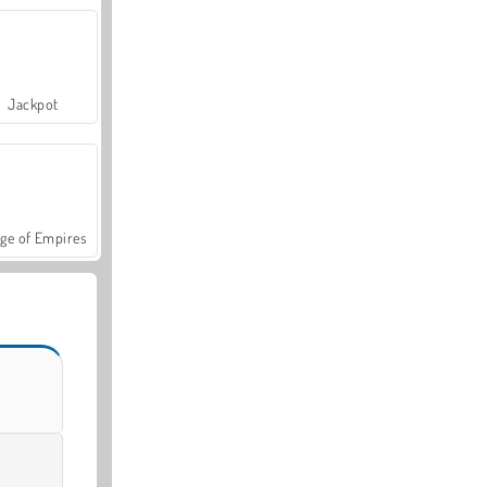
Jackpot
ge of Empires