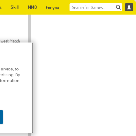
s
Skill
MMO
For you
Sweet Match
ervice, to
tising. By
en Solitaire
information
Farmerama