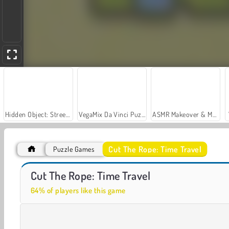
Hidden Object: Street of Secrets
VegaMix Da Vinci Puzzles
ASMR Makeover & Makeup Studio
Cut The Rope: Time Travel
Puzzle Games
Car Parking City Duel
Casino World
Cut The Rope: Time Travel
64% of players like this game