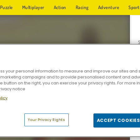
Puzzle
Multiplayer
Action
Racing
Adventure
Sport
s your personal information to measure and improve our sites and s
r marketing campaigns and to provide personalised content and adver
Z
he button on the right, you can exercise your privacy rights. For more 
rivacy notice
licy
Your Privacy Rights
ACCEPT COOKIES