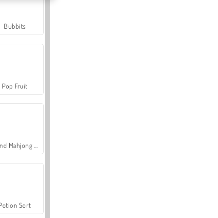
Bubbits
Pop Fruit
Grand Mahjong Connect
Potion Sort