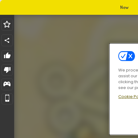
New
We proces
assist ou
clicking t
see our p
Cookie Po